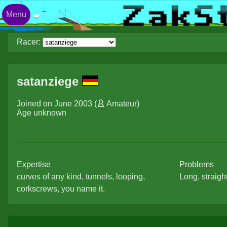
Menu
Racer:
satanziege
Joined on June 2003 (
Amateur
)
Age unknown
Expertise
Problems
curves of any kind, tunnels, looping,
Long, straight
corkscrews, you name it.