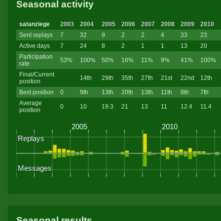
Seasonal activity
satanziege
2003
2004
2005
2006
2007
2008
2009
2010
Sent replays
7
32
9
2
2
4
33
23
Active days
7
24
8
2
1
1
13
20
Participation
53%
100%
50%
16%
11%
9%
41%
100%
rate
Final/Current
14th
29th
35th
27th
21st
22nd
12th
position
Best position
0
9th
13th
20th
13th
11th
8th
7th
Average
0
10
19.3
21
13
11
12.4
11.4
position
Seasonal results