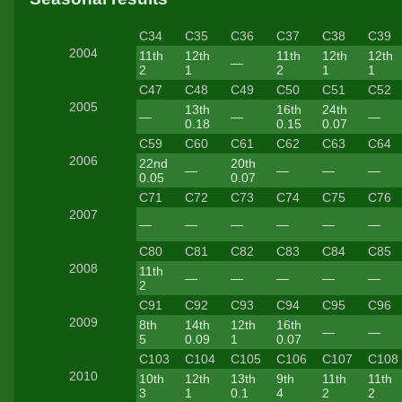
C34
C35
C36
C37
C38
C39
2004
11th
12th
11th
12th
12th
—
2
1
2
1
1
C47
C48
C49
C50
C51
C52
2005
13th
16th
24th
—
—
—
0.18
0.15
0.07
C59
C60
C61
C62
C63
C64
2006
22nd
20th
—
—
—
—
0.05
0.07
C71
C72
C73
C74
C75
C76
2007
—
—
—
—
—
—
C80
C81
C82
C83
C84
C85
2008
11th
—
—
—
—
—
2
C91
C92
C93
C94
C95
C96
2009
8th
14th
12th
16th
—
—
5
0.09
1
0.07
C103
C104
C105
C106
C107
C108
2010
10th
12th
13th
9th
11th
11th
3
1
0.1
4
2
2