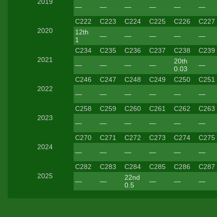
2019
—
—
—
—
—
—
C222
C223
C224
C225
C226
C227
2020
12th
—
—
—
—
—
1
C234
C235
C236
C237
C238
C239
2021
20th
—
—
—
—
—
0.03
C246
C247
C248
C249
C250
C251
2022
—
—
—
—
—
—
C258
C259
C260
C261
C262
C263
2023
—
—
—
—
—
—
C270
C271
C272
C273
C274
C275
2024
—
—
—
—
—
—
C282
C283
C284
C285
C286
C287
2025
22nd
—
—
—
—
—
0.5