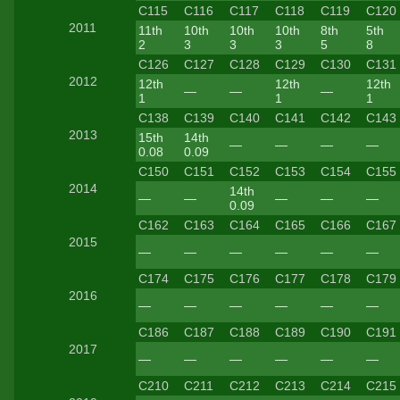
C115
C116
C117
C118
C119
C120
2011
11th
10th
10th
10th
8th
5th
2
3
3
3
5
8
C126
C127
C128
C129
C130
C131
2012
12th
12th
12th
—
—
—
1
1
1
C138
C139
C140
C141
C142
C143
2013
15th
14th
—
—
—
—
0.08
0.09
C150
C151
C152
C153
C154
C155
2014
14th
—
—
—
—
—
0.09
C162
C163
C164
C165
C166
C167
2015
—
—
—
—
—
—
C174
C175
C176
C177
C178
C179
2016
—
—
—
—
—
—
C186
C187
C188
C189
C190
C191
2017
—
—
—
—
—
—
C210
C211
C212
C213
C214
C215