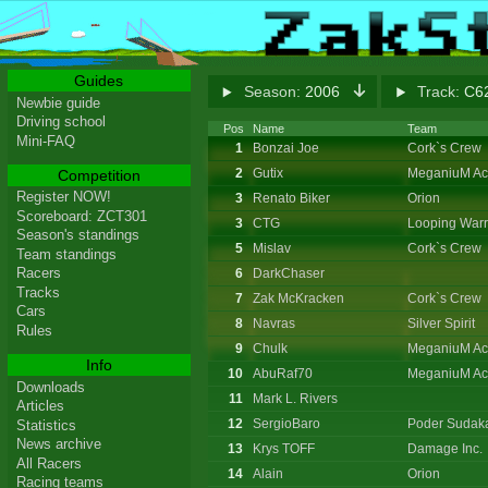
Guides
Season:
2006
Track:
C62
Newbie guide
Driving school
Pos
Name
Team
Mini-FAQ
1
Bonzai Joe
Cork`s Crew
2
Gutix
MeganiuM Ac
Competition
Register NOW!
3
Renato Biker
Orion
Scoreboard: ZCT301
3
CTG
Looping Warr
Season's standings
5
Mislav
Cork`s Crew
Team standings
Racers
6
DarkChaser
Tracks
7
Zak McKracken
Cork`s Crew
Cars
8
Navras
Silver Spirit
Rules
9
Chulk
MeganiuM Ac
Info
10
AbuRaf70
MeganiuM Ac
Downloads
11
Mark L. Rivers
Articles
12
SergioBaro
Poder Sudak
Statistics
News archive
13
Krys TOFF
Damage Inc.
All Racers
14
Alain
Orion
Racing teams