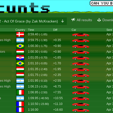
All results
Downl
 - Act Of Grace (by Zak McKracken)
Country
Time
Diff
Car
Sent
0:59.40
Apr 
(-1.65)
es High
0:59.75
+0.35
Apr 
(-1.90)
1:00.30
+0.90
Apr 
(-1.75)
iors
1:00.30
+0.90
Apr 
(-0.65)
1:01.05
+1.65
Apr 
(-0.70)
1:01.10
+1.70
Apr 
(-0.05)
1:01.35
+1.95
Apr 
(-2.40)
1:01.75
+2.35
Apr 
(-2.65)
es High
1:01.95
+2.55
Apr 
(-0.10)
es High
1:06.15
+6.75
Apr 
(-0.25)
1:06.95
+7.55
Apr 
(-2.50)
a
1:09.95
+10.55
Apr 
(-40.50)
1:10.50
+11.10
Apr 
(-23.80)
1:16.00
+16.60
Apr 