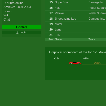
15
SuperBrian
Damage Inc.
RPLinfo online
Archives 2001-2003
16
hek
Poder Sudak
Forum
17
Paleke
Poder Sudak
Wiki
18
Shoegazing Leo
Damage Inc.
Chat
19
Marci
Control
20
Lene
Login
21
JTK
Pos
Name
Team
Graphical scoreboard of the top 12. Move
+12s
+10s
+3.00s