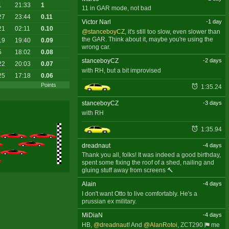
1
21:33
1
11 in GAR mode, not bad
27
23:44
0.11
Victor Narl
-1 day
21
02:11
0.10
@stanceboyCZ
, it's still too slow, even slower than
the GAR. Think about it, maybe you're using the
19
19:40
0.09
wrong car.
5
18:02
0.08
stanceboyCZ
-2 days
22
20:03
0.07
with RH, but a bit improvised
25
17:18
0.06
Points
1:35.24
stanceboyCZ
-3 days
with RH
1:35.94
dreadnaut
-4 days
Thank you all, folks! It was indeed a good birthday,
spent some fixing the roof of a shed, nailing and
gluing stuff away from screens 🔨
Alain
-4 days
I don't want Otto to live comfortably. He's a
prussian ex military.
MiDiaN
-4 days
HB,
@dreadnaut
! And
@AlanRotoi
,
ZCT290
me