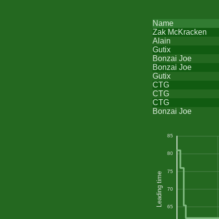
Name
Zak McKracken
Alain
Gutix
Bonzai Joe
Bonzai Joe
Gutix
CTG
CTG
CTG
Bonzai Joe
85
80
75
Leading time
70
65