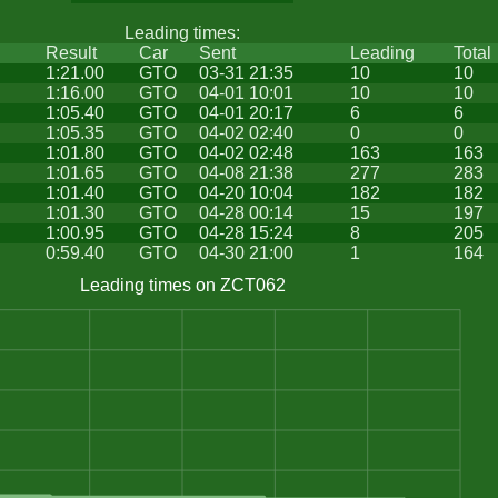
Leading times:
Result
Car
Sent
Leading
Total
1:21.00
GTO
03-31 21:35
10
10
1:16.00
GTO
04-01 10:01
10
10
1:05.40
GTO
04-01 20:17
6
6
1:05.35
GTO
04-02 02:40
0
0
1:01.80
GTO
04-02 02:48
163
163
1:01.65
GTO
04-08 21:38
277
283
1:01.40
GTO
04-20 10:04
182
182
1:01.30
GTO
04-28 00:14
15
197
1:00.95
GTO
04-28 15:24
8
205
0:59.40
GTO
04-30 21:00
1
164
Leading times on ZCT062