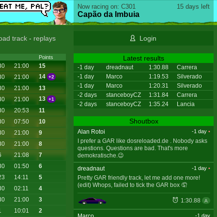
Now racing on: C301
15 days left
Capão da Imbuia
oad track
-
replays
Login
Latest results
Points
30
21:00
15
-1 day
dreadnaut
1:30.88
Carrera
-1 day
Marco
1:19.53
Silverado
14
30
21:00
+2
-1 day
Marco
1:20.31
Silverado
30
21:00
13
-2 days
stanceboyCZ
1:31.84
Carrera
13
30
21:00
+1
-2 days
stanceboyCZ
1:35.24
Lancia
30
20:53
11
Shoutbox
30
07:50
10
Alan Rotoi
-1 day
•
30
21:00
9
I prefer a GAR like dosreloaded.de . Nobody asks
30
21:00
8
questions. Questions are bad. That's more
6
21:08
7
demokratische.😉
30
01:50
6
dreadnaut
-1 day
•
23
14:11
5
Pretty GAR friendly track, let me add one more!
(edit) Whops, failed to tick the GAR box 🤦
30
02:11
4
30
21:00
3
1:30.88
A
1
10:01
2
Marco
-1 day