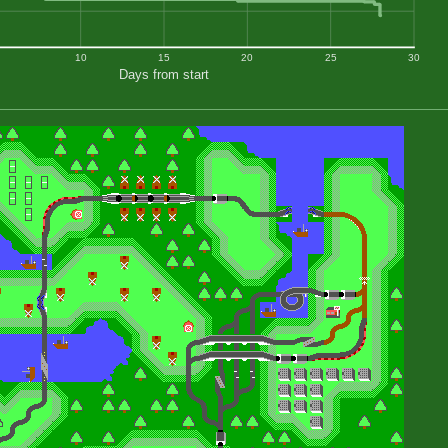
10
15
20
25
30
Days from start