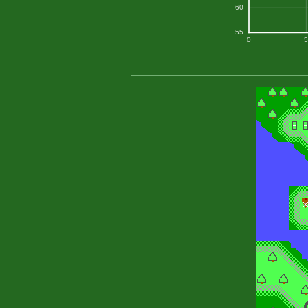
60
55
0
5