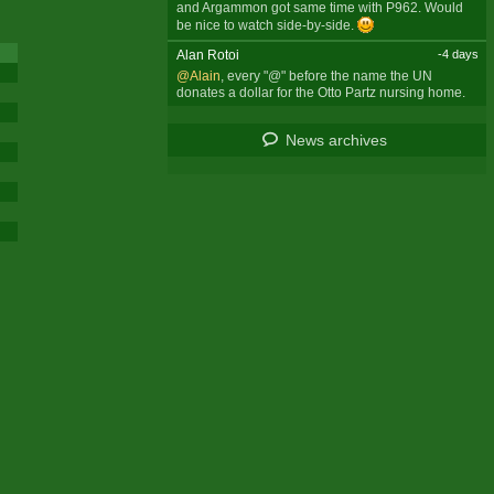
and Argammon got same time with P962. Would
be nice to watch side-by-side.
Alan Rotoi
-4 days
@Alain
, every "@" before the name the UN
donates a dollar for the Otto Partz nursing home.
News archives