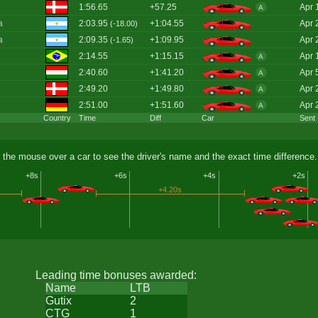
1:56.65
+57.25
Apr 
A
a
2:03.95
+1:04.55
Apr 
(-18.00)
a
2:09.35
+1:09.95
Apr 
(-1.65)
2:14.55
+1:15.15
Apr 
A
2:40.60
+1:41.20
Apr 
A
2:49.20
+1:49.80
Apr 
A
2:51.00
+1:51.60
Apr 
A
Country
Time
Diff
Car
Sent
 the mouse over a car to see the driver's name and the exact time difference.
+8s
+6s
+4s
+2s
+4.20s
Leading time bonuses awarded:
Name
LTB
Gutix
2
CTG
1