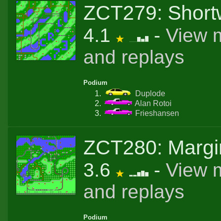
ZCT279: Shor
4.1
-
View 
and replays
Podium
Duplode
Alan Rotoi
Frieshansen
ZCT280: Margi
3.6
-
View 
and replays
Podium