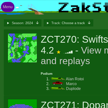
Menu
Season:
2024
Track:
Choose a track
ZCT270: Swifts
4.2
-
View 
and replays
Podium
Alan Rotoi
Marco
Duplode
ZCT271: Dopa