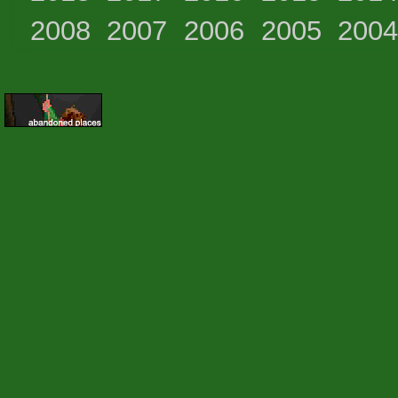
2008
2007
2006
2005
200