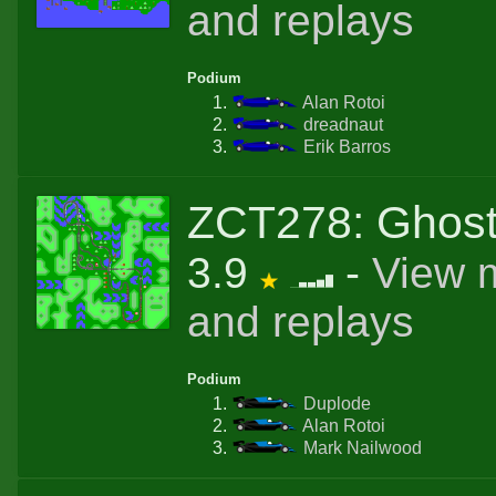
and replays
Podium
Alan Rotoi
dreadnaut
Erik Barros
ZCT278: Ghos
3.9
-
View 
and replays
Podium
Duplode
Alan Rotoi
Mark Nailwood