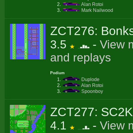
Alan Rotoi
Mark Nailwood
ZCT276: Bonks
3.5
-
View 
and replays
Podium
Duplode
Alan Rotoi
Spoonboy
ZCT277: SC2K
4.1
-
View 