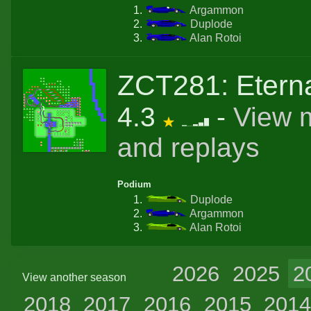
Argammon
Duplode
Alan Rotoi
ZCT281: Eterna
4.3
-
View 
and replays
Podium
Duplode
Argammon
Alan Rotoi
2026
2025
2
View another season
2018
2017
2016
2015
201