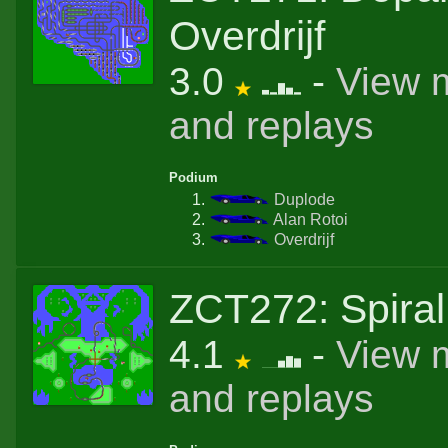
Overdrijf
3.0
-
View 
and replays
Podium
Duplode
Alan Rotoi
Overdrijf
ZCT272: Spiral 
4.1
-
View 
and replays