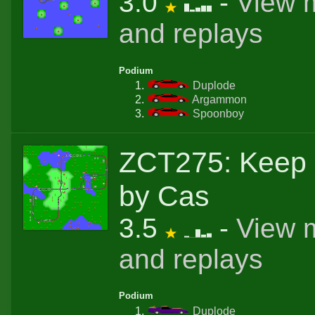
3.0
-
View 
and replays
Podium
Duplode
Argammon
Spoonboy
ZCT275: Keep 
by Cas
3.5
-
View 
and replays
Podium
Duplode