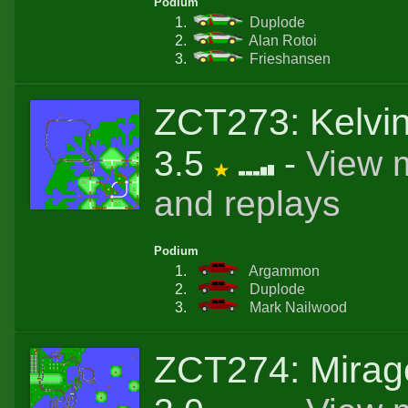
Podium
Duplode
Alan Rotoi
Frieshansen
ZCT273: Kelvi
3.5
-
View 
and replays
Podium
Argammon
Duplode
Mark Nailwood
ZCT274: Mirag