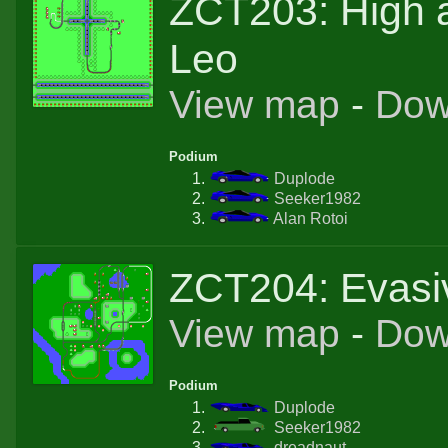
ZCT203: High a
Leo
View map
-
Dow
Podium
Duplode
Seeker1982
Alan Rotoi
ZCT204: Evasi
View map
-
Dow
Podium
Duplode
Seeker1982
dreadnaut