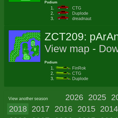
Podium
CTG
Duplode
dreadnaut
ZCT209: pArA
View map
-
Dow
Podium
FinRok
CTG
Duplode
2026
2025
2
View another season
2018
2017
2016
2015
201