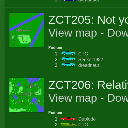
ZCT205: Not yo
View map
-
Dow
Podium
CTG
Seeker1982
dreadnaut
ZCT206: Relativ
View map
-
Dow
Podium
Duplode
CTG