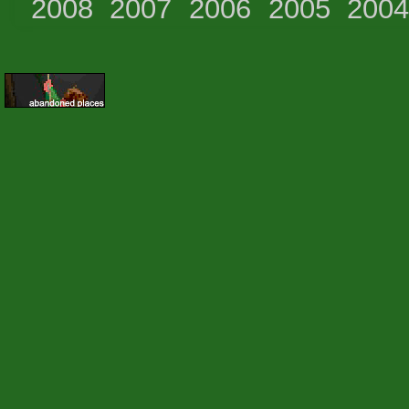
2008
2007
2006
2005
200