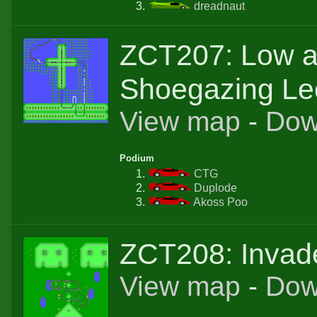
dreadnaut
ZCT207: Low a
Shoegazing Le
View map
-
Dow
Podium
CTG
Duplode
Akoss Poo
ZCT208: Invad
View map
-
Dow