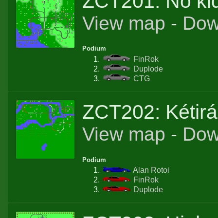
ZCT201: No ki
View map
-
Dow
Podium
FinRok
Duplode
CTG
ZCT202: Kétir
View map
-
Dow
Podium
Alan Rotoi
FinRok
Duplode