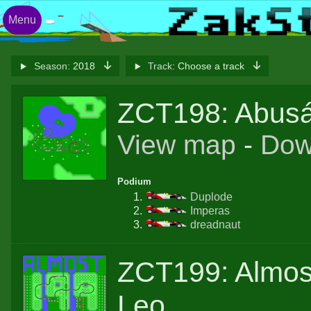
Menu
Season:
2018
Track:
Choose a track
ZCT198: Abusá
View map
-
Dow
Podium
Duplode
Imperas
dreadnaut
ZCT199: Almos
Leo