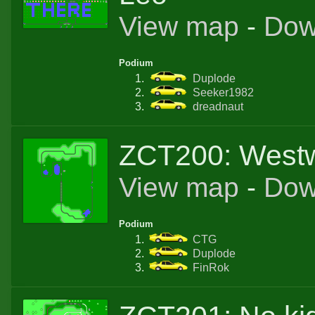
View map
-
Dow
Podium
Duplode
Seeker1982
dreadnaut
ZCT200: West
View map
-
Dow
Podium
CTG
Duplode
FinRok