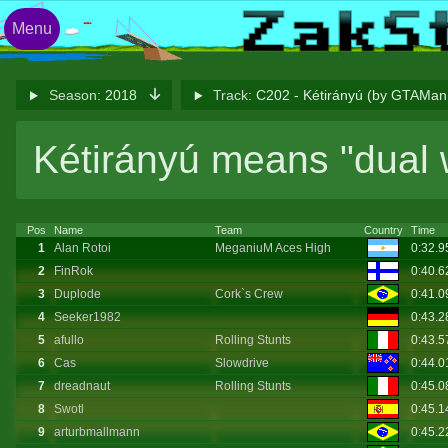
Menu
Season:
2018
Track:
C202 - Kétirányú (by GTAM
Kétirányú means "dual 
Pos
Name
Team
Country
Time
1
Alan Rotoi
MeganiuM Aces High
0:32.
2
FinRok
0:40.
3
Duplode
Cork`s Crew
0:41.
4
Seeker1982
0:43.
5
afullo
Rolling Stunts
0:43.
6
Cas
Slowdrive
0:44.
7
dreadnaut
Rolling Stunts
0:45.
8
Swotl
0:45.
9
arturbmallmann
0:45.