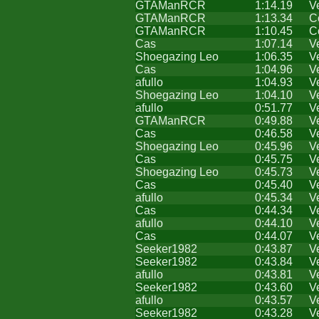
GTAManRCR
1:14.19
V
GTAManRCR
1:13.34
C
GTAManRCR
1:10.45
C
Cas
1:07.14
V
Shoegazing Leo
1:06.35
V
Cas
1:04.96
V
afullo
1:04.93
V
Shoegazing Leo
1:04.10
V
afullo
0:51.77
V
GTAManRCR
0:49.88
V
Cas
0:46.58
V
Shoegazing Leo
0:45.96
V
Cas
0:45.75
V
Shoegazing Leo
0:45.73
V
Cas
0:45.40
V
afullo
0:45.34
V
Cas
0:44.34
V
afullo
0:44.10
V
Cas
0:44.07
V
Seeker1982
0:43.87
V
Seeker1982
0:43.84
V
afullo
0:43.81
V
Seeker1982
0:43.60
V
afullo
0:43.57
V
Seeker1982
0:43.28
V