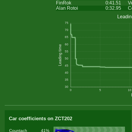
FinRok
0:41.51
V
Alan Rotoi
0:32.95
C
Leadin
75
70
65
60
Leading time
55
50
45
40
35
30
0
5
10
Car coefficients on ZCT202
Countach
41%