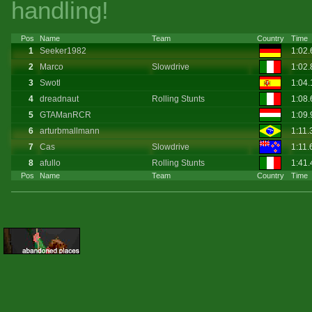
handling!
Pos
Name
Team
Country
Time
1
Seeker1982
1:02
2
Marco
Slowdrive
1:02
3
Swotl
1:04
4
dreadnaut
Rolling Stunts
1:08.
5
GTAManRCR
1:09
6
arturbmallmann
1:11.
7
Cas
Slowdrive
1:11
8
afullo
Rolling Stunts
1:41.
Pos
Name
Team
Country
Time