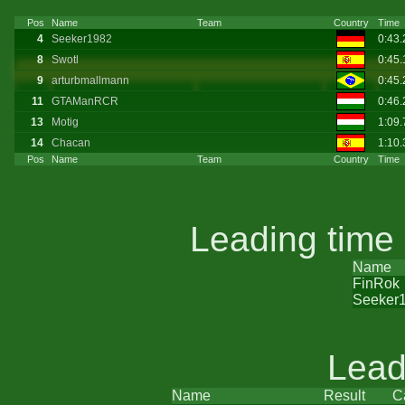
Pos
Name
Team
Country
Time
4
Seeker1982
0:43
8
Swotl
0:45
9
arturbmallmann
0:45
11
GTAManRCR
0:46
13
Motig
1:09.
14
Chacan
1:10
Pos
Name
Team
Country
Time
Leading time
Name
FinRok
Seeker
Lead
Name
Result
C