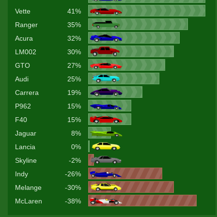
Vette
41%
Ranger
35%
Acura
32%
LM002
30%
GTO
27%
Audi
25%
Carrera
19%
P962
15%
F40
15%
Jaguar
8%
Lancia
0%
Skyline
-2%
Indy
-26%
Melange
-30%
McLaren
-38%