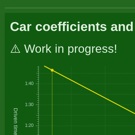
Car coefficients and
⚠️ Work in progress!
1:40
1:30
Driven time
1:20