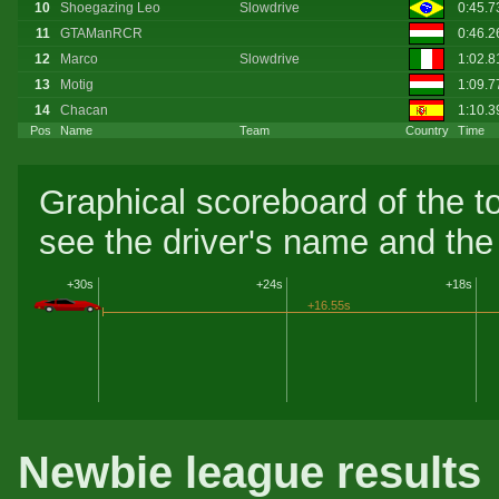
10
Shoegazing Leo
Slowdrive
0:45.
11
GTAManRCR
0:46.
12
Marco
Slowdrive
1:02.
13
Motig
1:09.7
14
Chacan
1:10.
Pos
Name
Team
Country
Time
Graphical scoreboard of the t
see the driver's name and the 
+30s
+24s
+18s
+16.55s
Newbie league results