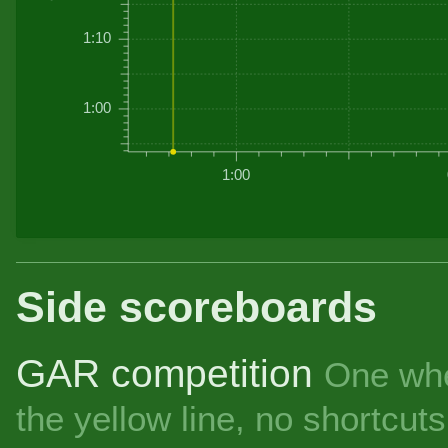
1:10
1:00
1:00
Side scoreboards
GAR competition
One whe
the yellow line, no shortcu