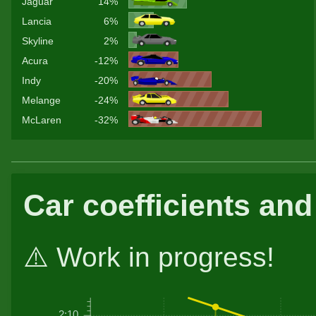
Jaguar
14%
Lancia
6%
Skyline
2%
Acura
-12%
Indy
-20%
Melange
-24%
McLaren
-32%
Car coefficients and
⚠️ Work in progress!
2:10