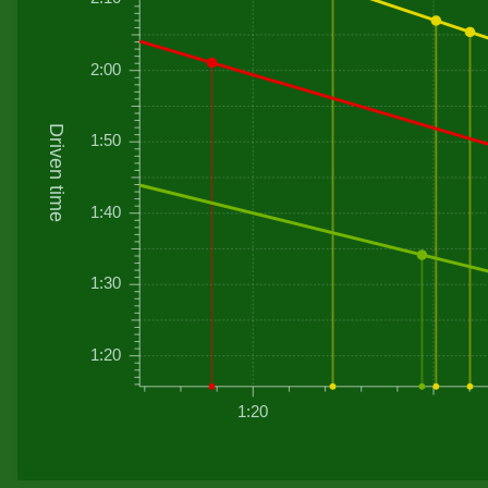
2:00
Driven time
1:50
1:40
1:30
1:20
1:20