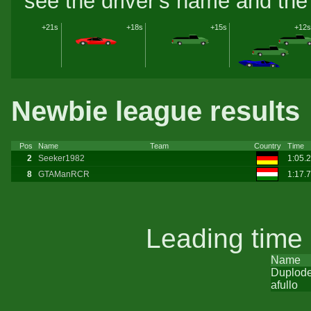
see the driver's name and the 
+21s
+18s
+15s
+12s
Newbie league results
Pos
Name
Team
Country
Time
2
Seeker1982
1:05.
8
GTAManRCR
1:17.
Leading time
Name
Duplod
afullo