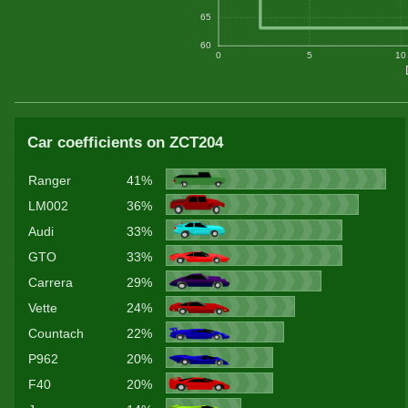
65
60
0
5
10
Car coefficients on ZCT204
Ranger
41%
LM002
36%
Audi
33%
GTO
33%
Carrera
29%
Vette
24%
Countach
22%
P962
20%
F40
20%