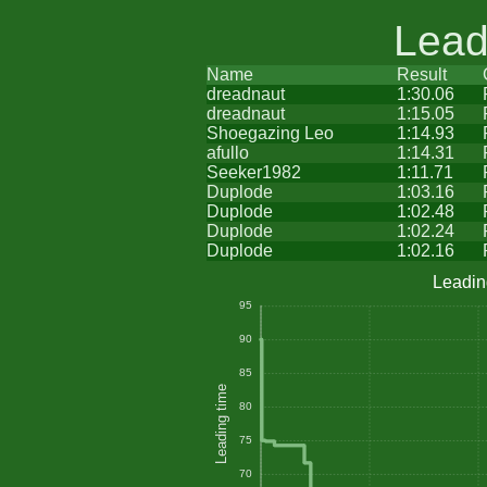
Lead
Name
Result
dreadnaut
1:30.06
dreadnaut
1:15.05
Shoegazing Leo
1:14.93
afullo
1:14.31
Seeker1982
1:11.71
Duplode
1:03.16
Duplode
1:02.48
Duplode
1:02.24
Duplode
1:02.16
Leadin
95
90
85
Leading time
80
75
70