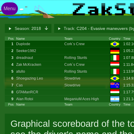
Menu
Season:
2018
Track:
C204 - Evasive maneuvers (by
Pos
Name
Team
Country
Time
1
Duplode
Cork`s Crew
1:02.
2
Seeker1982
1:05.
3
dreadnaut
Rolling Stunts
1:07.
4
Zak McKracken
Cork`s Crew
1:11.8
5
afullo
Rolling Stunts
1:13.
6
Shoegazing Leo
Slowdrive
1:14.
7
Cas
Slowdrive
1:15.
8
GTAManRCR
1:17.
9
Alan Rotoi
MeganiuM Aces High
1:21.1
Pos
Name
Team
Country
Time
Graphical scoreboard of the t