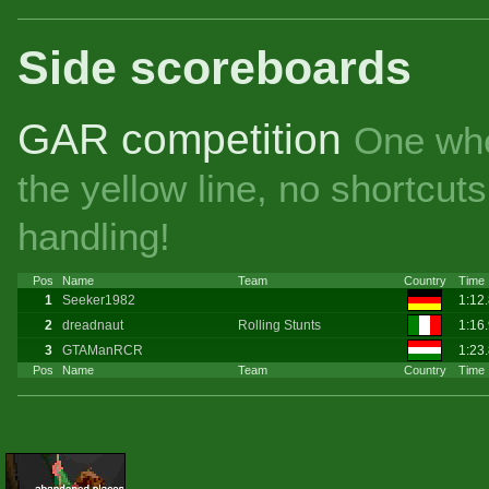
Side scoreboards
GAR competition
One whe
the yellow line, no shortcu
handling!
Pos
Name
Team
Country
Time
1
Seeker1982
1:12
2
dreadnaut
Rolling Stunts
1:16
3
GTAManRCR
1:23
Pos
Name
Team
Country
Time