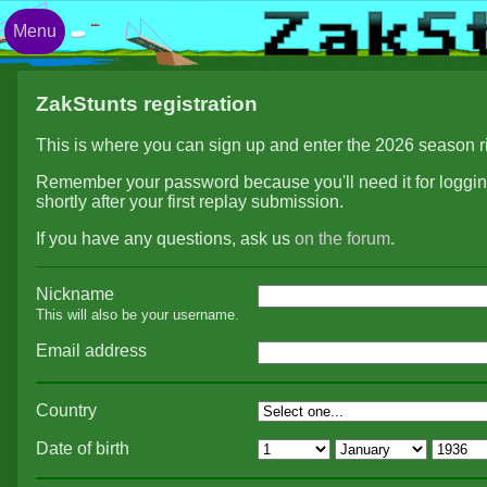
Menu
ZakStunts registration
This is where you can sign up and enter the 2026 season r
Remember your password because you'll need it for logging
shortly after your first replay submission.
If you have any questions, ask us
on the forum
.
Nickname
This will also be your username.
Email address
Country
Date of birth