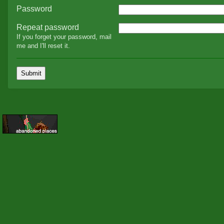
Password
Repeat password
If you forget your password, mail
me and I'll reset it.