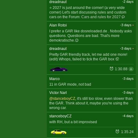
dreadnaut
-2 days
⭐ 2027 is just around the corner! (a very wide
corner) Let's start discussing rules and custom
cars on the Forum:
Cars and rules for 2027
Alan Rotoi
-3 days
•
I prefer a GAR like dosreloaded.de . Nobody asks
questions. Questions are bad. That's more
demokratische.😉
dreadnaut
-3 days
•
Pretty GAR friendly track, let me add one more!
(edit) Whops, failed to tick the GAR box 🤦
1:30.88
A
Marco
-3 days
11 in GAR mode, not bad
Victor Narl
-3 days
@stanceboyCZ
, it's still too slow, even slower than
the GAR. Think about it, maybe you're using the
wrong car.
stanceboyCZ
-4 days
with RH, but a bit improvised
1:35.24