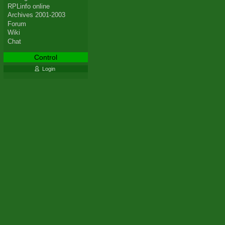
RPLinfo online
Archives 2001-2003
Forum
Wiki
Chat
Control
Login