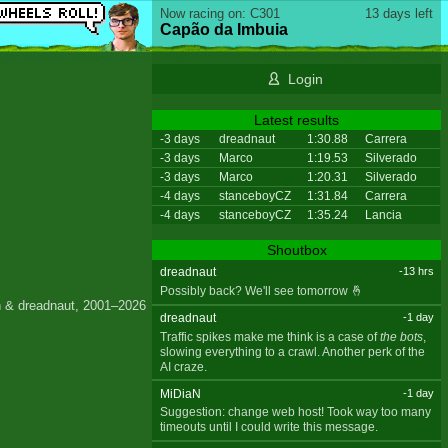
Now racing on: C301
13 days left
Capão da Imbuia
Login
Latest results
-3 days
dreadnaut
1:30.88
Carrera
-3 days
Marco
1:19.53
Silverado
-3 days
Marco
1:20.31
Silverado
-4 days
stanceboyCZ
1:31.84
Carrera
-4 days
stanceboyCZ
1:35.24
Lancia
Shoutbox
dreadnaut
-13 hrs
Possibly back? We'll see tomorrow 🤞
 & dreadnaut, 2001–2026
dreadnaut
-1 day
Traffic spikes make me think is a case of
the bots
,
slowing everything to a crawl. Another perk of the
AI craze.
MiDiaN
-1 day
Suggestion: change web host! Took way too many
timeouts until I could write this message.