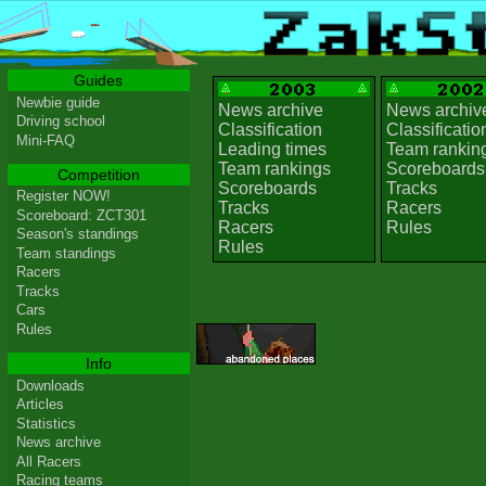
Guides
Newbie guide
News archive
News archiv
Driving school
Classification
Classificatio
Mini-FAQ
Leading times
Team rankin
Team rankings
Scoreboards
Competition
Scoreboards
Tracks
Register NOW!
Tracks
Racers
Scoreboard: ZCT301
Racers
Rules
Season's standings
Rules
Team standings
Racers
Tracks
Cars
Rules
Info
Downloads
Articles
Statistics
News archive
All Racers
Racing teams