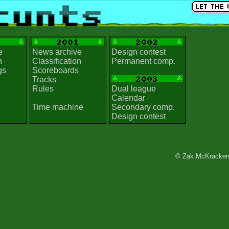
e
News archive
Design contest
n
Classification
Permanent comp.
gs
Scoreboards
Tracks
Rules
Dual league
Calendar
Time machine
Secondary comp.
Design contest
© Zak McKracken