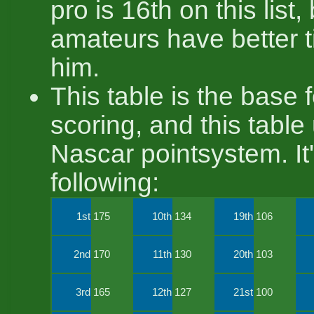
pro is 16th on this list
amateurs have better 
him.
This table is the base 
scoring, and this table
Nascar pointsystem. It'
following:
1st
175
10th
134
19th
106
2nd
170
11th
130
20th
103
3rd
165
12th
127
21st
100