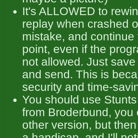
It's ALLOWED to rewin
replay when crashed 
mistake, and continue 
point, even if the progr
not allowed. Just save 
and send. This is bec
security and time-savi
You should use Stunts
from Broderbund, you
other version, but then 
a handicap, and I'll not