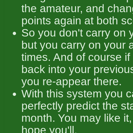
the amateur, and chan
points again at both s
So you don't carry on y
but you carry on your 
times. And of course i
back into your previou
you re-appear there.
With this system you 
perfectly predict the s
month. You may like it, 
hope you'll.