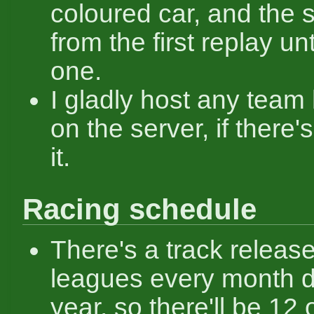
coloured car, and the
from the first replay unti
one.
I gladly host any team
on the server, if there'
it.
Racing schedule
There's a track release
leagues every month d
year, so there'll be 12 