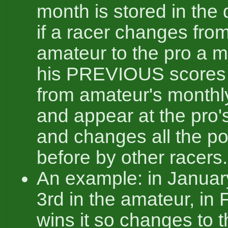
month is stored in the
if a racer changes fro
amateur to the pro a 
his PREVIOUS scores
from amateur's monthl
and appear at the pro'
and changes all the po
before by other racers.
An example: in Janua
3rd in the amateur, in
wins it so changes to 