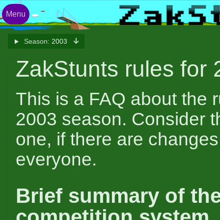
Menu
Season:
2003
ZakStunts rules for
This is a FAQ about the r
2003 season. Consider thi
one, if there are changes, 
everyone.
Brief summary of th
competition system