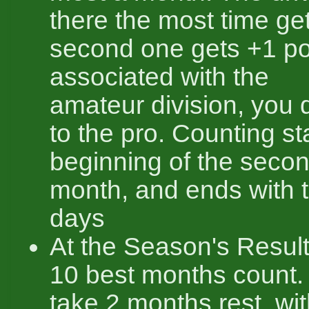
there the most time ge
second one gets +1 poi
associated with the
amateur division, you do
to the pro. Counting st
beginning of the secon
month, and ends with t
days
At the Season's Result
10 best months count.
take 2 months rest, wi