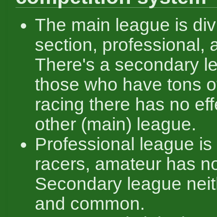
The main league is div
section, professional,
There's a secondary l
those who have tons of
racing there has no eff
other (main) league.
Professional league is 
racers, amateur has no 
Secondary league neith
and common.