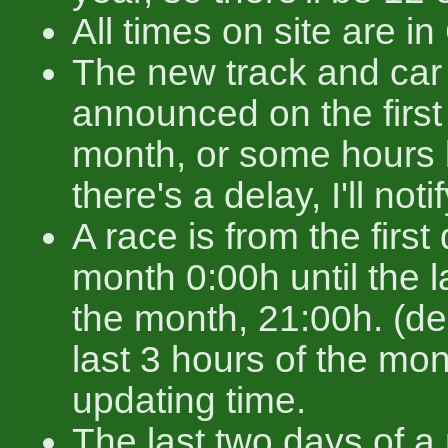
All times on site are 
The new track and car 
announced on the first
month, or some hours b
there's a delay, I'll noti
A race is from the first
month 0:00h until the l
the month, 21:00h. (de
last 3 hours of the mon
updating time.
The last two days of a