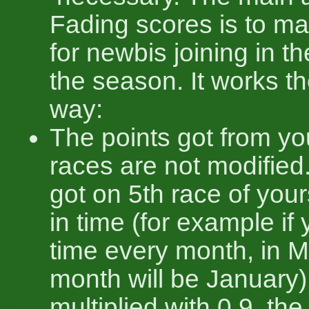
Fading scores is to ma
for newbis joining in t
the season. It works th
way:
The points got from you
races are not modified
got on 5th race of yo
in time (for example if
time every month, in M
month will be January)
multiplied with 0.9, the