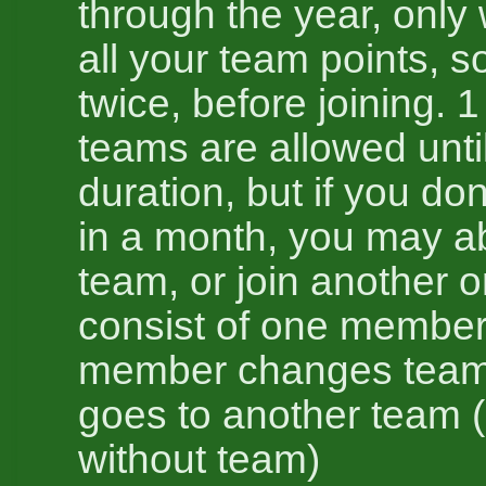
through the year, only 
all your team points, so
twice, before joining. 1
teams are allowed unti
duration, but if you do
in a month, you may 
team, or join another o
consist of one member
member changes team,
goes to another team (
without team)