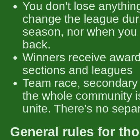
You don't lose anything
change the league dur
season, nor when you 
back.
Winners receive award
sections and leagues
Team race, secondary
the whole community i
unite. There's no separ
General rules for th