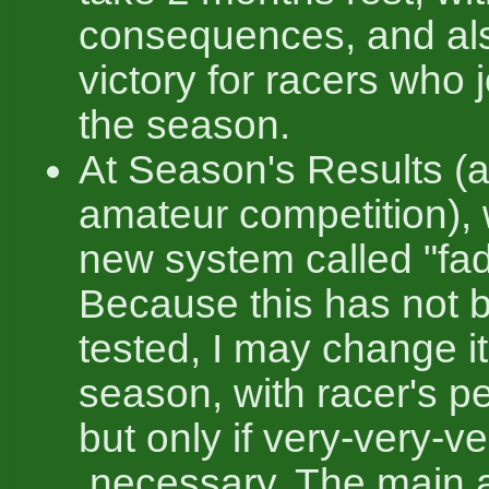
consequences, and al
victory for racers who j
the season.
At Season's Results (a
amateur competition),
new system called "fad
Because this has not 
tested, I may change it
season, with racer's p
but only if very-very-
necessary. The main a