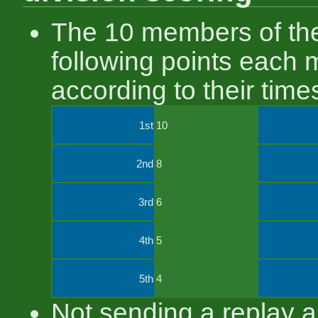
The 10 members of the
following points each 
according to their tim
1st
10
2nd
8
3rd
6
4th
5
5th
4
Not sending a replay a