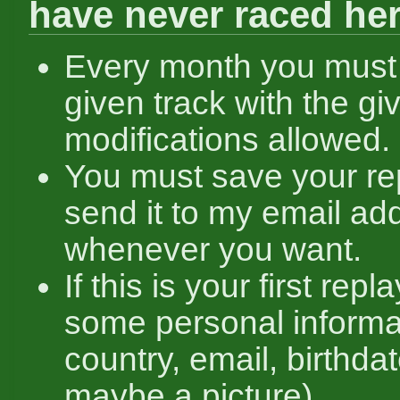
have never raced he
Every month you must 
given track with the gi
modifications allowed.
You must save your re
send it to my email ad
whenever you want.
If this is your first repl
some personal informa
country, email, birthda
maybe a picture)