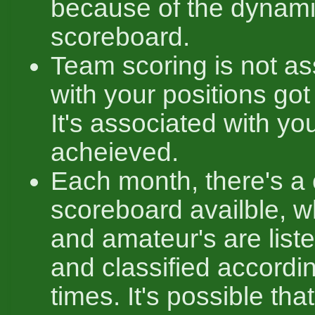
because of the dynam
scoreboard.
Team scoring is not as
with your positions got
It's associated with yo
acheieved.
Each month, there's a
scoreboard availble, w
and amateur's are liste
and classified accordin
times. It's possible tha