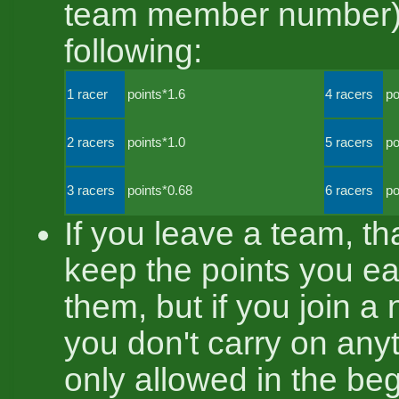
team member number). 
following:
1 racer
points*1.6
4 racers
po
2 racers
points*1.0
5 racers
po
3 racers
points*0.68
6 racers
po
If you leave a team, t
keep the points you ea
them, but if you join a
you don't carry on anyth
only allowed in the beg