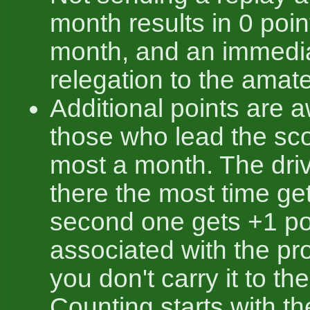
month results in 0 poin
month, and an immedi
relegation to the amate
Additional points are 
those who lead the sc
most a month. The dri
there the most time ge
second one gets +1 poi
associated with the pro
you don't carry it to th
Counting starts with t