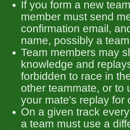
If you form a new team
member must send me
confirmation email, an
name, possibly a team
Team members may sha
knowledge and replays,
forbidden to race in t
other teammate, or to u
your mate's replay for 
On a given track ever
a team must use a diff