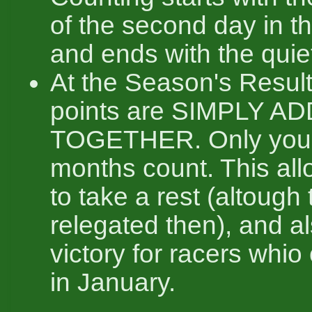
of the second day in t
and ends with the quie
At the Season's Result
points are SIMPLY A
TOGETHER. Only your
months count. This all
to take a rest (altough 
relegated then), and a
victory for racers whio 
in January.