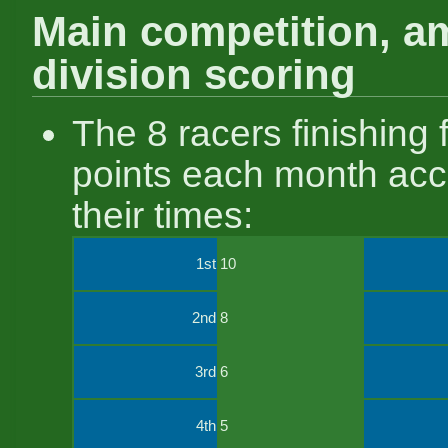
Main competition, a
division scoring
The 8 racers finishing f
points each month acc
their times:
1st
10
2nd
8
3rd
6
4th
5