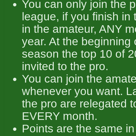
You can only join the 
league, if you finish in 
in the amateur, ANY mo
year. At the beginning 
season the top 10 of 2
invited to the pro.
You can join the amat
whenever you want. La
the pro are relegated 
EVERY month.
Points are the same i