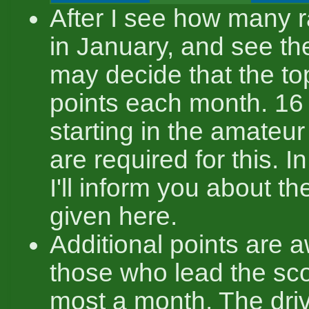
After I see how many r
in January, and see thei
may decide that the to
points each month. 16
starting in the amateur
are required for this. In
I'll inform you about t
given here.
Additional points are 
those who lead the sc
most a month. The dri