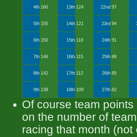
4th
160
13th
124
22nd
97
5th
155
14th
121
23rd
94
6th
150
15th
118
24th
91
7th
146
16th
115
25th
88
8th
142
17th
112
26th
85
9th
138
18th
109
27th
82
Of course team points
on the number of tea
racing that month (not