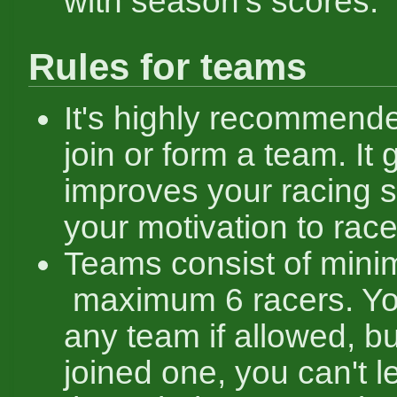
with season's scores.
Rules for teams
It's highly recommende
join or form a team. It 
improves your racing sk
your motivation to race
Teams consist of mini
maximum 6 racers. Yo
any team if allowed, bu
joined one, you can't le