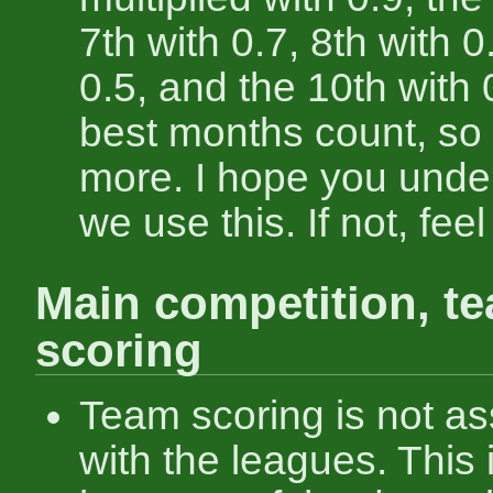
7th with 0.7, 8th with 0
0.5, and the 10th with 
best months count, so
more. I hope you unde
we use this. If not, feel
Main competition, t
scoring
Team scoring is not as
with the leagues. This 