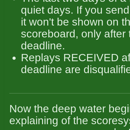
quiet days. If you send
it won't be shown on t
scoreboard, only after 
deadline.
Replays RECEIVED aft
deadline are disqualifi
Now the deep water begi
explaining of the scoresy