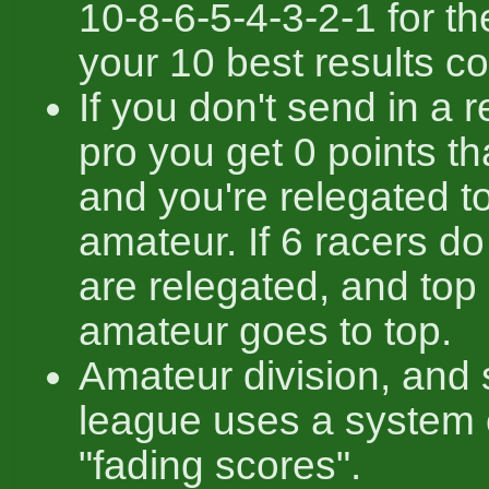
10-8-6-5-4-3-2-1 for th
your 10 best results co
If you don't send in a r
pro you get 0 points t
and you're relegated t
amateur. If 6 racers do 
are relegated, and top
amateur goes to top.
Amateur division, and
league uses a system 
"fading scores".