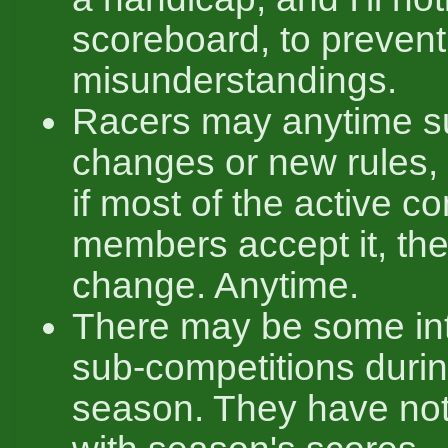
scoreboard, to prevent
misunderstandings.
Racers may anytime s
changes or new rules,
if most of the active 
members accept it, th
change. Anytime.
There may be some int
sub-competitions durin
season. They have not