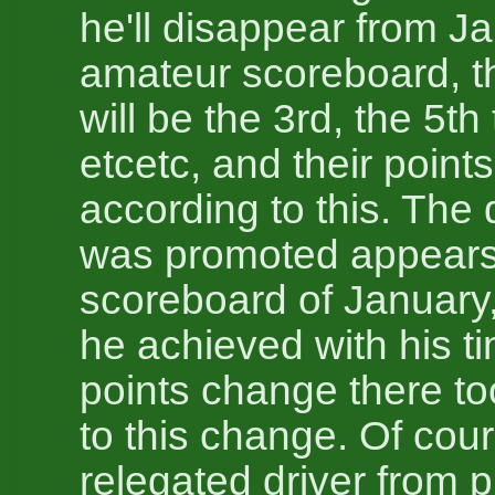
he'll disappear from J
amateur scoreboard, th
will be the 3rd, the 5th
etcetc, and their poin
according to this. The 
was promoted appears 
scoreboard of January,
he achieved with his t
points change there to
to this change. Of cou
relegated driver from 