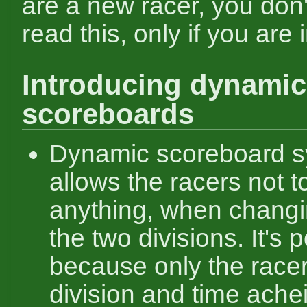
are a new racer, you don'
read this, only if you are 
Introducing dynamic
scoreboards
Dynamic scoreboard 
allows the racers not t
anything, when chang
the two divisions. It's 
because only the racer
division and time ach