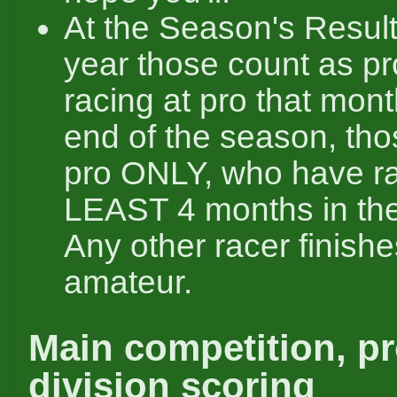
At the Season's Result
year those count as pr
racing at pro that mont
end of the season, tho
pro ONLY, who have r
LEAST 4 months in the
Any other racer finishe
amateur.
Main competition, pr
division scoring