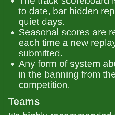
The track scoreboard 
to date, bar hidden re
quiet days.
Seasonal scores are r
each time a new replay
submitted.
Any form of system ab
in the banning from th
competition.
Teams