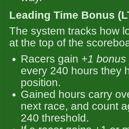
Leading Time Bonus (L
The system tracks how l
at the top of the scorebo
Racers gain
+1 bonus 
every 240 hours they ho
position.
Gained hours carry ove
next race, and count a
240 threshold.