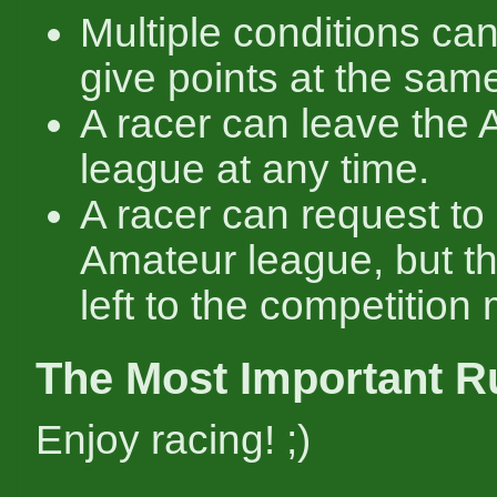
Multiple conditions ca
give points at the same
A racer can leave the
league at any time.
A racer can request to 
Amateur league, but th
left to the competition
The Most Important R
Enjoy racing! ;)