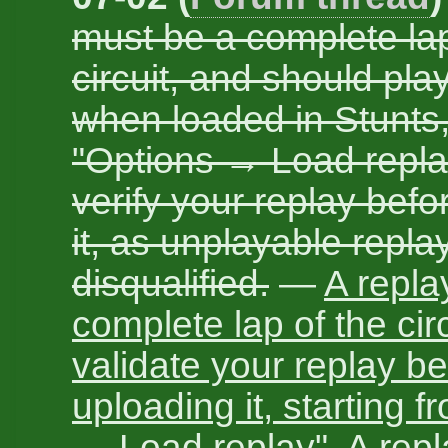
must be a complete lap
circuit, and should play
when loaded in Stunts
"Options → Load repla
verify your replay bef
it, as unplayable replay
disqualified.
—
A repla
complete lap of the cir
validate your replay be
uploading it, starting 
→ Load replay". A replay