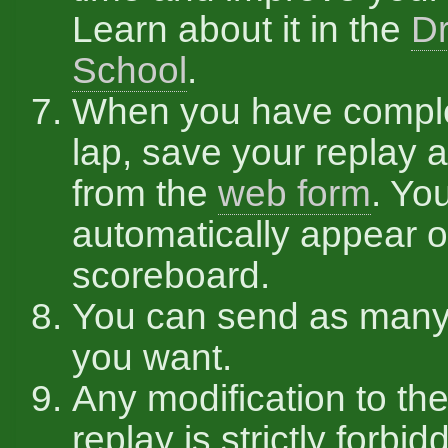
Learn about it in the
Dr
School
.
When you have compl
lap, save your replay a
from the
web form
. You
automatically appear o
scoreboard.
You can send as many
you want.
Any modification to the
replay is strictly forbid