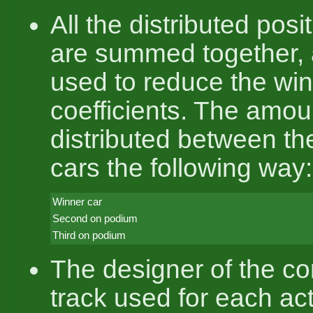
All the distributed pos
are summed together, 
used to reduce the win
coefficients. The amou
distributed between th
cars the following way:
Winner car
Second on podium
Third on podium
The designer of the co
track used for each ac