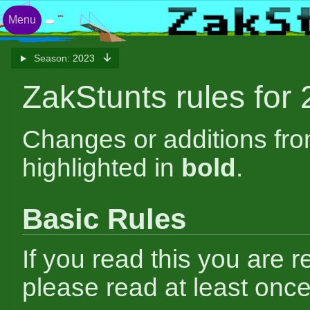
Menu
Season:
2023
ZakStunts rules for
Changes or additions fr
highlighted in
bold
.
Basic Rules
If you read this you are r
please read at least once