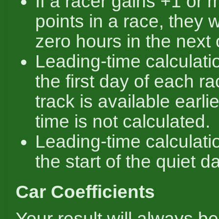
If a racer gains +1 or
points in a race, they wi
zero hours in the next
Leading-time calculati
the first day of each rac
track is available earli
time is not calculated.
Leading-time calculati
the start of the quiet d
Car Coefficients
Your result will always be