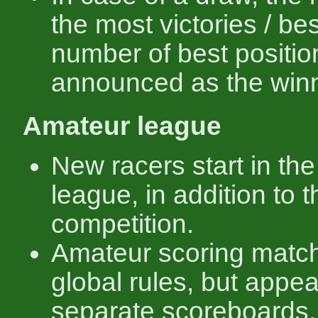
the most victories / bes
number of best positio
announced as the winn
Amateur league
New racers start in th
league, in addition to 
competition.
Amateur scoring matc
global rules, but appea
separate scoreboards.