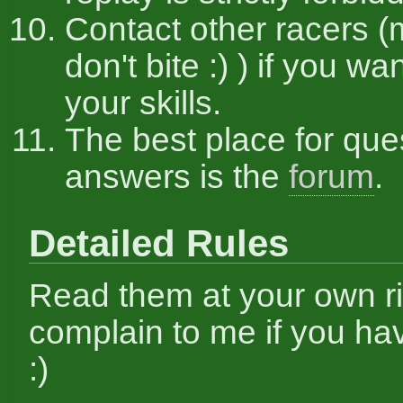
Contact other racers (
don't bite :) ) if you w
your skills.
The best place for que
answers is the
forum
.
Detailed Rules
Read them at your own ri
complain to me if you hav
:)