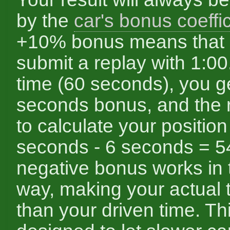
by the
car's bonus coeffic
+10% bonus means that i
submit a replay with 1:00
time (60 seconds), you g
seconds bonus, and the 
to calculate your position
seconds - 6 seconds = 5
negative bonus works in 
way, making your actual 
than your driven time. Th