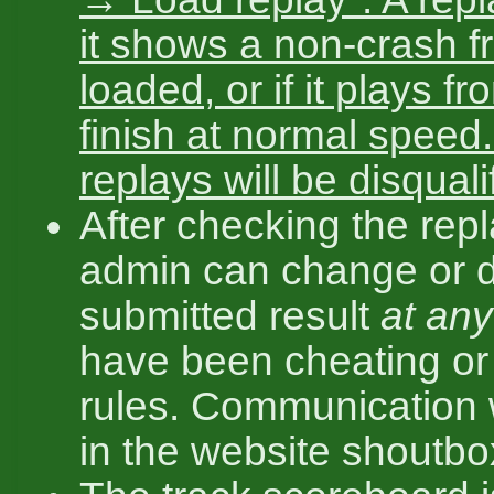
it shows a non-crash 
loaded, or if it plays fr
finish at normal speed.
replays will be disquali
After checking the repl
admin can change or d
submitted result
at any
have been cheating or 
rules. Communication w
in the website shoutbo