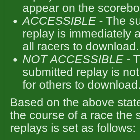
appear on the scorebo
ACCESSIBLE
- The s
replay is immediately a
all racers to download.
NOT ACCESSIBLE
- 
submitted replay is not
for others to download
Based on the above state
the course of a race the s
replays is set as follows: