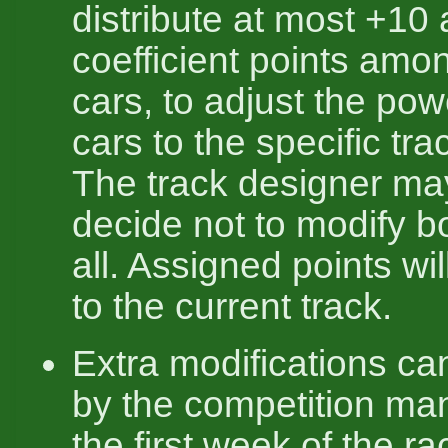
distribute at most +10
coefficient points amo
cars, to adjust the pow
cars to the specific tra
The track designer ma
decide not to modify b
all. Assigned points wil
to the current track.
Extra modifications c
by the competition ma
the first week of the rac