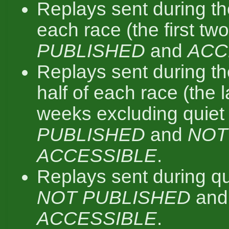
Replays sent during the 
each race (the first tw
PUBLISHED
and
ACC
Replays sent during t
half of each race (the 
weeks excluding quiet
PUBLISHED
and
NOT
ACCESSIBLE
.
Replays sent during qu
NOT PUBLISHED
an
ACCESSIBLE
.