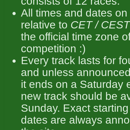
consists of 12 races.
All times and dates on 
relative to
CET / CEST
the official time zone o
competition :)
Every track lasts for f
and unless announced
it ends on a Saturday 
new track should be av
Sunday. Exact startin
dates are always ann