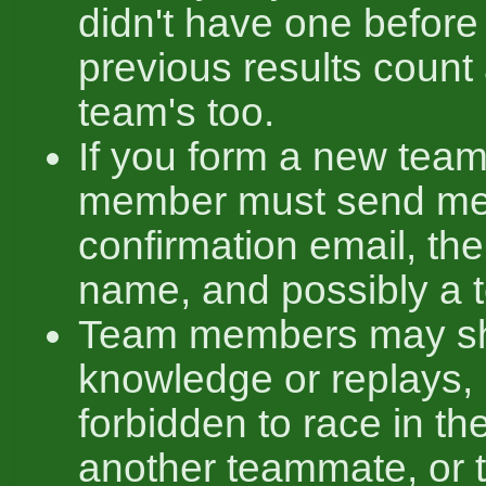
didn't have one before 
previous results count
team's too.
If you form a new team
member must send me
confirmation email, th
name, and possibly a 
Team members may sha
knowledge or replays, b
forbidden to race in t
another teammate, or t