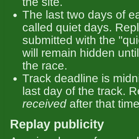
the site.
The last two days of e
called quiet days. Rep
submitted with the "qui
will remain hidden unti
the race.
Track deadline is midn
last day of the track. 
received
after that time
Replay publicity