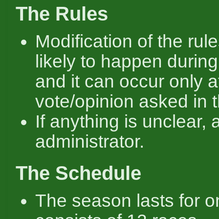
The Rules
Modification of the rule
likely to happen durin
and it can occur only a
vote/opinion asked in 
If anything is unclear, 
administrator.
The Schedule
The season lasts for o