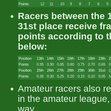
Points
12
11
10
9
8
7
6
5
Racers between the 1
31st place receive fr
points according to t
below:
Position
13th
14th
15th
16th
17th
18th
19th
2
Points
0.95
0.90
0.85
0.80
0.75
0.70
0.65
0
Position
25th
26th
27th
28th
29th
30th
31st
(
Points
0.35
0.30
0.25
0.20
0.15
0.10
0.05
N
Amateur racers also re
in the amateur league,
way.