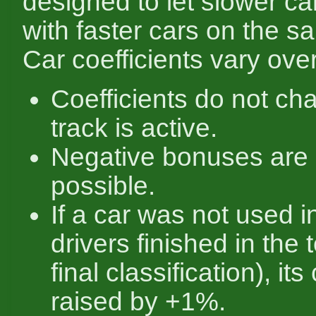
designed to let slower c
with faster cars on the s
Car coefficients vary over
Coefficients do not ch
track is active.
Negative bonuses are 
possible.
If a car was not used i
drivers finished in the 
final classification), its
raised by +1%.