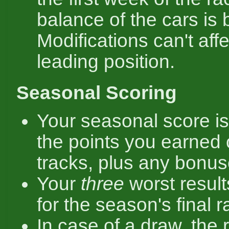
balance of the cars is 
Modifications can't affe
leading position.
Seasonal Scoring
Your seasonal score is
the points you earned 
tracks, plus any bonus
Your
three
worst result
for the season's final r
In case of a draw, the 