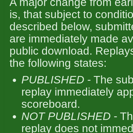
A major change from ear
is, that subject to conditi
described below, submitt
are immediately made ava
public download. Replay
the following states:
PUBLISHED
- The sub
replay immediately ap
scoreboard.
NOT PUBLISHED
- Th
replay does not immed