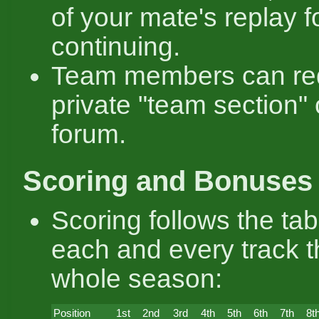
of your mate's replay f
continuing.
Team members can re
private "team section" 
forum.
Scoring and Bonuses
Scoring follows the ta
each and every track 
whole season:
Position
1st
2nd
3rd
4th
5th
6th
7th
8t