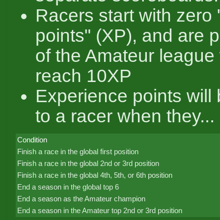
Racers start with zero
points" (XP), and are 
of the Amateur league
reach 10XP
Experience points will
to a racer when they...
Condition
Finish a race in the global first position
Finish a race in the global 2nd or 3rd position
Finish a race in the global 4th, 5th, or 6th position
End a season in the global top 6
End a season as the Amateur champion
End a season in the Amateur top 2nd or 3rd position