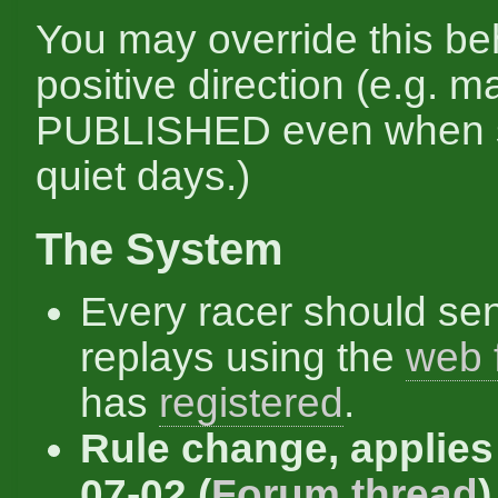
You may override this be
positive direction (e.g. 
PUBLISHED even when s
quiet days.)
The System
Every racer should se
replays using the
web 
has
registered
.
Rule change, applies
07-02 (
Forum thread
)