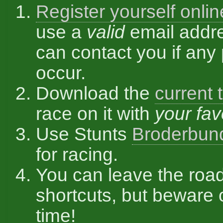
Register yourself onlin
use a
valid
email addr
can contact you if any
occur.
Download the
current 
race on it with
your fav
Use Stunts
Broderbun
for racing.
You can leave the roa
shortcuts, but beware 
time!