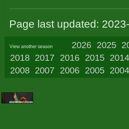
Page last updated: 2023
2026
2025
2
View another season
2018
2017
2016
2015
201
2008
2007
2006
2005
200