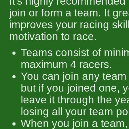
It's highly recommended 
join or form a team. It gre
improves your racing skil
motivation to race.
Teams consist of mini
maximum 4 racers.
You can join any team 
but if you joined one, 
leave it through the yea
losing all your team po
When you join a team,