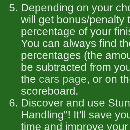
Depending on your ch
will get bonus/penalty 
percentage of your fini
You can always find t
percentages (the amou
be subtracted from you
the
cars page
, or on t
scoreboard.
Discover and use Stun
Handling"! It'll save you
time and improve your 