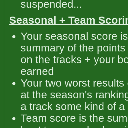
suspended...
Seasonal + Team Scori
Your seasonal score is
summary of the points
on the tracks + your 
earned
Your two worst results 
at the season's rankin
a track some kind of a r
Team score is the sum