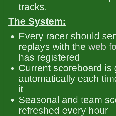
tracks.
The System:
Every racer should se
replays with the
web f
has registered
Current scoreboard is
automatically each ti
it
Seasonal and team sc
refreshed every hour