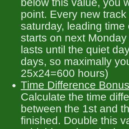
below this value, you w
point. Every new track 
saturday, leading time 
starts on next Monday
lasts until the quiet da
days, so maximally yo
25x24=600 hours)
Time Difference Bonus
Calculate the time diff
between the 1st and th
finished. Double this v