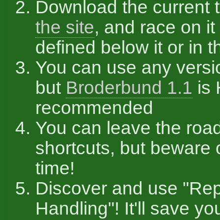
Download the current 
the site
, and race on it
defined below it or in th
You can use any versi
but
Broderbund 1.1
is
recommended
You can leave the roa
shortcuts, but beware 
time!
Discover and use "Re
Handling"! It'll save you