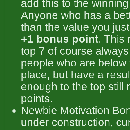
add this to the winning
Anyone who has a bett
than the value you jus
+1 bonus point
. This
top 7 of course always 
people who are below 
place, but have a resul
enough to the top still 
points.
Newbie Motivation Bo
under construction, cur