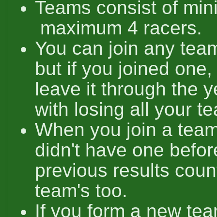
Teams consist of mi
maximum 4 racers.
You can join any team
but if you joined one,
leave it through the y
with losing all your t
When you join a team
didn't have one before
previous results coun
team's too.
If you form a new tea