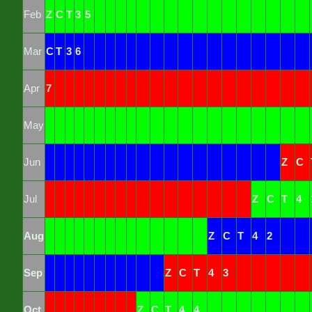
Feb
Z
C
T
3
5
Mar
C
T
3
6
Apr
7
May
Jun
Z
C
Jul
Z
C
T
4
Aug
Z
C
T
4
2
Sep
Z
C
T
4
3
Oct
Z
C
T
4
4