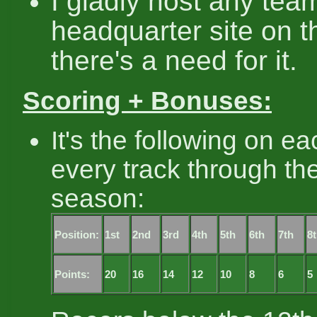
I gladly host any tea
headquarter site on th
there's a need for it.
Scoring + Bonuses:
It's the following on e
every track through th
season:
Position:
1st
2nd
3rd
4th
5th
6th
7th
8
Points:
20
16
14
12
10
8
6
5