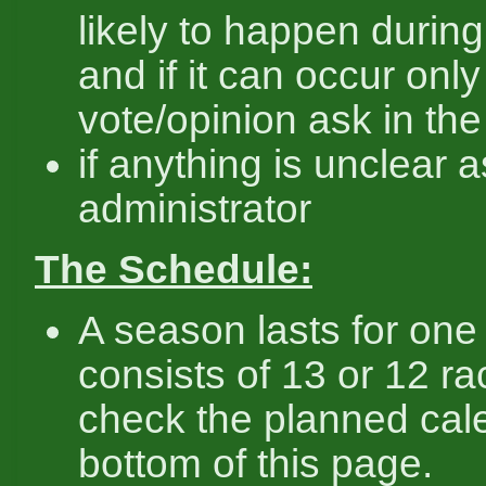
likely to happen durin
and if it can occur only
vote/opinion ask in th
if anything is unclear 
administrator
The Schedule:
A season lasts for one
consists of 13 or 12 r
check the planned cal
bottom of this page.