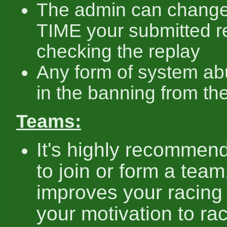
The admin can chang
TIME your submitted re
checking the replay
Any form of system ab
in the banning from th
Teams:
It's highly recommen
to join or form a team.
improves your racing 
your motivation to ra