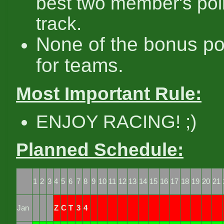
best two member's poi
track.
None of the bonus po
for teams.
Most Important Rule:
ENJOY RACING! ;)
Planned Schedule:
1
2
3
4
5
6
7
8
9
10
11
12
13
14
15
16
17
18
19
20
21
Jan
Z
C
T
3
4