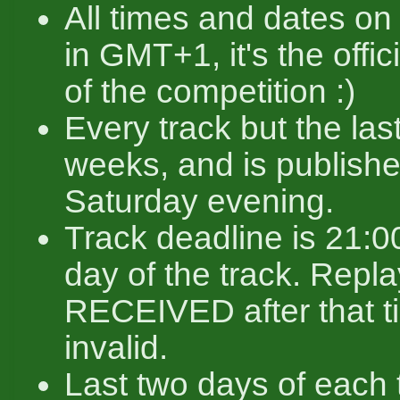
All times and dates on 
in GMT+1, it's the offic
of the competition :)
Every track but the last
weeks, and is publish
Saturday evening.
Track deadline is 21:00
day of the track. Repl
RECEIVED after that t
invalid.
Last two days of each t