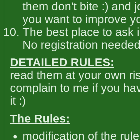
them don't bite :) and j
you want to improve you
The best place to ask 
No registration needed
DETAILED RULES:
read them at your own ris
complain to me if you ha
it :)
The Rules:
modification of the rule