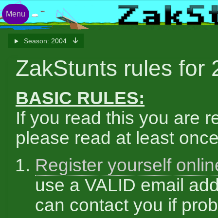
Menu
Season:
2004
ZakStunts rules for
BASIC RULES:
If you read this you are r
please read at least once
Register yourself onlin
use a VALID email add
can contact you if pro