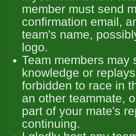
member must send m
confirmation email, a
team's name, possibl
logo.
Team members may sh
knowledge or replays, 
forbidden to race in 
an other teammate, o
part of your mate's re
continuing.