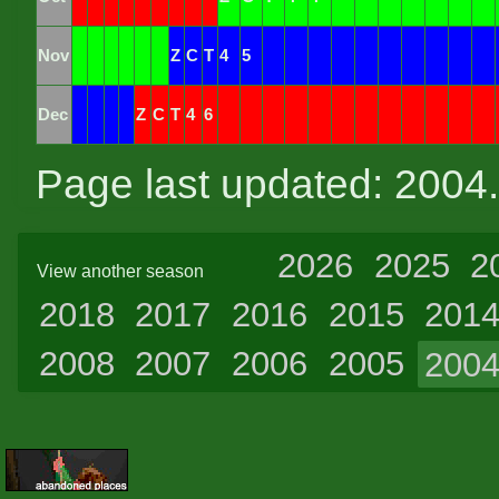
Nov
Z
C
T
4
5
Dec
Z
C
T
4
6
Page last updated: 2004
2026
2025
2
View another season
2018
2017
2016
2015
201
2008
2007
2006
2005
200