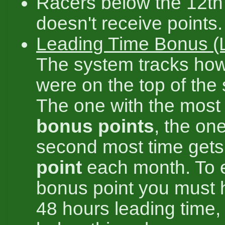
Racers below the 12th
doesn't receive points.
Leading Time Bonus (
The system tracks ho
were on the top of the
The one with the most
bonus points
, the on
second most time get
point
each month. To 
bonus point you must h
48 hours leading time,