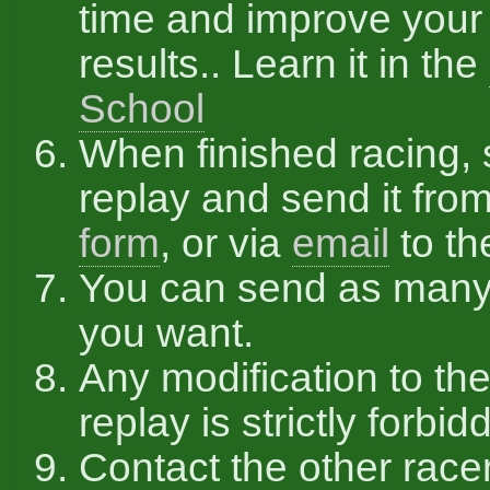
time and improve your
results.. Learn it in the
School
When finished racing,
replay and send it fro
form
, or via
email
to th
You can send as many
you want.
Any modification to the
replay is strictly forbid
Contact the other race