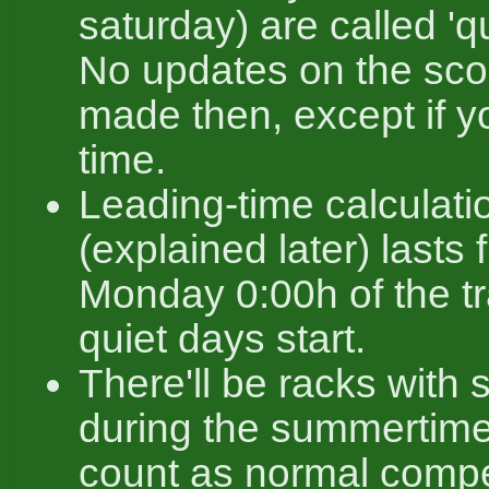
saturday) are called 'q
No updates on the sco
made then, except if y
time.
Leading-time calculati
(explained later) lasts f
Monday 0:00h of the tra
quiet days start.
There'll be racks with 
during the summertim
count as normal compe