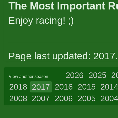
The Most Important R
Enjoy racing! ;)
Page last updated: 2017
2026
2025
2
View another season
2018
2017
2016
2015
201
2008
2007
2006
2005
200