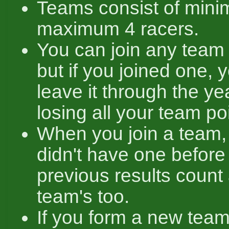
Teams consist of mini
maximum 4 racers.
You can join any team 
but if you joined one, 
leave it through the yea
losing all your team po
When you join a team,
didn't have one before 
previous results count
team's too.
If you form a new team