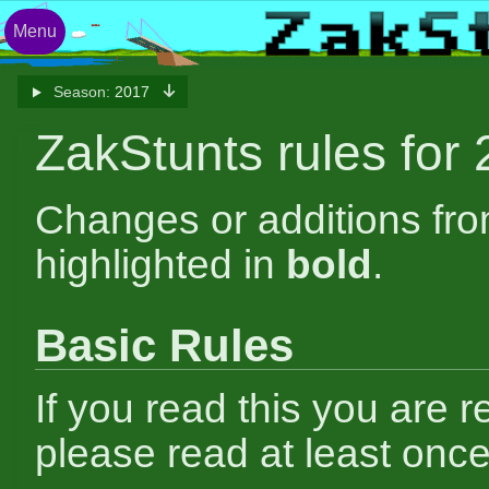
Menu
Season:
2017
ZakStunts rules for
Changes or additions fr
highlighted in
bold
.
Basic Rules
If you read this you are r
please read at least once