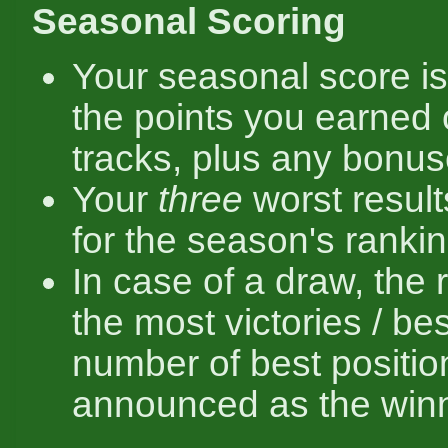
Seasonal Scoring
Your seasonal score is
the points you earned 
tracks, plus any bonus
Your
three
worst result
for the season's rankin
In case of a draw, the 
the most victories / bes
number of best positio
announced as the winn