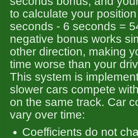
seconds bonus, and your
to calculate your position
seconds - 6 seconds = 5
negative bonus works simi
other direction, making y
time worse than your driv
This system is implement
slower cars compete with
on the same track. Car co
vary over time:
Coefficients do not ch