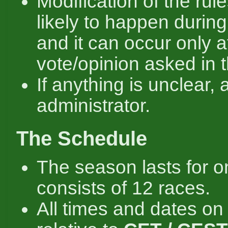
Modification of the rule
likely to happen durin
and it can occur only a
vote/opinion asked in 
If anything is unclear, 
administrator.
The Schedule
The season lasts for o
consists of 12 races.
All times and dates on 