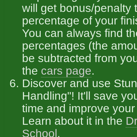
will get bonus/penalty 
percentage of your fini
You can always find t
percentages (the amou
be subtracted from you
the
cars page
.
Discover and use Stun
Handling"! It'll save you
time and improve your 
Learn about it in the
Dr
School
.