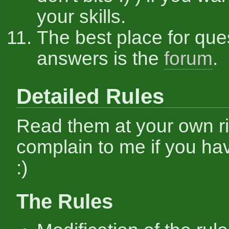
your skills.
The best place for que
answers is the
forum
.
Detailed Rules
Read them at your own ri
complain to me if you hav
:)
The Rules