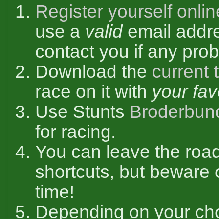
Register yourself onlin
use a
valid
email addre
contact you if any pro
Download the
current 
race on it with
your fav
Use Stunts
Broderbun
for racing.
You can leave the roa
shortcuts, but beware 
time!
Depending on your ch