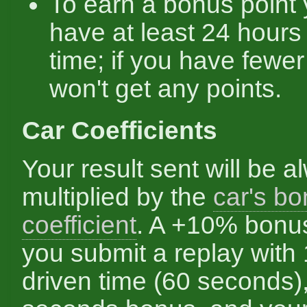
To earn a bonus point
have at least 24 hours
time; if you have fewe
won't get any points.
Car Coefficients
Your result sent will be a
multiplied by the
car's b
coefficient
. A +10% bonu
you submit a replay with
driven time (60 seconds)