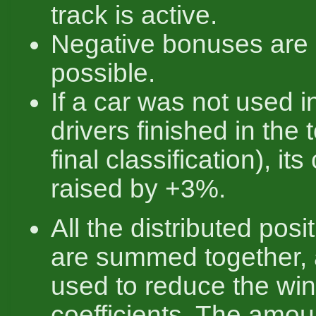
track is active.
Negative bonuses are 
possible.
If a car was not used i
drivers finished in the 
final classification), its
raised by +3%.
All the distributed pos
are summed together, 
used to reduce the win
coefficients. The amou