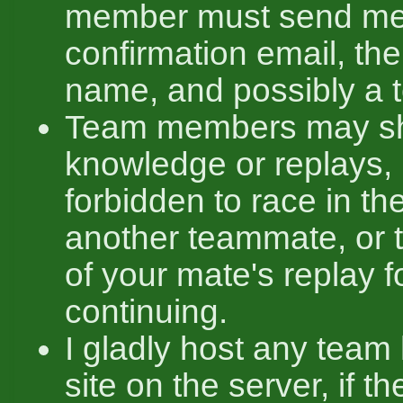
member must send me
confirmation email, th
name, and possibly a 
Team members may sha
knowledge or replays, b
forbidden to race in t
another teammate, or t
of your mate's replay f
continuing.
I gladly host any team
site on the server, if t