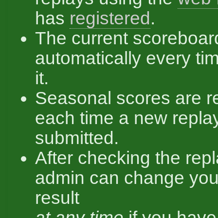
has
registered
.
The current scoreboar
automatically every ti
it.
Seasonal scores are r
each time a new replay
submitted.
After checking the repl
admin can change you
result
at any time
if you hav