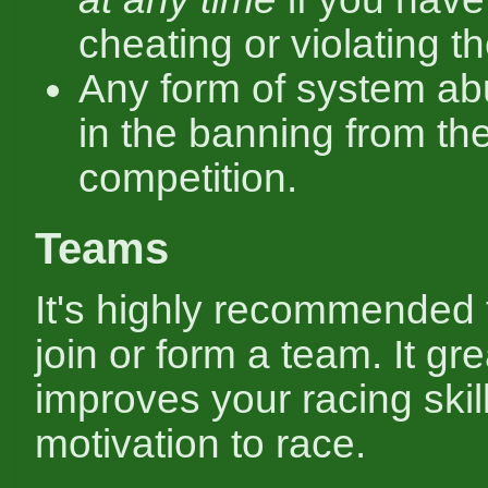
cheating or violating th
Any form of system ab
in the banning from th
competition.
Teams
It's highly recommended 
join or form a team. It gre
improves your racing skil
motivation to race.