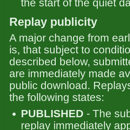
the start of the quiet d
Replay publicity
A major change from ear
is, that subject to conditi
described below, submitt
are immediately made ava
public download. Replay
the following states:
PUBLISHED
- The su
replay immediately ap