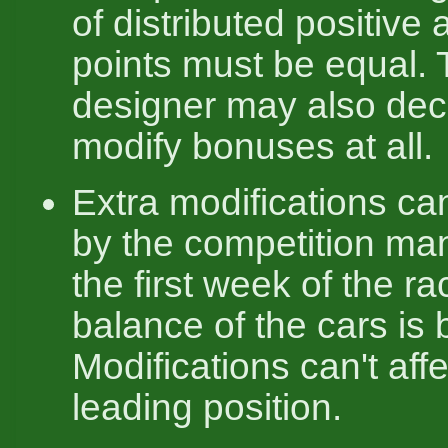
of distributed positive
points must be equal. 
designer may also deci
modify bonuses at all.
Extra modifications c
by the competition ma
the first week of the rac
balance of the cars is 
Modifications can't affe
leading position.