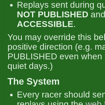
Replays sent during qu
NOT PUBLISHED
an
ACCESSIBLE
.
You may override this be
positive direction (e.g. 
PUBLISHED even when s
quiet days.)
The System
Every racer should se
replays using the
web 