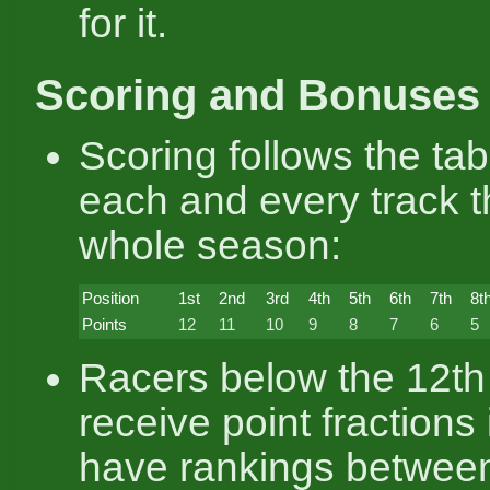
for it.
Scoring and Bonuses
Scoring follows the ta
each and every track 
whole season:
Position
1st
2nd
3rd
4th
5th
6th
7th
8t
Points
12
11
10
9
8
7
6
5
Racers below the 12th
receive point fractions 
have rankings between