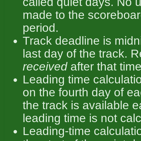
called quiet days. No 
made to the scoreboard
period.
Track deadline is midn
last day of the track. 
received
after that time
Leading time calculatio
on the fourth day of ea
the track is available ea
leading time is not cal
Leading-time calculatio