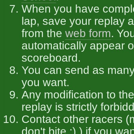
When you have compl
lap, save your replay a
from the
web form
. You
automatically appear o
scoreboard.
You can send as many
you want.
Any modification to the
replay is strictly forbid
Contact other racers (
don't bite :) ) if you w