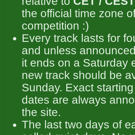
relative to
CET / CEST
the official time zone o
competition :)
Every track lasts for f
and unless announced
it ends on a Saturday 
new track should be av
Sunday. Exact startin
dates are always ann
the site.
The last two days of ea