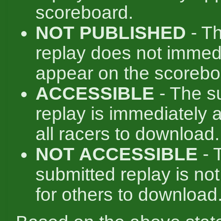
scoreboard.
NOT PUBLISHED
- T
replay does not immed
appear on the scorebo
ACCESSIBLE
- The s
replay is immediately a
all racers to download.
NOT ACCESSIBLE
- 
submitted replay is not
for others to download