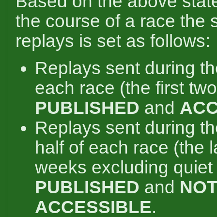
Based on the above state
the course of a race the s
replays is set as follows:
Replays sent during the 
each race (the first tw
PUBLISHED
and
ACC
Replays sent during t
half of each race (the 
weeks excluding quiet
PUBLISHED
and
NO
ACCESSIBLE
.