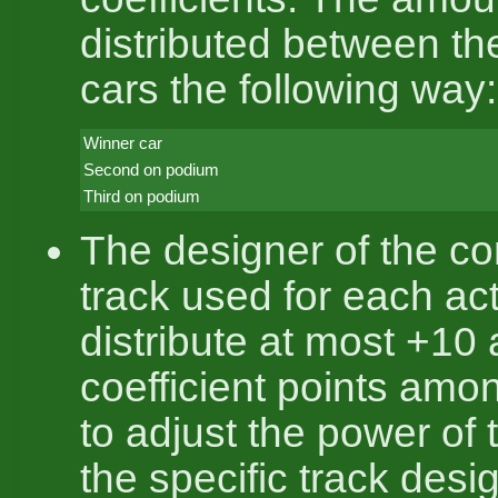
distributed between th
cars the following way:
Winner car
Second on podium
Third on podium
The designer of the co
track used for each ac
distribute at most +10
coefficient points amo
to adjust the power of 
the specific track desi