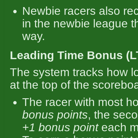
Newbie racers also rec
in the newbie league 
way.
Leading Time Bonus (L
The system tracks how l
at the top of the scorebo
The racer with most h
bonus points
, the sec
+1 bonus point
each m