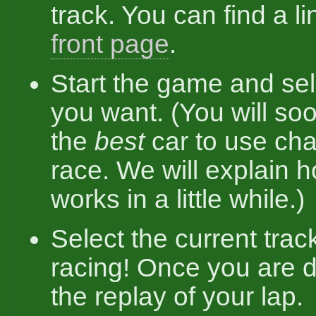
track. You can find a lin
front page
.
Start the game and se
you want. (You will soo
the
best
car to use ch
race. We will explain h
works in a little while.)
Select the current trac
racing! Once you are 
the replay of your lap.