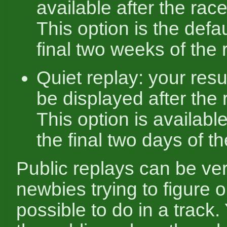
available after the race
This option is the defau
final two weeks of the 
Quiet replay: your resul
be displayed after the 
This option is availabl
the final two days of th
Public replays can be ver
newbies trying to figure o
possible to do in a track.