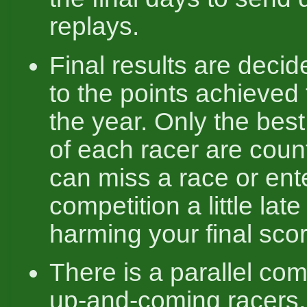
replays.
Final results are deci
to the points achieved
the year. Only the best
of each racer are coun
can miss a race or ent
competition a little late
harming your final scor
There is a parallel com
up-and-coming racers,