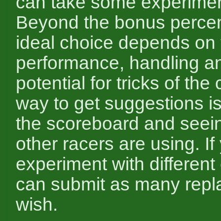
can take some experimen
Beyond the bonus percen
ideal choice depends on 
performance, handling a
potential for tricks of the
way to get suggestions is
the scoreboard and seei
other racers are using. If
experiment with different
can submit as many repl
wish.