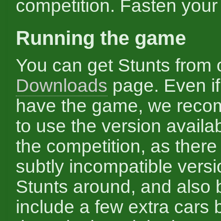
competition. Fasten your 
Running the game
You can get Stunts from 
Downloads
page. Even if
have the game, we rec
to use the version availab
the competition, as there
subtly incompatible versi
Stunts around, and also
include a few extra cars