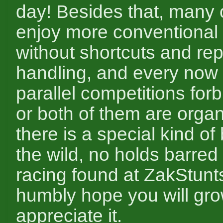
day! Besides that, many 
enjoy more conventional
without shortcuts and rep
handling, and every now
parallel competitions forb
or both of them are organi
there is a special kind of
the wild, no holds barred 
racing found at ZakStunt
humbly hope you will gro
appreciate it.