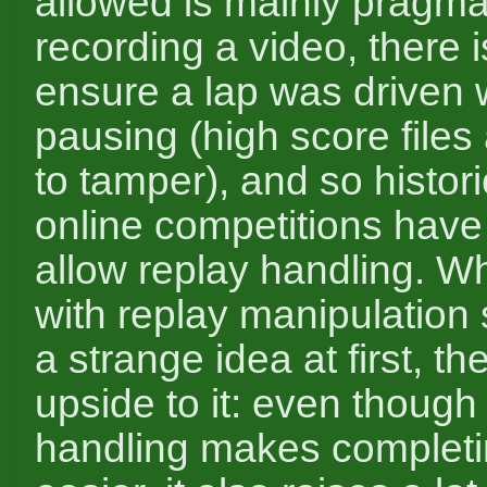
allowed is mainly pragmat
recording a video, there 
ensure a lap was driven 
pausing (high score files
to tamper), and so histor
online competitions have
allow replay handling. Wh
with replay manipulation 
a strange idea at first, th
upside to it: even though
handling makes completi