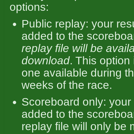
options:
Public replay: your resu
added to the scorebo
replay file will be avail
download
. This option 
one available during th
weeks of the race.
Scoreboard only: your r
added to the scoreboar
replay file will only b