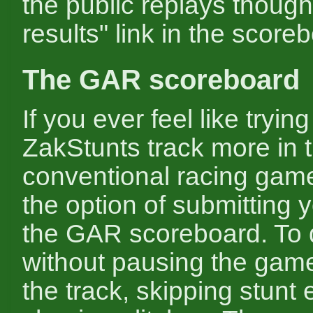
the public replays though 
results" link in the score
The GAR scoreboard
If you ever feel like trying
ZakStunts track more in t
conventional racing game
the option of submitting y
the GAR scoreboard. To d
without pausing the game
the track, skipping stunt