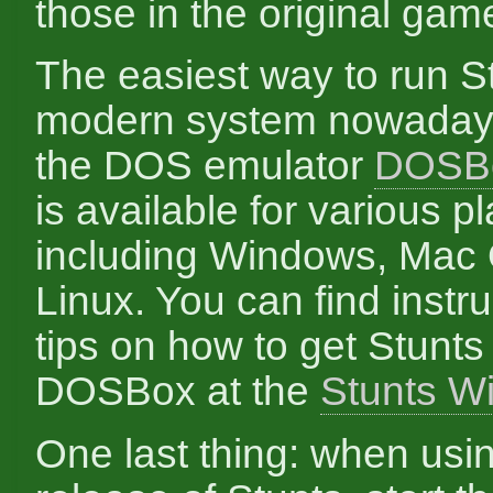
those in the original gam
The easiest way to run St
modern system nowadays
the DOS emulator
DOSB
is available for various p
including Windows, Mac
Linux. You can find instr
tips on how to get Stunts
DOSBox at the
Stunts Wi
One last thing: when usi