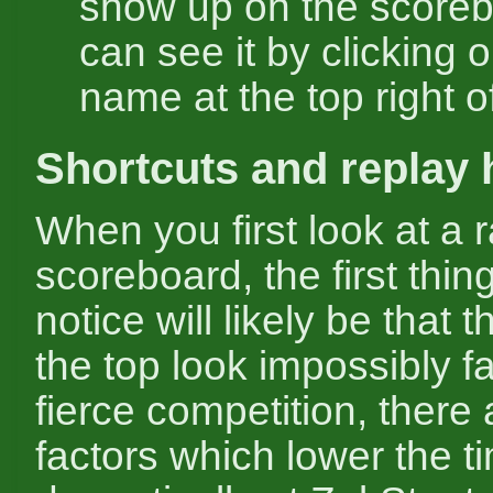
show up on the scoreb
can see it by clicking o
name at the top right o
Shortcuts and replay 
When you first look at a 
scoreboard, the first thing
notice will likely be that 
the top look impossibly f
fierce competition, there
factors which lower the t