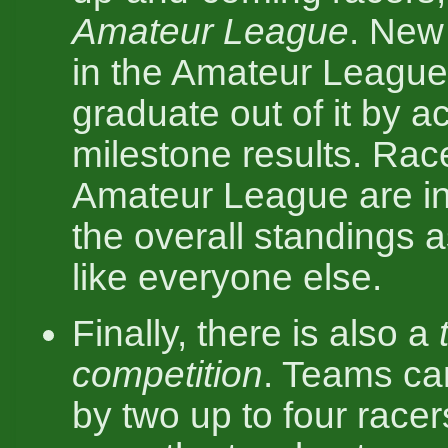
Amateur League
. New 
in the Amateur League
graduate out of it by a
milestone results. Race
Amateur League are in
the overall standings as
like everyone else.
Finally, there is also a
competition
. Teams ca
by two up to four racer