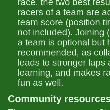
race, the two best resul
racers of a team are a
team score (position t
not included). Joining (
a team is optional but 
recommended, as coll
leads to stronger laps 
learning, and makes r
fun as well.
Community resource