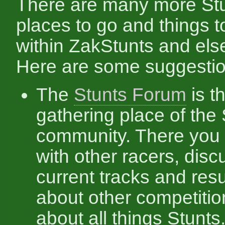
There are many more Stu
places to go and things t
within ZakStunts and el
Here are some suggestio
The
Stunts Forum
is t
gathering place of the
community. There you 
with other racers, disc
current tracks and resul
about other competitio
about all things Stunts