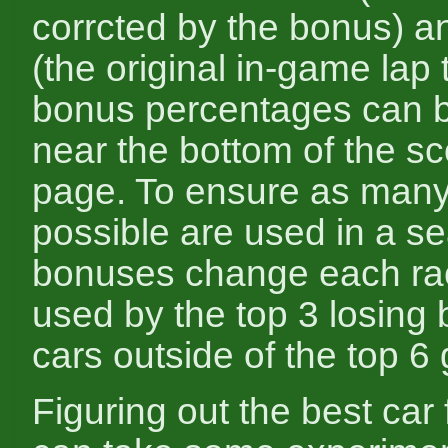
corrcted by the bonus) a
(the original in-game lap 
bonus percentages can 
near the bottom of the s
page. To ensure as many
possible are used in a s
bonuses change each rac
used by the top 3 losing
cars outside of the top 6 g
Figuring out the best car 