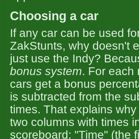
Choosing a car
If any car can be used for
ZakStunts, why doesn't 
just use the Indy? Becau
bonus system
. For each 
cars get a bonus percen
is subtracted from the su
times. That explains why
two columns with times i
scoreboard: "Time" (the fi