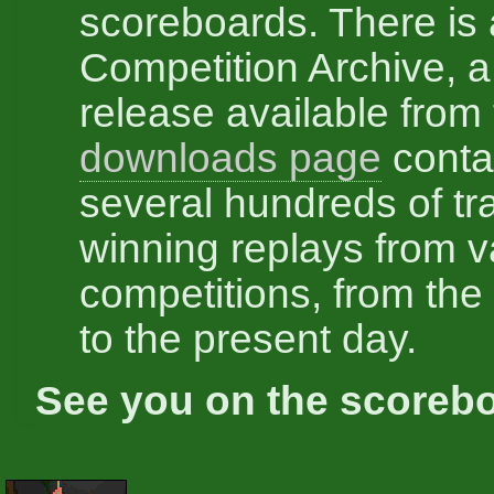
scoreboards. There is 
Competition Archive, a
release available from
downloads page
conta
several hundreds of tr
winning replays from v
competitions, from the 
to the present day.
See you on the scoreb