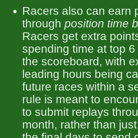
Racers also can earn 
through
position time 
Racers get extra points
spending time at top 6 
the scoreboard, with 
leading hours being ca
future races within a s
rule is meant to encou
to submit replays thro
month, rather than just
the final days to send 