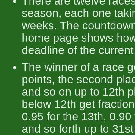
There are twelve races
season, each one taki
weeks. The countdown
home page shows how 
deadline of the current 
The winner of a race g
points, the second pla
and so on up to 12th p
below 12th get fraction
0.95 for the 13th, 0.90 
and so forth up to 31st