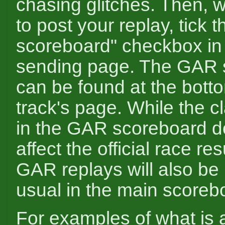
chasing glitches. Then, 
to post your replay, tick
scoreboard" checkbox in 
sending page. The GAR 
can be found at the bott
track's page. While the cl
in the GAR scoreboard d
affect the official race res
GAR replays will also be
usual in the main scoreb
For examples of what is a