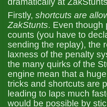
dramatically at ZakStunts
Firstly,
shortcuts are allo
ZakStunts
. Even though 
counts (you have to decl
sending the replay), the r
laxness of the penalty s
the many quirks of the S
engine mean that a huge 
tricks and shortcuts are p
leading to laps much fast
would be possible by stic