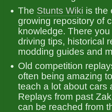
The
Stunts Wiki
is the 
growing repository of
knowledge. There you 
driving tips, historical 
modding guides and m
Old competition replay
often being amazing t
teach a lot about cars 
Replays from past Zak
can be reached from t