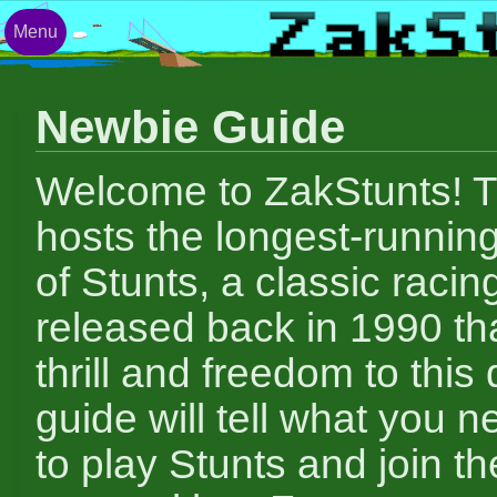
Menu
Newbie Guide
Welcome to ZakStunts! Th
hosts the longest-runnin
of Stunts, a classic raci
released back in 1990 tha
thrill and freedom to this 
guide will tell what you 
to play Stunts and join th