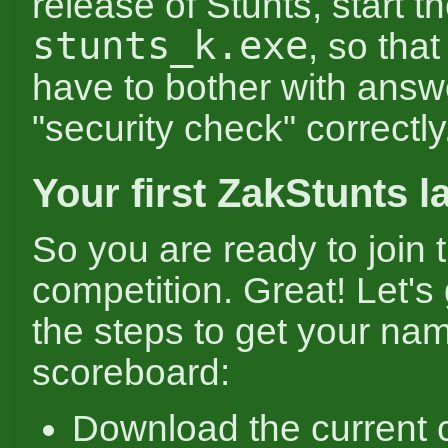
release of Stunts, start 
stunts_k.exe
, so that
have to bother with answ
"security check" correctly
Your first ZakStunts l
So you are ready to join 
competition. Great! Let's
the steps to get your na
scoreboard:
Download the current 