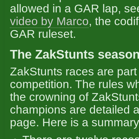
allowed in a GAR lap, s
video by Marco
, the codif
GAR ruleset.
The ZakStunts seaso
ZakStunts races are part 
competition. The rules w
the crowning of ZakStunt
champions are detailed a
page. Here is a summary