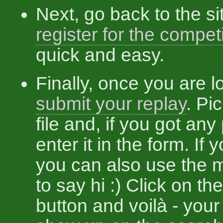
Next, go back to the si
register for the compet
quick and easy.
Finally, once you are l
submit your replay
. Pi
file and, if you got any
enter it in the form. If yo
you can also use the
to say hi :) Click on th
button and voilà - your