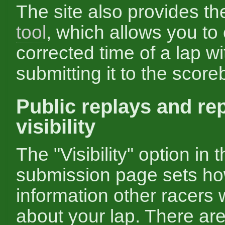
The site also provides t
tool
, which allows you to
corrected time of a lap wi
submitting it to the score
Public replays and re
visibility
The "Visibility" option in 
submission page sets h
information other racers 
about your lap. There are