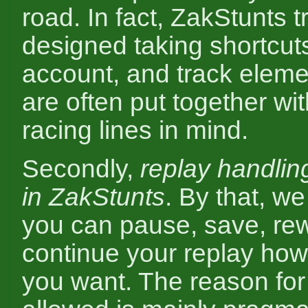
road. In fact, ZakStunts t
designed taking shortcuts
account, and track elem
are often put together wit
racing lines in mind.
Secondly,
replay handlin
in ZakStunts
. By that, w
you can pause, save, re
continue your replay ho
you want. The reason for 