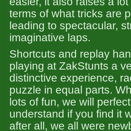
easier, it also raises a lot
terms of what tricks are p
leading to spectacular, st
imaginative laps.
Shortcuts and replay ha
playing at ZakStunts a v
distinctive experience, r
puzzle in equal parts. Whi
lots of fun, we will perfect
understand if you find it we
after all, we all were ne