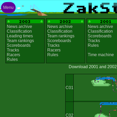
Menu
News archive
News archive
News archive
Classification
Classification
Classification
Leading times
Team rankings
Scoreboards
Team rankings
Scoreboards
Tracks
Scoreboards
Tracks
Rules
Tracks
Racers
Racers
Rules
Time machine
Rules
Download 2001 and 2002 t
C01
C02