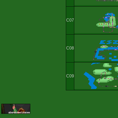
C07
C08
C09