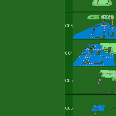
C03
C04
C05
C06