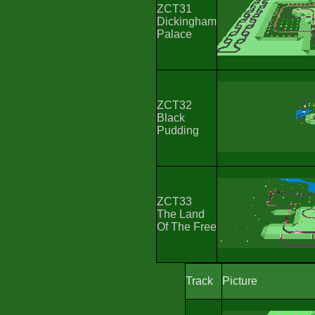
ZCT31
Dickingham
Palace
ZCT32
Black
Pudding
ZCT33
The Land
Of The Free
Track
Picture