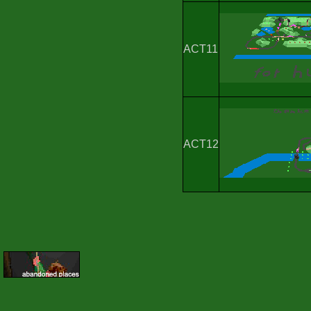
ACT11
ACT12