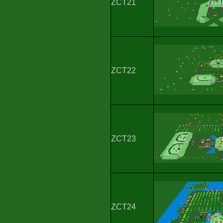
ZCT21
ZCT22
ZCT23
ZCT24