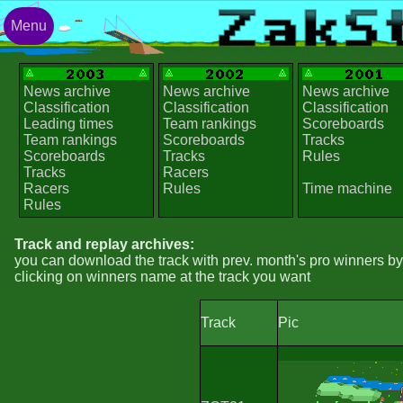
Menu
News archive
News archive
News archive
Classification
Classification
Classification
Leading times
Team rankings
Scoreboards
Team rankings
Scoreboards
Tracks
Scoreboards
Tracks
Rules
Tracks
Racers
Racers
Rules
Time machine
Rules
Track and replay archives:
you can download the track with prev. month's pro winners by
clicking on winners name at the track you want
Track
Pic