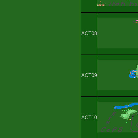
ACT08
ACT09
ACT10