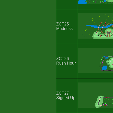
ZCT25
Mudness
ZCT26
Rush Hour
ZCT27
Signed Up