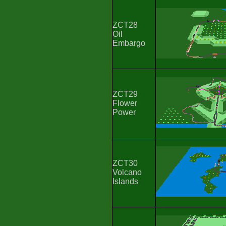
ZCT28
Oil
Embargo
ZCT29
Flower
Power
ZCT30
Volcano
Islands