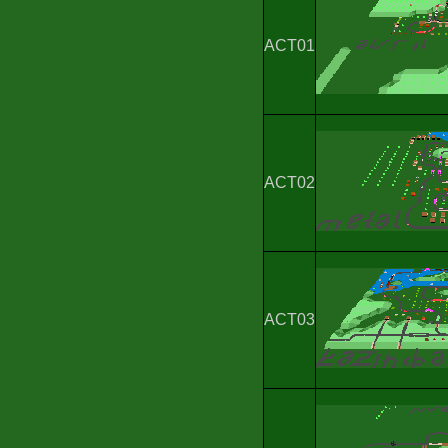
ACT01
ACT02
ACT03