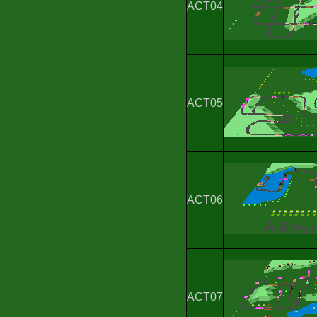
ACT04
ACT05
ACT06
ACT07