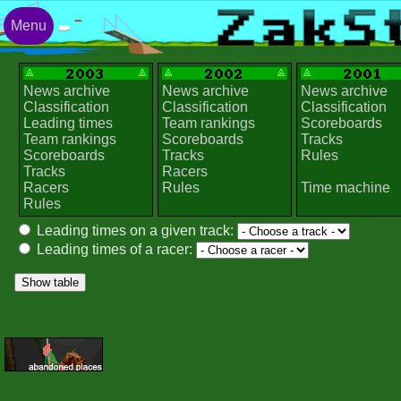
Menu
News archive
News archive
News archive
Classification
Classification
Classification
Leading times
Team rankings
Scoreboards
Team rankings
Scoreboards
Tracks
Scoreboards
Tracks
Rules
Tracks
Racers
Racers
Rules
Time machine
Rules
Leading times on a given track:
Leading times of a racer: