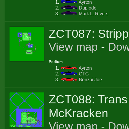
Ayrton
Duplode
Mark L. Rivers
ZCT087: Strip
View map
-
Dow
Podium
Ayrton
CTG
Bonzai Joe
ZCT088: Trans
McKracken
View map
-
Dow