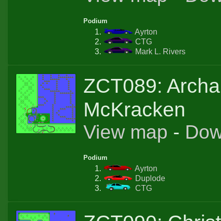
Podium
Ayrton
CTG
Mark L. Rivers
ZCT089: Archa
McKracken
View map
-
Dow
Podium
Ayrton
Duplode
CTG