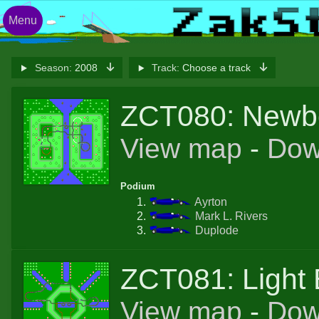
Menu
Season:
2008
Track:
Choose a track
ZCT080: Newb
View map
-
Dow
Podium
Ayrton
Mark L. Rivers
Duplode
ZCT081: Light 
View map
-
Dow