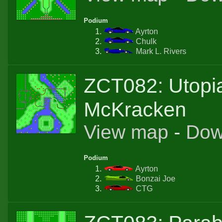
Podium
Ayrton
Chulk
Mark L. Rivers
ZCT082: Utopi
McKracken
View map
-
Dow
Podium
Ayrton
Bonzai Joe
CTG