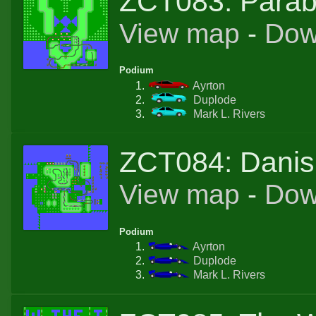
ZCT083: Parab
View map
-
Dow
Podium
Ayrton
Duplode
Mark L. Rivers
ZCT084: Danis
View map
-
Dow
Podium
Ayrton
Duplode
Mark L. Rivers