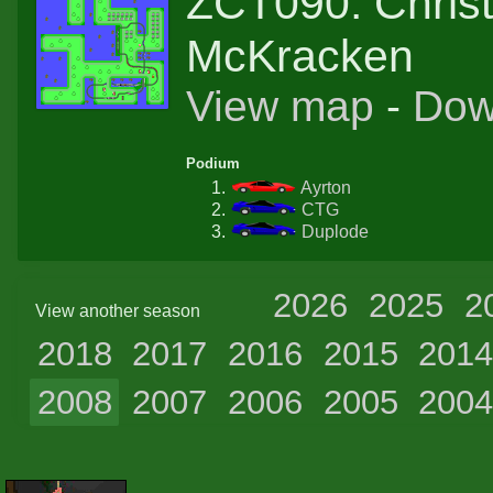
ZCT090: Chris
McKracken
View map
-
Dow
Podium
Ayrton
CTG
Duplode
2026
2025
2
View another season
2018
2017
2016
2015
201
2008
2007
2006
2005
200