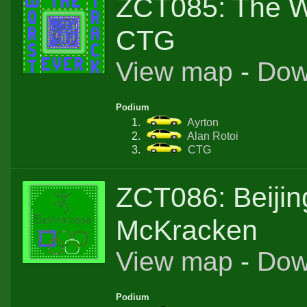
ZCT085: The W
CTG
View map
-
Dow
Podium
Ayrton
Alan Rotoi
CTG
ZCT086: Beijin
McKracken
View map
-
Dow
Podium