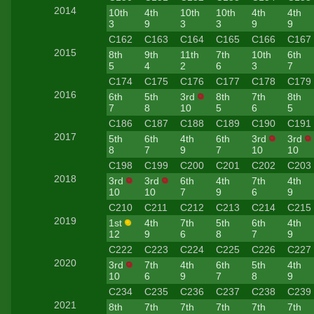
2014
10th
4th
10th
10th
4th
4th
3
9
3
3
9
9
C162
C163
C164
C165
C166
C167
2015
8th
9th
11th
7th
10th
6th
5
4
2
6
3
7
C174
C175
C176
C177
C178
C179
2016
6th
5th
3rd
8th
7th
8th
7
8
10
5
6
5
C186
C187
C188
C189
C190
C191
2017
5th
6th
4th
6th
3rd
3rd
8
7
9
7
10
10
C198
C199
C200
C201
C202
C203
2018
3rd
3rd
6th
4th
7th
4th
10
10
7
9
6
9
C210
C211
C212
C213
C214
C215
2019
1st
4th
7th
5th
6th
4th
12
9
6
8
7
9
C222
C223
C224
C225
C226
C227
2020
3rd
7th
4th
6th
5th
4th
10
6
9
7
8
9
C234
C235
C236
C237
C238
C239
2021
8th
7th
7th
7th
7th
7th