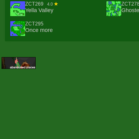
ZCT269
ZCT27
4.0
Yella Valley
Ghost
ZCT295
Once more