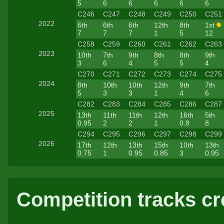
5
6
6
6
6
6
C246
C247
C248
C249
C250
C251
2022
6th
6th
6th
12th
8th
1st
7
7
7
1
5
12
C258
C259
C260
C261
C262
C263
2023
10th
7th
9th
8th
8th
9th
3
6
4
5
5
4
C270
C271
C272
C273
C274
C275
2024
8th
10th
10th
12th
9th
7th
5
3
3
1
4
6
C282
C283
C284
C285
C286
C287
2025
13th
11th
11th
12th
16th
5th
0.95
2
2
1
0.8
8
C294
C295
C296
C297
C298
C299
2026
17th
12th
13th
15th
10th
13th
0.75
1
0.95
0.85
3
0.95
Competition tracks cr