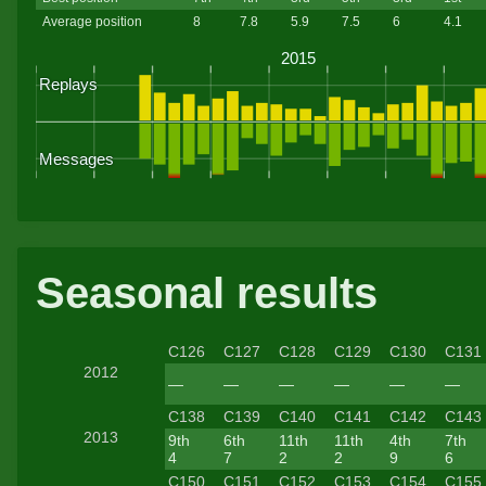
Average position
8
7.8
5.9
7.5
6
4.1
Seasonal results
C126
C127
C128
C129
C130
C131
2012
—
—
—
—
—
—
C138
C139
C140
C141
C142
C143
2013
9th
6th
11th
11th
4th
7th
4
7
2
2
9
6
C150
C151
C152
C153
C154
C155