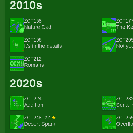
2010s
ZCT158
ZCT17
Nature Dad
The K
ZCT196
ZCT20
It's in the details
Not you
ZCT212
Romans
2020s
ZCT224
ZCT23
Addition
Serial K
ZCT248
ZCT25
3.5
Desert Spark
Overfl