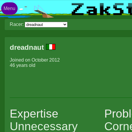
Menu
Racer:
dreadnaut
Joined on October 2012
46 years old
Expertise
Prob
Unnecessary
Corne