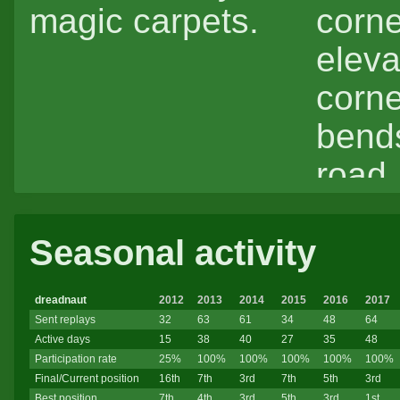
magic carpets.
corne
eleva
corner
bends
road,
strai
Seasonal activity
strai
dreadnaut
2012
2013
2014
2015
2016
2017
Sent replays
32
63
61
34
48
64
Active days
15
38
40
27
35
48
Participation rate
25%
100%
100%
100%
100%
100%
Final/Current position
16th
7th
3rd
7th
5th
3rd
Best position
7th
4th
3rd
5th
3rd
1st