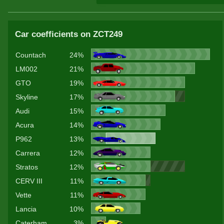
Car coefficients on ZCT249
Countach
24%
LM002
21%
GTO
19%
Skyline
17%
Audi
15%
Acura
14%
P962
13%
Carrera
12%
Stratos
12%
CERV III
11%
Vette
11%
Lancia
10%
Caterham
3%