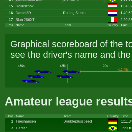
15
Hokuszpok
1:34.3
16
Daniel3D
Rolling Stunts
1:40.5
17
Stan 286XT
2:20.5
Pos
Name
Team
Country
Time
Graphical scoreboard of the t
see the driver's name and the 
+30s
+25s
+20s
+12.48s
Amateur league result
Pos
Name
Team
Country
Time
1
Frieshansen
Doubleplusspeed
1:11.3
2
Heretic
1:23.8