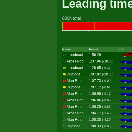
Leading tim
600h total
Name
Result
Car
dreadnaut
1:56.29
Akoss Poo
1:37.96
(-18.33)
dreadnaut
1:28.65
(-9.31)
Duplode
1:07.82
(-20.83)
Alan Rotoi
1:07.73
(-0.09)
Duplode
1:07.12
(-0.61)
Alan Rotoi
1:06.95
(-0.17)
Akoss Poo
1:06.86
(-0.09)
Alan Rotoi
1:06.25
(-0.61)
Akoss Poo
1:04.77
(-1.48)
Alan Rotoi
1:00.38
(-4.39)
Duplode
1:00.33
(-0.05)