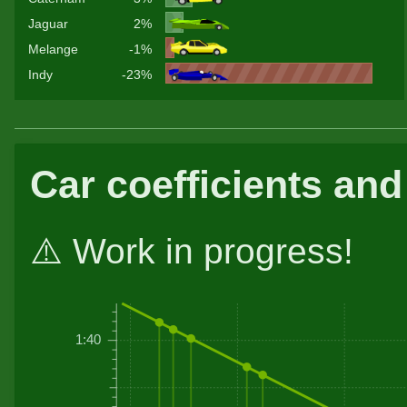
Jaguar
2%
Melange
-1%
Indy
-23%
Car coefficients and
⚠️ Work in progress!
1:40