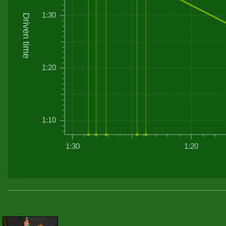
1:30
Driven time
1:20
1:10
1:30
1:20