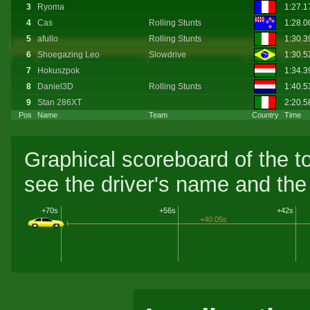
3
Ryoma
1:27.
4
Cas
Rolling Stunts
1:28.
5
afullo
Rolling Stunts
1:30.
6
Shoegazing Leo
Slowdrive
1:30.
7
Hokuszpok
1:34.3
8
Daniel3D
Rolling Stunts
1:40.
9
Stan 286XT
2:20.5
Pos
Name
Team
Country
Time
Graphical scoreboard of the t
see the driver's name and the 
+70s
+56s
+42s
+40.05s