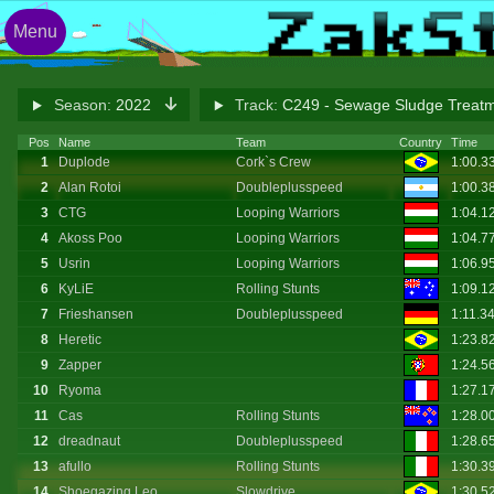
Menu
Season:
2022
Track:
C249 - Sewage Sludge Treatm
Pos
Name
Team
Country
Time
1
Duplode
Cork`s Crew
1:00.3
2
Alan Rotoi
Doubleplusspeed
1:00.3
3
CTG
Looping Warriors
1:04.1
4
Akoss Poo
Looping Warriors
1:04.7
5
Usrin
Looping Warriors
1:06.9
6
KyLiE
Rolling Stunts
1:09.1
7
Frieshansen
Doubleplusspeed
1:11.3
8
Heretic
1:23.8
9
Zapper
1:24.5
10
Ryoma
1:27.1
11
Cas
Rolling Stunts
1:28.0
12
dreadnaut
Doubleplusspeed
1:28.6
13
afullo
Rolling Stunts
1:30.3
14
Shoegazing Leo
Slowdrive
1:30.5