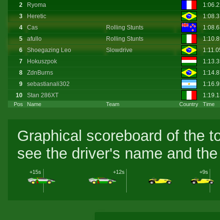
2
Ryoma
1:06.
3
Heretic
1:08.
4
Cas
Rolling Stunts
1:08.
5
afullo
Rolling Stunts
1:10.
6
Shoegazing Leo
Slowdrive
1:11.
7
Hokuszpok
1:13.
8
ZdnBurns
1:14.
9
sebastianali302
1:16.
10
Stan 286XT
1:19.
Pos
Name
Team
Country
Time
Graphical scoreboard of the t
see the driver's name and the 
+15s
+12s
+9s