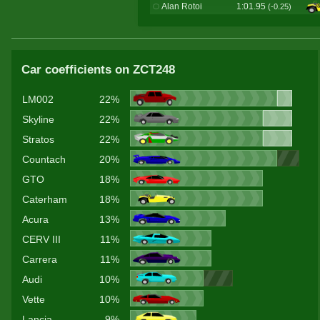
Alan Rotoi
1:01.95
(-0.25)
Car coefficients on ZCT248
LM002
22%
Skyline
22%
Stratos
22%
Countach
20%
GTO
18%
Caterham
18%
Acura
13%
CERV III
11%
Carrera
11%
Audi
10%
Vette
10%
Lancia
9%