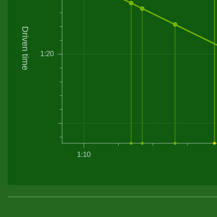
Driven time
1:20
1:10