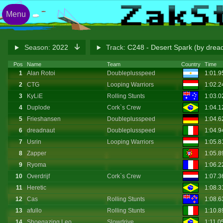
Menu
Season:
2022
Track:
C248 - Desert Spark (by drea
Pos
Name
Team
Country
Time
1
Alan Rotoi
Doubleplusspeed
1:01.
2
CTG
Looping Warriors
1:02.
3
KyLiE
Rolling Stunts
1:03.
4
Duplode
Cork`s Crew
1:04.
5
Frieshansen
Doubleplusspeed
1:04.
6
dreadnaut
Doubleplusspeed
1:04.
7
Usrin
Looping Warriors
1:05.
8
Zapper
1:05.
9
Ryoma
1:06.
10
Overdrijf
Cork`s Crew
1:07.3
11
Heretic
1:08.3
12
Cas
Rolling Stunts
1:08.
13
afullo
Rolling Stunts
1:10.8
14
Shoegazing Leo
Slowdrive
1:11.0