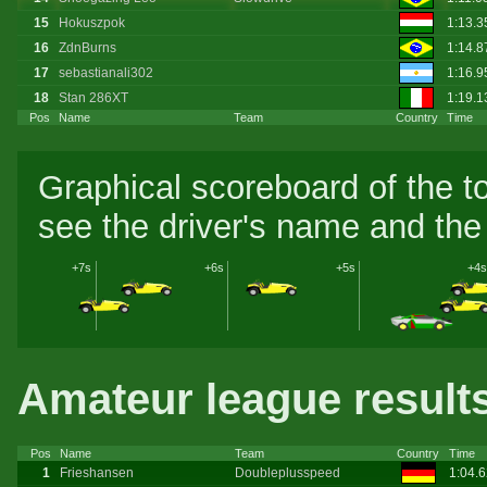
15
Hokuszpok
1:13.
16
ZdnBurns
1:14.8
17
sebastianali302
1:16.
18
Stan 286XT
1:19.
Pos
Name
Team
Country
Time
Graphical scoreboard of the t
see the driver's name and the 
+7s
+6s
+5s
+4s
Amateur league result
Pos
Name
Team
Country
Time
1
Frieshansen
Doubleplusspeed
1:04.