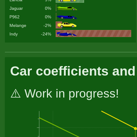
Jaguar
0%
P962
0%
Melange
-2%
Indy
-24%
Car coefficients and
⚠️ Work in progress!