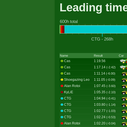
Leading tim
600h total
CTG - 268h
Name
Result
Car
Cas
1:19.56
Cas
1:17.14
(-2.42)
Cas
1:11.14
(-6.00)
Shoegazing Leo
1:11.05
(-0.09)
Alan Rotoi
1:07.45
(-3.60)
KyLiE
1:05.35
(-2.10)
CTG
1:04.94
(-0.41)
CTG
1:03.80
(-1.14)
CTG
1:02.77
(-1.03)
CTG
1:02.24
(-0.53)
Alan Rotoi
1:02.20
(-0.04)