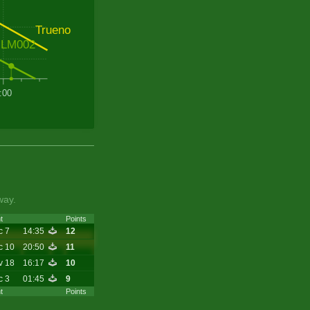
Trueno
LM002
:00
way.
t
Points
c 7
14:35
12
c 10
20:50
11
v 18
16:17
10
c 3
01:45
9
t
Points