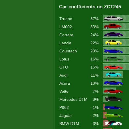
Car coefficients on ZCT245
Trueno
37%
LM002
33%
Carrera
24%
Lancia
22%
Countach
20%
Lotus
16%
GTO
15%
Audi
11%
Acura
10%
Vette
7%
Mercedes DTM
3%
P962
-1%
Jaguar
-2%
BMW DTM
-3%