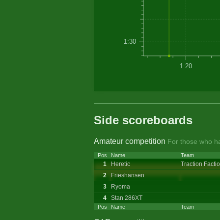
1:30
1:20
Side scoreboards
Amateur competition
For those who ha
Pos
Name
Team
1
Heretic
Traction Facti
2
Frieshansen
3
Ryoma
4
Stan 286XT
Pos
Name
Team