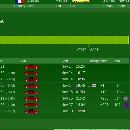
1:39.80
+36.93
2:07.95
Nov 18
Country
Time
Diff
Car
Driven
Sent
es
CTG - 611h
lt
Car
Sent
Leading hours
Total
.31
Nov 14
15:24
.53
Nov 14
16:17
(-1.78)
.48
Nov 14
18:35
(-3.05)
.05
Nov 14
19:45
→ 33
+1
34
(-0.43)
.58
Nov 15
01:53
+19
19
→
(-0.47)
.11
Nov 15
21:42
+280
314
(-0.47)
+1
.63
Nov 27
14:04
+297
611
(-1.48)
+2
.56
Dec 10
15:28
(-1.07)