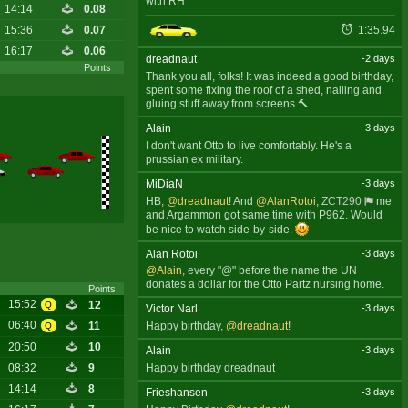
with RH
14:14
0.08
1:35.94
15:36
0.07
16:17
0.06
dreadnaut
-2 days
Points
Thank you all, folks! It was indeed a good birthday,
spent some fixing the roof of a shed, nailing and
gluing stuff away from screens 🔨
Alain
-3 days
I don't want Otto to live comfortably. He's a
prussian ex military.
MiDiaN
-3 days
HB,
@dreadnaut
! And
@AlanRotoi
,
ZCT290
me
and Argammon got same time with P962. Would
be nice to watch side-by-side.
Alan Rotoi
-3 days
@Alain
, every "@" before the name the UN
donates a dollar for the Otto Partz nursing home.
Points
15:52
12
Q
Victor Narl
-3 days
06:40
11
Happy birthday,
@dreadnaut
!
Q
20:50
10
Alain
-3 days
Happy birthday dreadnaut
08:32
9
14:14
8
Frieshansen
-3 days