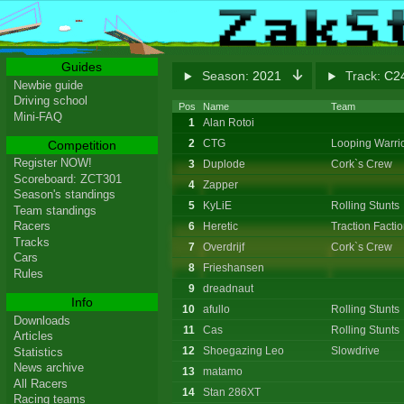
Guides
Season:
2021
Track:
C24
Newbie guide
Driving school
Pos
Name
Team
Mini-FAQ
1
Alan Rotoi
2
CTG
Looping Warri
Competition
Register NOW!
3
Duplode
Cork`s Crew
Scoreboard: ZCT301
4
Zapper
Season's standings
5
KyLiE
Rolling Stunts
Team standings
Racers
6
Heretic
Traction Facti
Tracks
7
Overdrijf
Cork`s Crew
Cars
8
Frieshansen
Rules
9
dreadnaut
Info
10
afullo
Rolling Stunts
Downloads
11
Cas
Rolling Stunts
Articles
12
Shoegazing Leo
Slowdrive
Statistics
News archive
13
matamo
All Racers
14
Stan 286XT
Racing teams