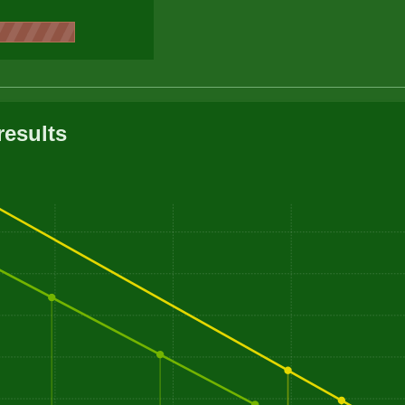
results