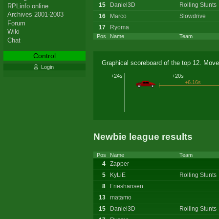
15
Daniel3D
Rolling Stunts
RPLinfo online
Archives 2001-2003
16
Marco
Slowdrive
Forum
17
Ryoma
Wiki
Pos
Name
Team
Chat
Control
Graphical scoreboard of the top 12. Move
Login
+24s
+20s
+6.16s
Newbie league results
Pos
Name
Team
4
Zapper
5
KyLiE
Rolling Stunts
8
Frieshansen
13
matamo
15
Daniel3D
Rolling Stunts