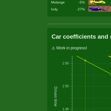
Melange
-5%
Indy
-27%
Car coefficients and 
⚠️ Work in progress!
2:00
1:50
Driven time
1:40