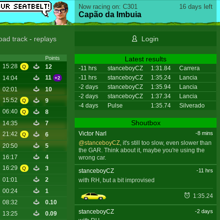
Now racing on: C301
16 days left
Capão da Imbuia
oad track
-
replays
Login
Latest results
Points
15:28
12
Q
-11 hrs
stanceboyCZ
1:31.84
Carrera
-11 hrs
stanceboyCZ
1:35.24
Lancia
11
14:04
+2
-2 days
stanceboyCZ
1:35.94
Lancia
02:01
10
-2 days
stanceboyCZ
1:37.34
Lancia
15:52
9
Q
-4 days
Pulse
1:35.74
Silverado
06:40
8
Q
Shoutbox
14:35
7
Victor Narl
-8 mins
21:42
6
Q
@stanceboyCZ
, it's still too slow, even slower than
20:50
5
the GAR. Think about it, maybe you're using the
16:17
4
wrong car.
16:29
3
Q
stanceboyCZ
-11 hrs
01:01
2
with RH, but a bit improvised
00:24
1
1:35.24
08:32
0.10
stanceboyCZ
-2 days
13:25
0.09