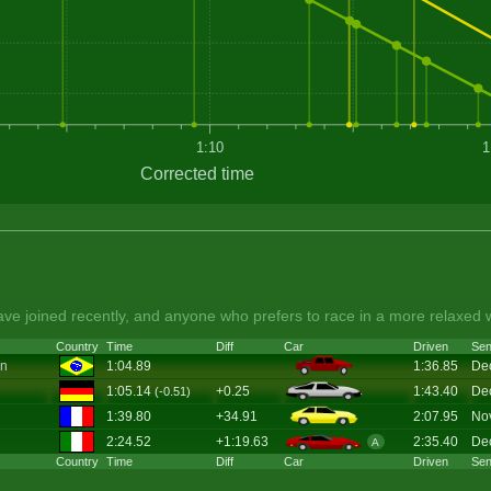
1:10
1
Corrected time
ve joined recently, and anyone who prefers to race in a more relaxed 
Country
Time
Diff
Car
Driven
Sen
on
1:04.89
1:36.85
De
1:05.14
+0.25
1:43.40
De
(-0.51)
1:39.80
+34.91
2:07.95
No
2:24.52
+1:19.63
2:35.40
De
A
Country
Time
Diff
Car
Driven
Sen