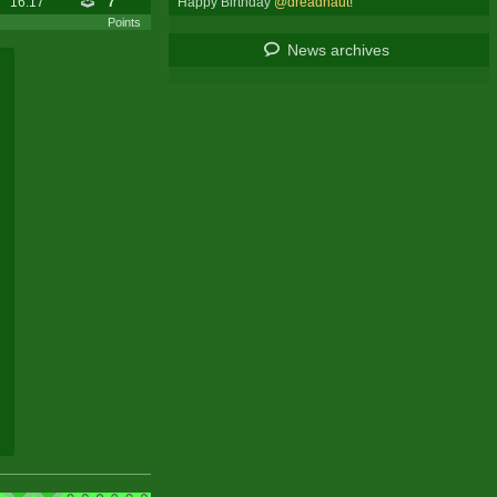
Happy Birthday
@dreadnaut
!
16:17
7
Points
News archives