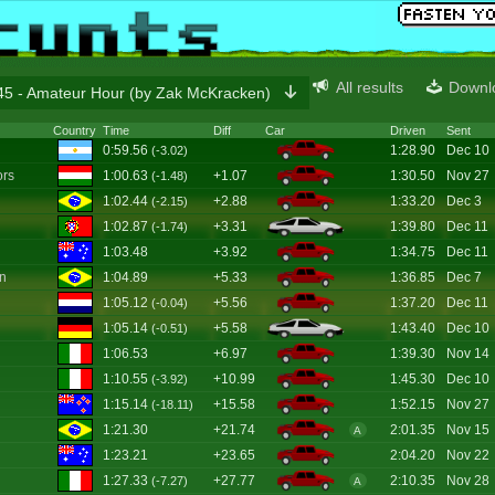
All results
Downl
5 - Amateur Hour (by Zak McKracken)
Country
Time
Diff
Car
Driven
Sent
0:59.56
1:28.90
Dec 10
(-3.02)
ors
1:00.63
+1.07
1:30.50
Nov 27
(-1.48)
1:02.44
+2.88
1:33.20
Dec 3
(-2.15)
1:02.87
+3.31
1:39.80
Dec 11
(-1.74)
1:03.48
+3.92
1:34.75
Dec 11
on
1:04.89
+5.33
1:36.85
Dec 7
1:05.12
+5.56
1:37.20
Dec 11
(-0.04)
1:05.14
+5.58
1:43.40
Dec 10
(-0.51)
1:06.53
+6.97
1:39.30
Nov 14
1:10.55
+10.99
1:45.30
Dec 10
(-3.92)
1:15.14
+15.58
1:52.15
Nov 27
(-18.11)
1:21.30
+21.74
2:01.35
Nov 15
A
1:23.21
+23.65
2:04.20
Nov 22
1:27.33
+27.77
2:10.35
Nov 28
(-7.27)
A