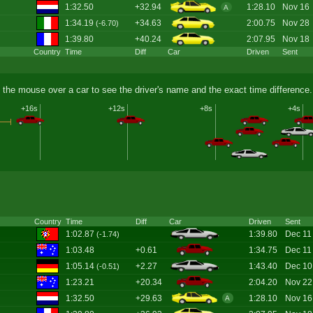
1:32.50
+32.94
1:28.10
Nov 16
A
1:34.19
+34.63
2:00.75
Nov 28
(-6.70)
1:39.80
+40.24
2:07.95
Nov 18
Country
Time
Diff
Car
Driven
Sent
 the mouse over a car to see the driver's name and the exact time difference.
+16s
+12s
+8s
+4s
Country
Time
Diff
Car
Driven
Sent
1:02.87
1:39.80
Dec 11
(-1.74)
1:03.48
+0.61
1:34.75
Dec 11
1:05.14
+2.27
1:43.40
Dec 10
(-0.51)
1:23.21
+20.34
2:04.20
Nov 22
1:32.50
+29.63
1:28.10
Nov 16
A