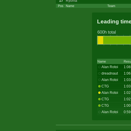
17
Ryoma
Pos
Name
Team
Leading tim
600h total
Name
Resu
Alan Rotoi
1:08
dreadnaut
1:06
Alan Rotoi
1:03
CTG
1:03
Alan Rotoi
1:02
CTG
1:02
CTG
1:00
Alan Rotoi
0:59