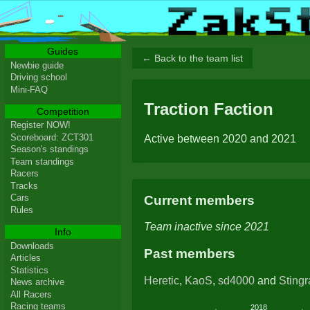
Guides
← Back to the team list
Newbie guide
Driving school
Mini-FAQ
Traction Faction
Competition
Register NOW!
Scoreboard: ZCT301
Active between 2020 and 2021
Season's standings
Team standings
Racers
Tracks
Cars
Current members
Rules
Team inactive since 2021
Info
Downloads
Past members
Articles
Statistics
Heretic
,
KaoS
,
sd4000
and
Sting
News archive
All Racers
Racing teams
2018