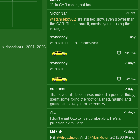
11 in GAR mode, not bad
Victor Narl
-21 hrs
@stanceboyCZ
, it's still too slow, even slower than
the GAR. Think about it, maybe you're using the
wrong car.
stanceboyCZ
-1 day
with RH, but a bit improvised
 & dreadnaut, 2001–2026
1:35.24
stanceboyCZ
-3 days
with RH
1:35.94
dreadnaut
-3 days
Thank you all, folks! It was indeed a good birthday,
spent some fixing the roof of a shed, nailing and
gluing stuff away from screens 🔨
Alain
-3 days
I don't want Otto to live comfortably. He's a
prussian ex military.
MiDiaN
-3 days
HB,
@dreadnaut
! And
@AlanRotoi
,
ZCT290
me