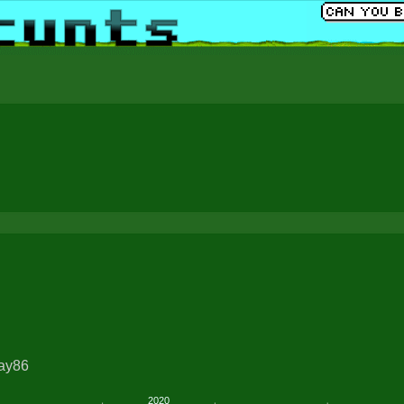
ray86
2020