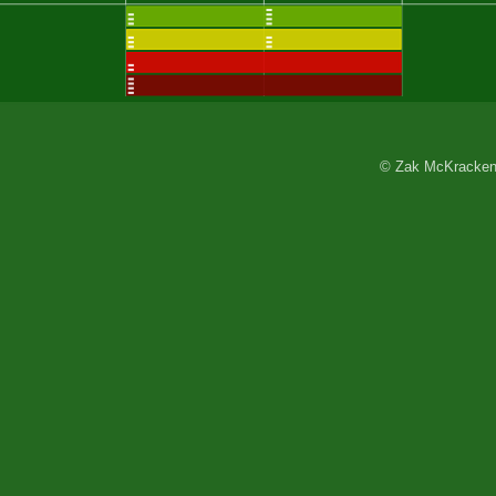
© Zak McKracken