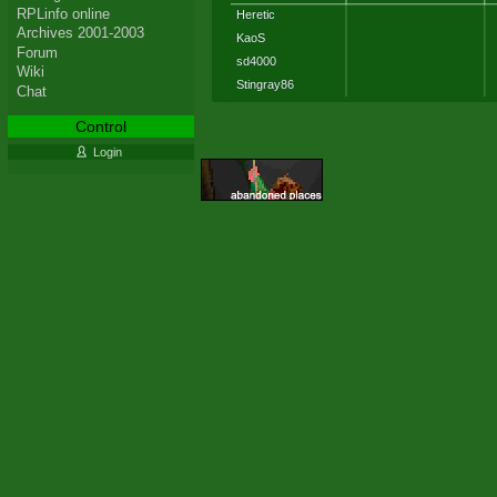
RPLinfo online
Heretic
Archives 2001-2003
KaoS
Forum
sd4000
Wiki
Stingray86
Chat
Control
Login