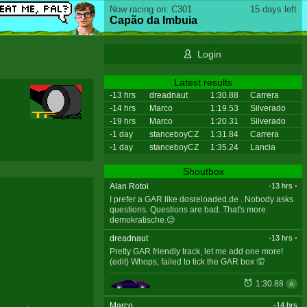
Now racing on: C301
15 days left
Capão da Imbuia
Login
Latest results
-13 hrs
dreadnaut
1:30.88
Carrera
-14 hrs
Marco
1:19.53
Silverado
-19 hrs
Marco
1:20.31
Silverado
-1 day
stanceboyCZ
1:31.84
Carrera
-1 day
stanceboyCZ
1:35.24
Lancia
Shoutbox
Alan Rotoi
-13 hrs
•
I prefer a GAR like dosreloaded.de . Nobody asks
questions. Questions are bad. That's more
demokratische.😉
dreadnaut
-13 hrs
•
Pretty GAR friendly track, let me add one more!
(edit) Whops, failed to tick the GAR box 🤦
1:30.88
A
Marco
-14 hrs