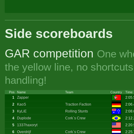
Side scoreboards
GAR competition
One whe
the yellow line, no shortcu
handling!
Pos
Name
Team
Country
Time
1
Zapper
2:05
2
KaoS
Traction Faction
2:06
3
KyLiE
Rolling Stunts
2:08
4
Duplode
Cork`s Crew
2:12
5
1337haxoryt
2:20
6
Overdrijf
Cork`s Crew
2:25