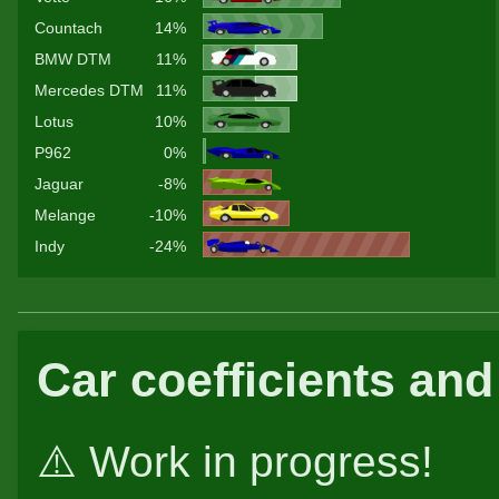
Countach
14%
BMW DTM
11%
Mercedes DTM
11%
Lotus
10%
P962
0%
Jaguar
-8%
Melange
-10%
Indy
-24%
Car coefficients and
⚠️ Work in progress!