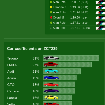
Alan Rotoi
1:50.67
(-5.56)
dreadnaut
1:49.56
(-1.11)
Alan Rotoi
1:41.24
(-8.32)
Overdrijf
1:39.90
(-1.34)
Alan Rotoi
1:37.81
(-2.09)
Alan Rotoi
1:27.31
(-10.50)
Car coefficients on ZCT239
Trueno
31%
LM002
27%
Audi
21%
Acura
19%
GTO
18%
Carrera
18%
Lancia
16%
Vette
16%