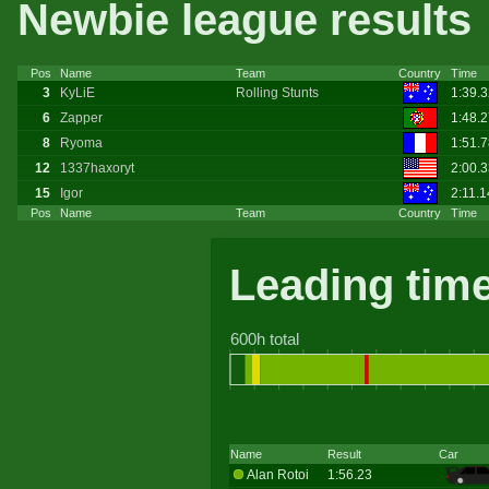
Newbie league results
Pos
Name
Team
Country
Time
3
KyLiE
Rolling Stunts
1:39.
6
Zapper
1:48.
8
Ryoma
1:51.
12
1337haxoryt
2:00.
15
Igor
2:11.1
Pos
Name
Team
Country
Time
Leading tim
600h total
Name
Result
Car
Alan Rotoi
1:56.23