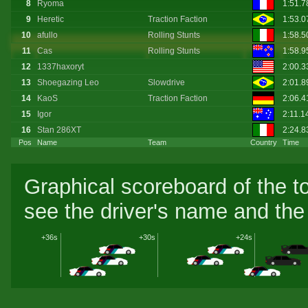
8
Ryoma
1:51.
9
Heretic
Traction Faction
1:53.0
10
afullo
Rolling Stunts
1:58.
11
Cas
Rolling Stunts
1:58.9
12
1337haxoryt
2:00.
13
Shoegazing Leo
Slowdrive
2:01.
14
KaoS
Traction Faction
2:06.
15
Igor
2:11.1
16
Stan 286XT
2:24.
Pos
Name
Team
Country
Time
Graphical scoreboard of the t
see the driver's name and the 
+36s
+30s
+24s