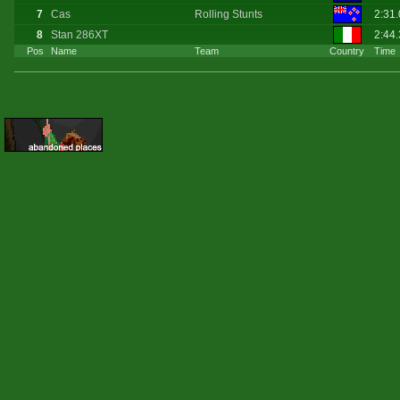
7
Cas
Rolling Stunts
2:31
8
Stan 286XT
2:44
Pos
Name
Team
Country
Time