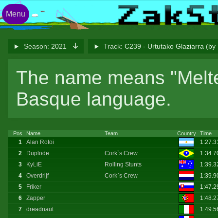
Menu
Season:
2021
Track:
C239 - Urtutako Glaziarra (b
The name means "Melted
Basque language.
Pos
Name
Team
Country
Time
1
Alan Rotoi
1:27.
2
Duplode
Cork`s Crew
1:34.7
3
KyLiE
Rolling Stunts
1:39.3
4
Overdrijf
Cork`s Crew
1:39.
5
Friker
1:47.2
6
Zapper
1:48.
7
dreadnaut
1:49.5