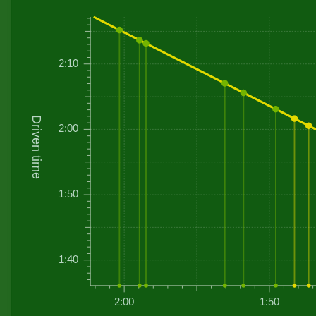
2:10
Driven time
2:00
1:50
1:40
2:00
1:50