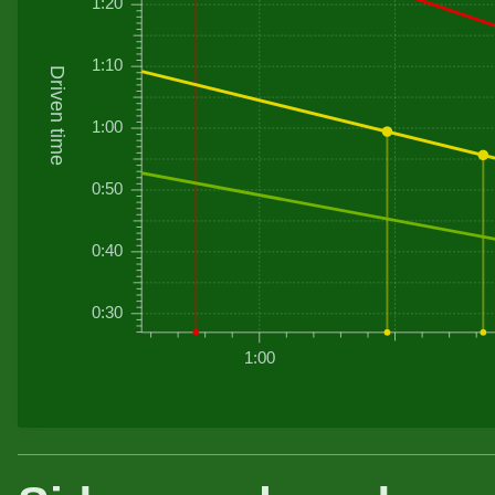
1:20
1:10
Driven time
1:00
0:50
0:40
0:30
1:00