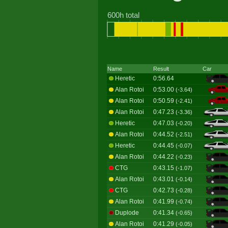
600h total
Name
Result
Car
Heretic
0:56.64
Alan Rotoi
0:53.00
(-3.64)
Alan Rotoi
0:50.59
(-2.41)
Alan Rotoi
0:47.23
(-3.36)
Heretic
0:47.03
(-0.20)
Alan Rotoi
0:44.52
(-2.51)
Heretic
0:44.45
(-0.07)
Alan Rotoi
0:44.22
(-0.23)
CTG
0:43.15
(-1.07)
Alan Rotoi
0:43.01
(-0.14)
CTG
0:42.73
(-0.28)
Alan Rotoi
0:41.99
(-0.74)
Duplode
0:41.34
(-0.65)
Alan Rotoi
0:41.29
(-0.05)