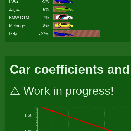
P962
-5%
Jaguar
-6%
BMW DTM
-7%
Melange
-8%
Indy
-22%
Car coefficients and
⚠️ Work in progress!
1:30