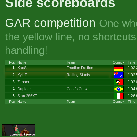
Side scoreboards
GAR competition
One whe
the yellow line, no shortcu
handling!
Pos
Name
Team
Country
Time
1
KaoS
Traction Faction
1:02
2
KyLiE
Rolling Stunts
1:02
3
Zapper
1:03.
4
Duplode
Cork`s Crew
1:04
5
Stan 286XT
1:26
Pos
Name
Team
Country
Time