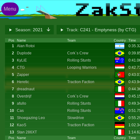
Menu
Season:
2021
Track:
C241 - Emptyness (by CTG)
Pos
Name
Team
Country
Time
1
Alan Rotoi
0:35.
2
Duplode
Cork`s Crew
0:39.
3
KyLiE
Rolling Stunts
0:41.
4
CTG
Looping Warriors
0:42.
5
Zapper
0:43.
6
Heretic
Traction Faction
0:43.
7
dreadnaut
0:44.
8
Overdrijf
Cork`s Crew
0:45.1
9
afullo
Rolling Stunts
0:49.
10
Cas
Rolling Stunts
0:51.7
11
Shoegazing Leo
Slowdrive
0:55.
12
KaoS
Traction Faction
1:02.
13
Stan 286XT
1:14.
Pos
Name
Team
Country
Time