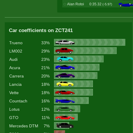
Alan Rotoi
0:35.32
(-5.97)
Car coefficients on ZCT241
Trueno
33%
LM002
29%
Audi
23%
Acura
21%
Carrera
20%
Lancia
18%
Vette
18%
Countach
16%
Lotus
12%
GTO
11%
Mercedes DTM
7%