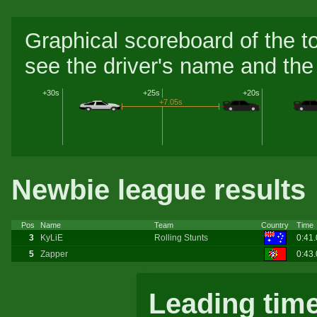
Graphical scoreboard of the t
see the driver's name and the 
+30s
+25s
+20s
+7.05s
Newbie league results
Pos
Name
Team
Country
Time
3
KyLiE
Rolling Stunts
0:41
5
Zapper
0:43
Leading tim