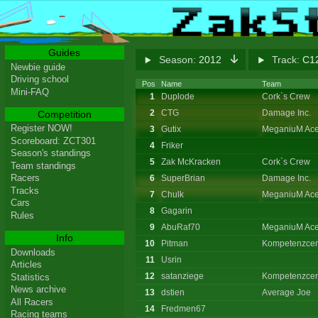
Guides
Season:
2012
Track:
C12
Newbie guide
Driving school
Pos
Name
Team
Mini-FAQ
1
Duplode
Cork`s Crew
2
CTG
Damage Inc.
Competition
Register NOW!
3
Gutix
MeganiuM Ace
Scoreboard: ZCT301
4
Friker
Season's standings
5
Zak McKracken
Cork`s Crew
Team standings
Racers
6
SuperBrian
Damage Inc.
Tracks
7
Chulk
MeganiuM Ace
Cars
8
Gagarin
Rules
9
AbuRaf70
MeganiuM Ace
Info
10
Pitman
Kompetenzcen
Downloads
11
Usrin
Articles
12
satanziege
Kompetenzcen
Statistics
News archive
13
dstien
Average Joe
All Racers
14
Fredmen67
Racing teams