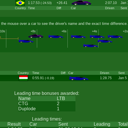
1:17.53
+26.41
2:07.10
Jan 
(-24.53)
Country
Time
Diff
Car
Driven
Sent
 the mouse over a car to see the driver's name and the exact time difference.
10s
+8s
+6s
+4s
+2s
s
Country
Time
Diff
Car
Driven
Sent
0:55.91
1:28.75
Jan 5
(-0.19)
Leading time bonuses awarded:
Name
LTB
CTG
2
Duplode
1
Leading times:
Result
Car
Sent
Leading
Total