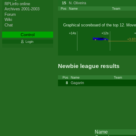
15
N. Oliveira
RPLinfo online
Archives 2001-2003
Pos
Name
Team
Forum
Wiki
Chat
Graphical scoreboard of the top 12. Move
+14s
+12s
+
Control
+3.87
Login
Newbie league results
Pos
Name
Team
8
Gagarin
Name