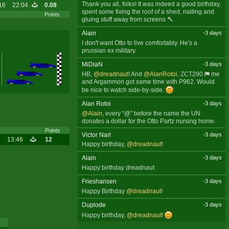
Thank you all, folks! It was indeed a good birthday,
16
22:04
0.08
spent some fixing the roof of a shed, nailing and
Points
gluing stuff away from screens 🔨
Alain
-3 days
I don't want Otto to live comfortably. He's a
prussian ex military.
MiDiaN
-3 days
HB,
@dreadnaut
! And
@AlanRotoi
,
ZCT290
me
and Argammon got same time with P962. Would
be nice to watch side-by-side.
Alan Rotoi
-3 days
@Alain
, every "@" before the name the UN
donates a dollar for the Otto Partz nursing home.
Points
Victor Narl
-3 days
13:46
12
Happy birthday,
@dreadnaut
!
Alain
-3 days
Happy birthday dreadnaut
Frieshansen
-3 days
Happy Birthday
@dreadnaut
!
Duplode
-3 days
Happy birthday,
@dreadnaut
!