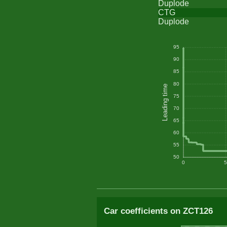
Duplode
CTG
Duplode
95
90
85
80
Leading time
75
70
65
60
55
50
0
5
Car coefficients on ZCT126