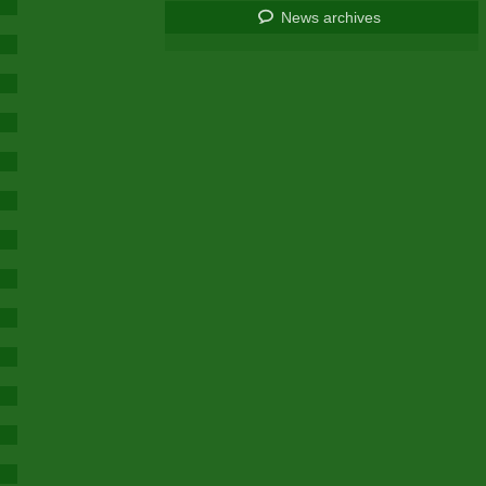
News archives