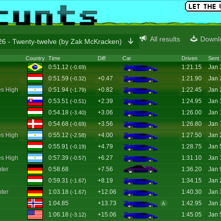
All results
Downl
6 - Twenty-twelve (by Zak McKracken)
Country
Time
Diff
Car
Driven
Sent
0:51.12
1:21.15
Jan 
(-0.69)
0:51.59
+0.47
1:21.90
Jan 
(-0.32)
s High
0:51.94
+0.82
1:22.45
Jan 
(-1.79)
0:53.51
+2.39
1:24.95
Jan 
(-0.51)
0:54.18
+3.06
1:26.00
Jan 
(-3.40)
0:54.68
+3.56
1:26.80
Jan 
(-0.69)
s High
0:55.12
+4.00
1:27.50
Jan 
(-2.58)
0:55.91
+4.79
1:28.75
Jan 
(-0.19)
s High
0:57.39
+6.27
1:31.10
Jan 
(-0.57)
ter
0:58.68
+7.56
1:36.20
Jan 
0:59.31
+8.19
1:34.15
Jan 
(-1.67)
ter
1:03.18
+12.06
1:40.30
Jan 
(-1.67)
1:04.85
+13.73
1:42.95
Jan 
A
1:06.18
+15.06
1:45.05
Jan 
(-3.12)