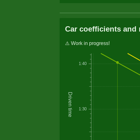
Car coefficients and 
⚠️ Work in progress!
1:40
Driven time
1:30