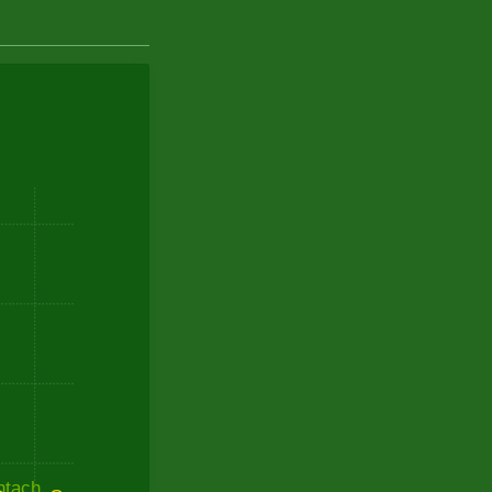
ntach