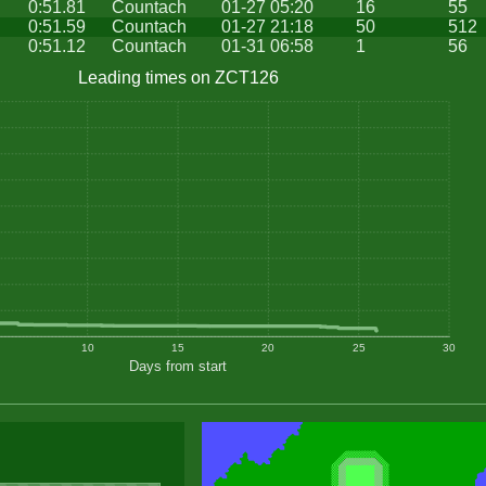
0:51.81
Countach
01-27 05:20
16
55
0:51.59
Countach
01-27 21:18
50
512
0:51.12
Countach
01-31 06:58
1
56
Leading times on ZCT126
10
15
20
25
30
Days from start