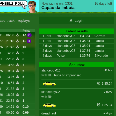
Now racing on: C301
16 days left
Capão da Imbuia
oad track
-
replays
Login
Latest results
Points
12
31
06:58
+1
-11 hrs
stanceboyCZ
1:31.84
Carrera
-11 hrs
stanceboyCZ
1:35.24
Lancia
11
27
21:18
+2
-2 days
stanceboyCZ
1:35.94
Lancia
26
21:43
10
-2 days
stanceboyCZ
1:37.34
Lancia
31
14:08
9
-4 days
Pulse
1:35.74
Silverado
11
22:08
8
Shoutbox
7
13:58
7
stanceboyCZ
-11 hrs
25
19:04
6
with RH, but a bit improvised
5
13:46
5
10
16:54
4
1:35.24
9
21:32
3
stanceboyCZ
-2 days
26
18:05
2
with RH
31
22:34
1
1:35.94
29
14:21
0.10
5
00:20
0.09
dreadnaut
-2 days