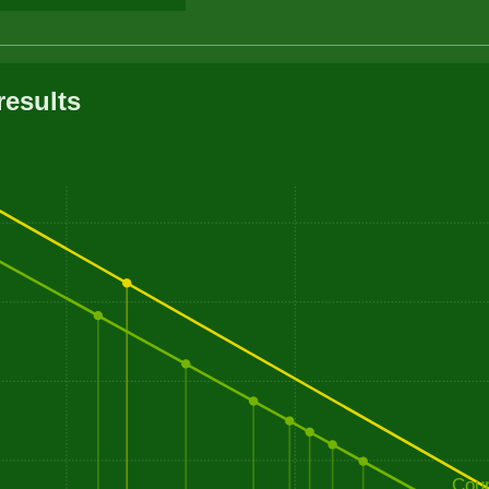
results
Cou