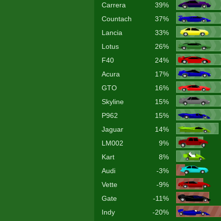
Carrera
39%
Countach
37%
Lancia
33%
Lotus
26%
F40
24%
Acura
17%
GTO
16%
Skyline
15%
P962
15%
Jaguar
14%
LM002
9%
Kart
8%
Audi
-3%
Vette
-9%
Gate
-11%
Indy
-20%