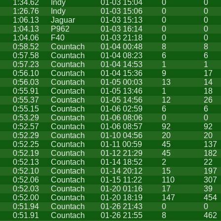
1:34.62
Indy
01-03 15:04
0
0
1:26.76
Indy
01-03 15:06
0
0
1:06.13
Jaguar
01-03 15:13
0
0
1:04.13
P962
01-03 16:14
0
0
1:04.06
F40
01-03 21:18
0
0
0:58.52
Countach
01-04 00:48
8
8
0:57.58
Countach
01-04 08:23
6
6
0:57.23
Countach
01-04 14:53
1
1
0:56.10
Countach
01-04 15:36
9
17
0:56.03
Countach
01-05 00:03
13
14
0:55.91
Countach
01-05 13:46
1
18
0:55.37
Countach
01-05 14:56
12
26
0:55.15
Countach
01-06 02:59
6
6
0:53.29
Countach
01-06 08:06
0
0
0:52.57
Countach
01-06 08:57
92
92
0:52.29
Countach
01-10 04:56
20
20
0:52.25
Countach
01-11 00:59
45
137
0:52.19
Countach
01-12 21:29
45
182
0:52.13
Countach
01-14 18:52
2
22
0:52.10
Countach
01-14 20:12
15
197
0:52.06
Countach
01-15 11:22
110
307
0:52.03
Countach
01-20 01:16
17
39
0:52.00
Countach
01-20 18:19
147
454
0:51.94
Countach
01-26 21:43
0
0
0:51.91
Countach
01-26 21:55
8
462