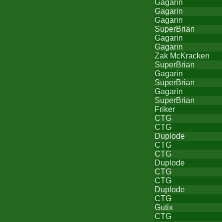
Gagarin
Gagarin
Gagarin
SuperBrian
Gagarin
Gagarin
Zak McKracken
SuperBrian
Gagarin
SuperBrian
Gagarin
SuperBrian
Friker
CTG
CTG
Duplode
CTG
CTG
Duplode
CTG
CTG
Duplode
CTG
Gutix
CTG