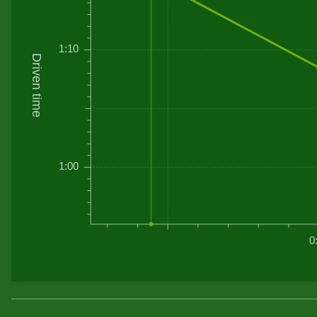
1:10
Driven time
1:00
0