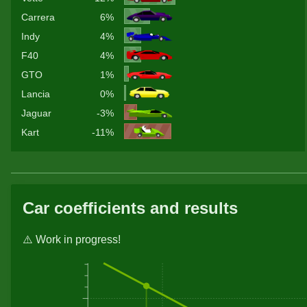
Carrera
6%
Indy
4%
F40
4%
GTO
1%
Lancia
0%
Jaguar
-3%
Kart
-11%
Car coefficients and results
⚠️ Work in progress!