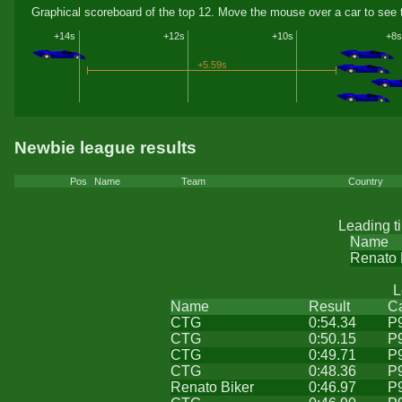
Graphical scoreboard of the top 12. Move the mouse over a car to see t
+14s
+12s
+10s
+8s
+5.59s
Newbie league results
Pos
Name
Team
Country
Leading t
Name
Renato 
L
Name
Result
C
CTG
0:54.34
P
CTG
0:50.15
P
CTG
0:49.71
P
CTG
0:48.36
P
Renato Biker
0:46.97
P