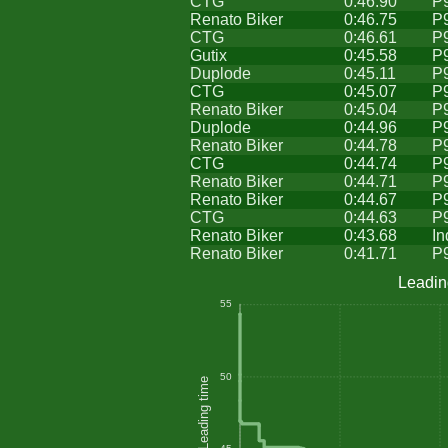
CTG
0:46.90
P
Renato Biker
0:46.75
P
CTG
0:46.61
P
Gutix
0:45.58
P
Duplode
0:45.11
P
CTG
0:45.07
P
Renato Biker
0:45.04
P
Duplode
0:44.96
P
Renato Biker
0:44.78
P
CTG
0:44.74
P
Renato Biker
0:44.71
P
Renato Biker
0:44.67
P
CTG
0:44.63
P
Renato Biker
0:43.68
In
Renato Biker
0:41.71
P
Leadin
55
50
Leading time