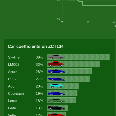
45
40
0
5
10
Car coefficients on ZCT134
Skyline
39%
LM002
33%
Acura
28%
P962
27%
Audi
20%
Countach
19%
Lotus
18%
Gate
13%
Vette
12%