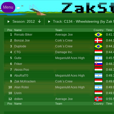
Menu
Season:
2012
Track:
C134 - Wheelsteering (by Zak
Pos
Name
Team
Country
Time
1
Renato Biker
Average Joe
0:41
2
Bonzai Joe
Cork`s Crew
0:44.
3
Duplode
Cork`s Crew
0:44
4
CTG
Damage Inc.
0:44
5
Gutix
MeganiuM Aces High
0:45.
6
Friker
0:48
7
Akoss Poo
0:48
8
AbuRaf70
MeganiuM Aces High
0:49
9
Zak McKracken
Cork`s Crew
0:49.
10
Alan Rotoi
MeganiuM Aces High
0:49.
10
Usrin
0:49
12
dstien
Average Joe
0:55.
Pos
Name
Team
Country
Time