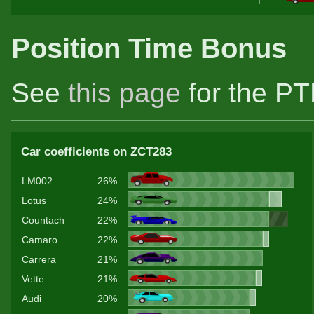
Position Time Bonus
See
this page
for the PT
Car coefficients on ZCT283
LM002
26%
Lotus
24%
Countach
22%
Camaro
22%
Carrera
21%
Vette
21%
Audi
20%