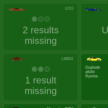
GTO
2 results
U
missing
LM002
Duplode
afullo
Ryoma
1 result
missing