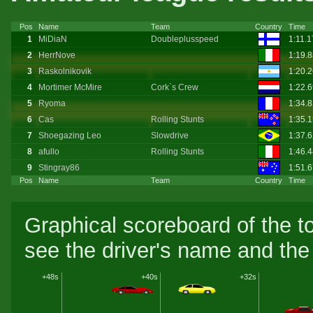
Pos
Name
Team
Country
Time
1
MiDiaN
Doubleplusspeed
1:11.
2
HerrNove
1:19.
3
Raskolnikovik
1:20.
4
Mortimer McMire
Cork`s Crew
1:22.
5
Ryoma
1:34.
6
Cas
Rolling Stunts
1:35.
7
Shoegazing Leo
Slowdrive
1:37.
8
afullo
Rolling Stunts
1:46.
9
Stingray86
1:51.
Pos
Name
Team
Country
Time
Graphical scoreboard of the t
see the driver's name and the 
+48s
+40s
+32s