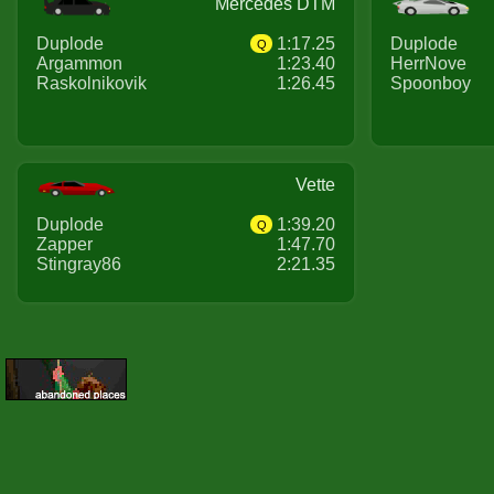
Mercedes DTM
Duplode
1:17.25
Duplode
Q
Argammon
1:23.40
HerrNove
Raskolnikovik
1:26.45
Spoonboy
Vette
Duplode
1:39.20
Q
Zapper
1:47.70
Stingray86
2:21.35