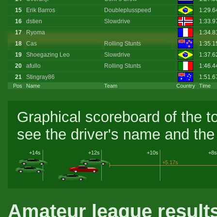
15
Erik Barros
Doubleplusspeed
1:29.6
16
dstien
Slowdrive
1:33.9
17
Ryoma
1:34.
18
Cas
Rolling Stunts
1:35.
19
Shoegazing Leo
Slowdrive
1:37.
20
afullo
Rolling Stunts
1:46.4
21
Stingray86
1:51.
Pos
Name
Team
Country
Time
Graphical scoreboard of the t
see the driver's name and the 
+14s
+12s
+10s
+8s
+5.17s
Amateur league result