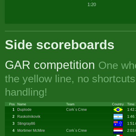
1:20
Side scoreboards
GAR competition
One whe
the yellow line, no shortcu
handling!
Pos
Name
Team
Country
Time
1
Duplode
Cork`s Crew
1:42
2
Raskolnikovik
1:46
3
Stingray86
1:51
4
Mortimer McMire
Cork`s Crew
2:03