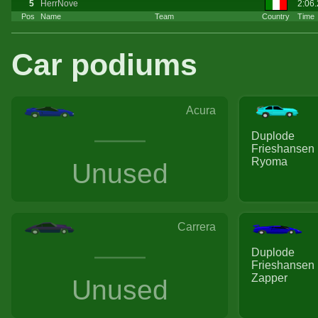
5
HerrNove
2:06
Pos
Name
Team
Country
Time
Car podiums
Acura
Duplode
Frieshansen
Ryoma
Unused
Carrera
Duplode
Frieshansen
Zapper
Unused