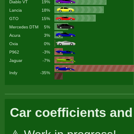
Diablo VT
19%
Lancia
18%
GTO
15%
Mercedes DTM
5%
Acura
3%
Oxia
0%
P962
-3%
Jaguar
-7%
Indy
-35%
Car coefficients and