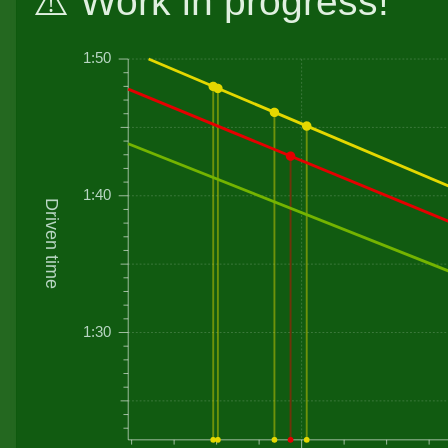
⚠️ Work in progress!
1:50
1:40
Driven time
1:30