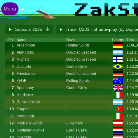
Menu
Season:
2025
Track:
C283 - Shadowplay (by Dupl
Pos
Name
Team
Country
Time
1
Argammon
Rolling Stunts
1:08.
2
Alan Rotoi
Doubleplusspeed
1:11.1
3
MiDiaN
Doubleplusspeed
1:11.1
4
Duplode
Cork`s Crew
1:12.
5
Frieshansen
Doubleplusspeed
1:12.
6
KyLiE
Rolling Stunts
1:14.
7
Spoonboy
Cork`s Crew
1:14.
8
HerrNove
1:19.
9
Raskolnikovik
1:20.
10
Zapper
1:20.
11
dreadnaut
1:21.
12
Mark Nailwood
Slowdrive
1:22.
13
Mortimer McMire
Cork`s Crew
1:22.
14
Overdrijf
Cork`s Crew
1:27.5