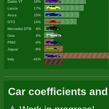
Diablo VT
18%
Lancia
17%
Acura
15%
GTO
14%
Mercedes DTM
4%
Oxia
4%
P962
-4%
Jaguar
-8%
Indy
-41%
Car coefficients and