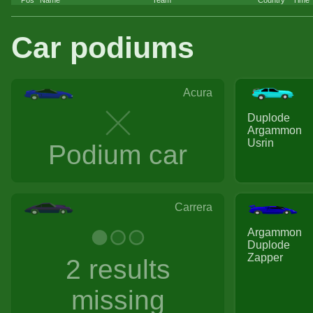
Car podiums
Acura
Duplode
Argammon
Usrin
Podium car
Carrera
Argammon
Duplode
Zapper
2 results
missing