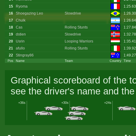
15
Ryoma
1:25.6
16
Shoegazing Leo
Slowdrive
1:26.3
17
Chulk
1:26.64
18
Cas
Rolling Stunts
1:27.8
19
dstien
Slowdrive
1:32.7
20
Usrin
Looping Warriors
1:35.41
21
afullo
Rolling Stunts
1:39.92
22
Stingray86
1:49.2
Pos
Name
Team
Country
Time
Graphical scoreboard of the t
see the driver's name and the 
+36s
+30s
+24s