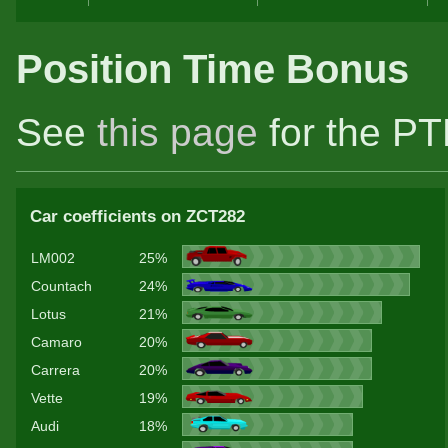
Position Time Bonus
See
this page
for the PT
Car coefficients on ZCT282
LM002
25%
Countach
24%
Lotus
21%
Camaro
20%
Carrera
20%
Vette
19%
Audi
18%