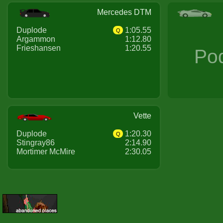
Mercedes DTM
Duplode
1:05.55
Q
Argammon
1:12.80
Frieshansen
1:20.55
Po
Vette
Duplode
1:20.30
Q
Stingray86
2:14.90
Mortimer McMire
2:30.05