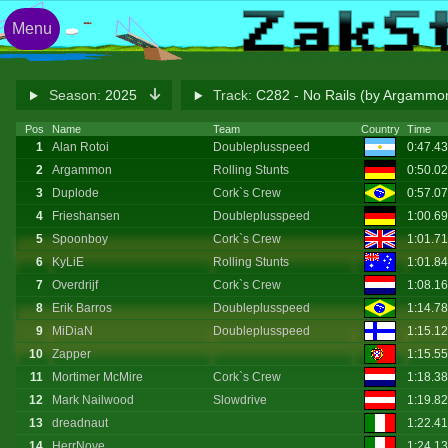
Menu
Season:
2025
Track:
C282 - No Rails (by Argammo
Pos
Name
Team
Country
Time
1
Alan Rotoi
Doubleplusspeed
0:47.4
2
Argammon
Rolling Stunts
0:50.0
3
Duplode
Cork`s Crew
0:57.0
4
Frieshansen
Doubleplusspeed
1:00.6
5
Spoonboy
Cork`s Crew
1:01.7
6
KyLiE
Rolling Stunts
1:01.8
7
Overdrijf
Cork`s Crew
1:08.1
8
Erik Barros
Doubleplusspeed
1:14.7
9
MiDiaN
Doubleplusspeed
1:15.1
10
Zapper
1:15.5
11
Mortimer McMire
Cork`s Crew
1:18.3
12
Mark Nailwood
Slowdrive
1:19.8
13
dreadnaut
1:22.4
14
HerrNove
1:24.1