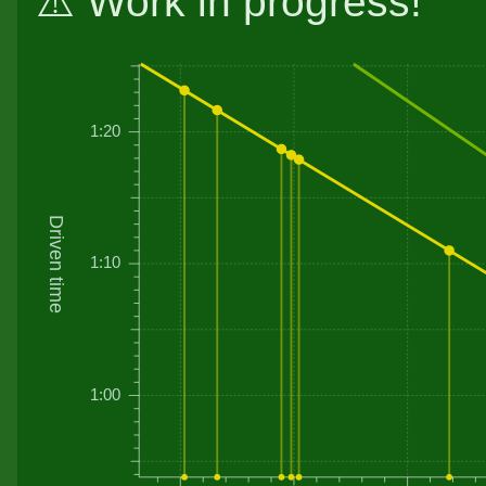
⚠️ Work in progress!
1:20
Driven time
1:10
1:00