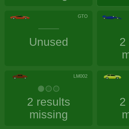
GTO
Unused
2
m
LM002
2 results
2
missing
m