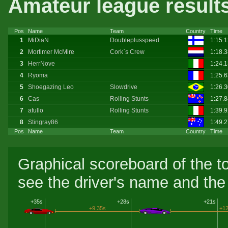
Amateur league result
Pos
Name
Team
Country
Time
1
MiDiaN
Doubleplusspeed
1:15.
2
Mortimer McMire
Cork`s Crew
1:18.
3
HerrNove
1:24.
4
Ryoma
1:25.
5
Shoegazing Leo
Slowdrive
1:26.
6
Cas
Rolling Stunts
1:27.
7
afullo
Rolling Stunts
1:39.
8
Stingray86
1:49.
Pos
Name
Team
Country
Time
Graphical scoreboard of the t
see the driver's name and the 
+35s
+28s
+21s
+9.35s
+12