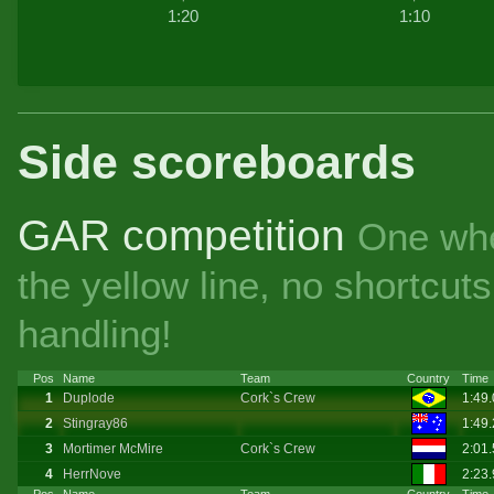
1:20
1:10
Side scoreboards
GAR competition
One whe
the yellow line, no shortcu
handling!
Pos
Name
Team
Country
Time
1
Duplode
Cork`s Crew
1:49
2
Stingray86
1:49
3
Mortimer McMire
Cork`s Crew
2:01
4
HerrNove
2:23
Pos
Name
Team
Country
Time