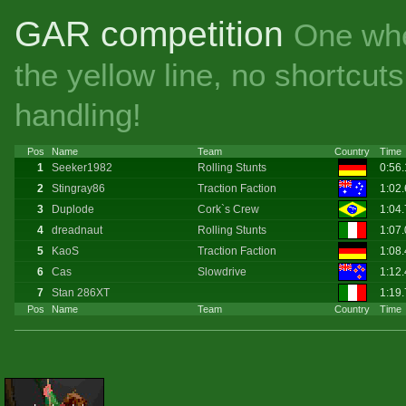
GAR competition
One whe
the yellow line, no shortcu
handling!
Pos
Name
Team
Country
Time
1
Seeker1982
Rolling Stunts
0:56
2
Stingray86
Traction Faction
1:02
3
Duplode
Cork`s Crew
1:04
4
dreadnaut
Rolling Stunts
1:07
5
KaoS
Traction Faction
1:08
6
Cas
Slowdrive
1:12
7
Stan 286XT
1:19
Pos
Name
Team
Country
Time