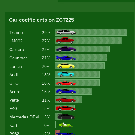
Car coefficients on ZCT225
Trueno
29%
LM002
27%
Carrera
22%
Countach
21%
Lancia
20%
Audi
18%
GTO
18%
Acura
15%
Vette
11%
F40
8%
Mercedes DTM
3%
Kart
0%
P962
-2%