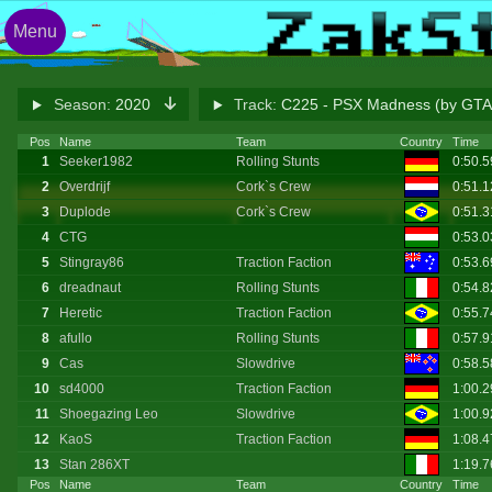
Menu
Season:
2020
Track:
C225 - PSX Madness (by G
Pos
Name
Team
Country
Time
1
Seeker1982
Rolling Stunts
0:50.
2
Overdrijf
Cork`s Crew
0:51.
3
Duplode
Cork`s Crew
0:51.
4
CTG
0:53.
5
Stingray86
Traction Faction
0:53.
6
dreadnaut
Rolling Stunts
0:54.
7
Heretic
Traction Faction
0:55.7
8
afullo
Rolling Stunts
0:57.
9
Cas
Slowdrive
0:58.
10
sd4000
Traction Faction
1:00.
11
Shoegazing Leo
Slowdrive
1:00.
12
KaoS
Traction Faction
1:08.
13
Stan 286XT
1:19.
Pos
Name
Team
Country
Time