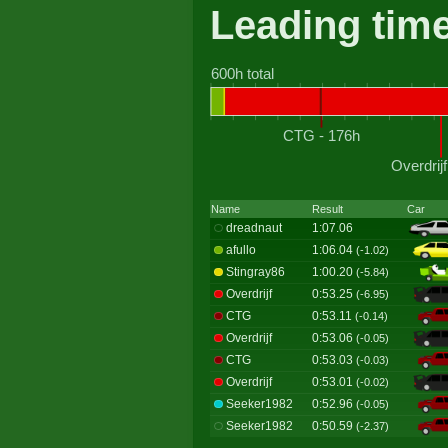
Leading tim
600h total
CTG - 176h
Overdrijf
Name
Result
Car
dreadnaut
1:07.06
afullo
1:06.04
(-1.02)
Stingray86
1:00.20
(-5.84)
Overdrijf
0:53.25
(-6.95)
CTG
0:53.11
(-0.14)
Overdrijf
0:53.06
(-0.05)
CTG
0:53.03
(-0.03)
Overdrijf
0:53.01
(-0.02)
Seeker1982
0:52.96
(-0.05)
Seeker1982
0:50.59
(-2.37)