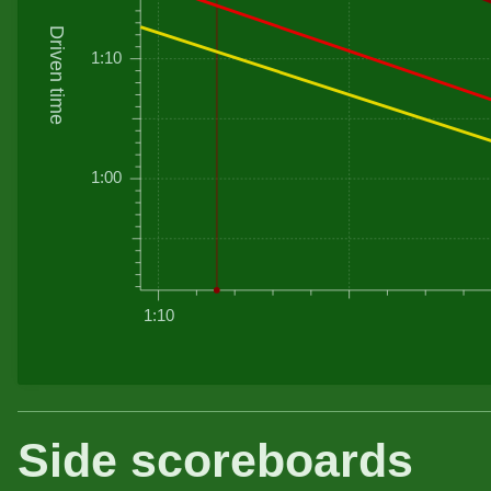
Driven time
1:10
1:00
1:10
Side scoreboards