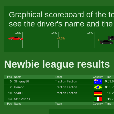
Graphical scoreboard of the t
see the driver's name and the 
+18s
+15s
+12s
+7.55s
Newbie league results
Pos
Name
Team
Country
Time
5
Stingray86
Traction Faction
0:53.
7
Heretic
Traction Faction
0:55.
10
sd4000
Traction Faction
1:00.
13
Stan 286XT
1:19.
Pos
Name
Team
Country
Time