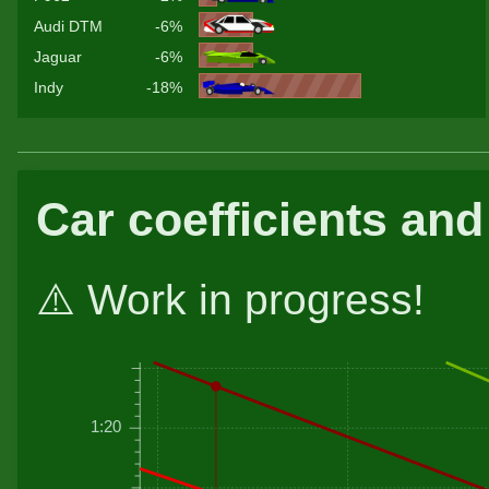
Audi DTM
-6%
Jaguar
-6%
Indy
-18%
Car coefficients and
⚠️ Work in progress!
1:20