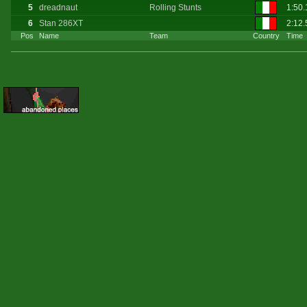
5
dreadnaut
Rolling Stunts
1:50.
6
Stan 286XT
2:12.
Pos
Name
Team
Country
Time