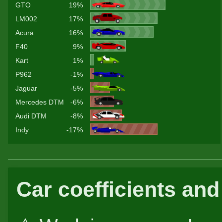
GTO
19%
LM002
17%
Acura
16%
F40
9%
Kart
1%
P962
-1%
Jaguar
-5%
Mercedes DTM
-6%
Audi DTM
-8%
Indy
-17%
Car coefficients and