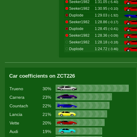
Seeker1982
1:31.05
(-5.40)
Seeker1982
1:30.95
(-0.10)
Duplode
1:29.03
(-1.92)
Seeker1982
1:28.86
(-0.17)
Duplode
1:28.45
(-0.41)
Seeker1982
1:28.36
(-0.09)
Seeker1982
1:28.18
(-0.18)
Duplode
1:24.72
(-3.46)
Car coefficients on ZCT226
Trueno
30%
Carrera
23%
Countach
22%
Lancia
21%
Vette
20%
Audi
19%