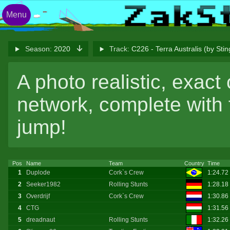
Menu
Season:
2020
Track:
C226 - Terra Australis (by Sti
A photo realistic, exact
network, complete with
jump!
Pos
Name
Team
Country
Time
1
Duplode
Cork`s Crew
1:24.72
2
Seeker1982
Rolling Stunts
1:28.18
3
Overdrijf
Cork`s Crew
1:30.86
4
CTG
1:31.56
5
dreadnaut
Rolling Stunts
1:32.26