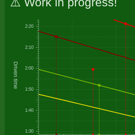
⚠️ Work in progress!
2:20
2:10
Driven time
2:00
1:50
1:40
1:30