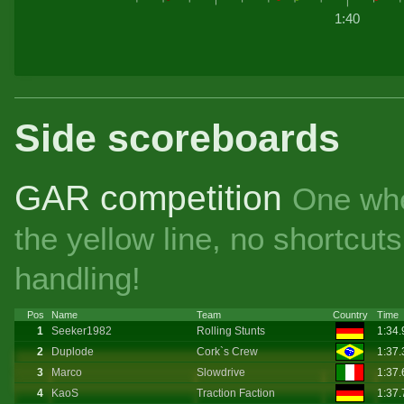
1:40
Side scoreboards
GAR competition
One whe
the yellow line, no shortcu
handling!
Pos
Name
Team
Country
Time
1
Seeker1982
Rolling Stunts
1:34
2
Duplode
Cork`s Crew
1:37
3
Marco
Slowdrive
1:37
4
KaoS
Traction Faction
1:37