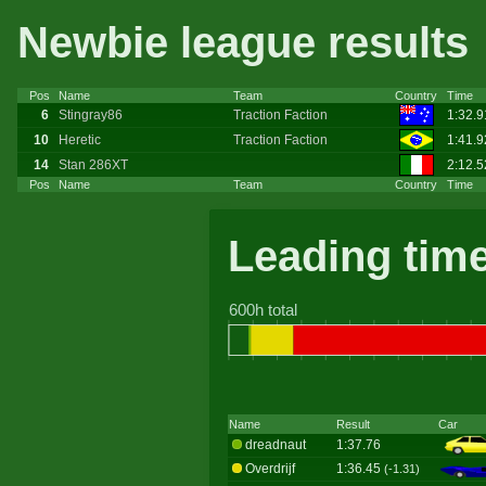
Newbie league results
Pos
Name
Team
Country
Time
6
Stingray86
Traction Faction
1:32.
10
Heretic
Traction Faction
1:41.9
14
Stan 286XT
2:12.5
Pos
Name
Team
Country
Time
Leading tim
600h total
Name
Result
Car
dreadnaut
1:37.76
Overdrijf
1:36.45
(-1.31)