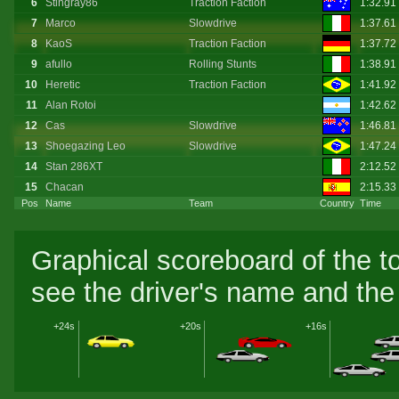
6
Stingray86
Traction Faction
1:32.91
7
Marco
Slowdrive
1:37.61
8
KaoS
Traction Faction
1:37.72
9
afullo
Rolling Stunts
1:38.91
10
Heretic
Traction Faction
1:41.92
11
Alan Rotoi
1:42.62
12
Cas
Slowdrive
1:46.81
13
Shoegazing Leo
Slowdrive
1:47.24
14
Stan 286XT
2:12.52
15
Chacan
2:15.33
Pos
Name
Team
Country
Time
Graphical scoreboard of the t
see the driver's name and the 
+24s
+20s
+16s