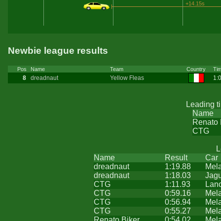
+14.15s
Newbie league results
Pos
Name
Team
Country
Ti
8
dreadnaut
Yellow Fleas
1:
Leading t
Name
Renato 
CTG
L
Name
Result
Car
dreadnaut
1:19.88
Mel
dreadnaut
1:18.03
Jag
CTG
1:11.93
Lanc
CTG
0:59.16
Mel
CTG
0:56.94
Mel
CTG
0:55.27
Mel
Renato Biker
0:54.02
Mel