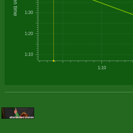
Driven time
1:30
1:20
1:10
1:10