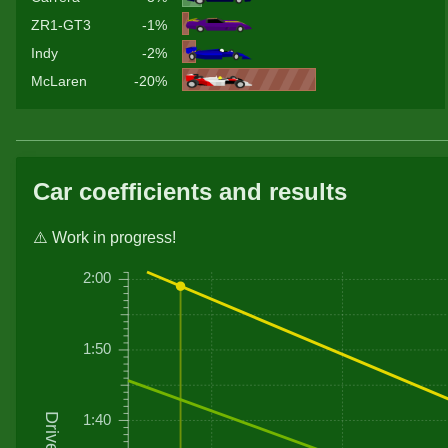
ZR1-GT3
-1%
Indy
-2%
McLaren
-20%
Car coefficients and results
⚠️ Work in progress!
2:00
1:50
1:40