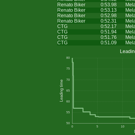
Renato Biker
0:53.98
Mel
Renato Biker
0:53.13
Mel
Renato Biker
0:52.98
Mel
Renato Biker
0:52.31
Mel
CTG
0:52.17
Mel
CTG
0:51.94
Mel
CTG
0:51.76
Mel
CTG
0:51.09
Mel
Leadin
80
75
70
Leading time
65
60
55
50
0
5
10