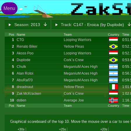
Menu
Season:
2013
Track:
C147 - Eroica (by Duplode)
Pos
Name
Team
Country
Time
1
CTG
Looping Warriors
0:51
2
Renato Biker
Yellow Fleas
0:52
3
Akoss Poo
Looping Warriors
0:52
4
Duplode
Cork`s Crew
0:53
5
Chulk
MeganiuM Aces High
0:55
6
Alan Rotoi
MeganiuM Aces High
0:56
7
AbuRaf70
MeganiuM Aces High
0:59
8
dreadnaut
Yellow Fleas
1:01
9
Zak McKracken
Cork`s Crew
1:02.
10
dstien
Average Joe
1:16.
Pos
Name
Team
Country
Time
Graphical scoreboard of the top 10. Move the mouse over a car to see t
+30s
+25s
+20s