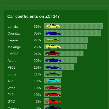
Car coefficients on ZCT147
Lancia
36%
Countach
35%
Jaguar
27%
Melange
26%
LM002
24%
Acura
20%
P962
18%
Lotus
11%
Audi
10%
Vette
10%
F40
10%
GTO
3%
Carrera
3%