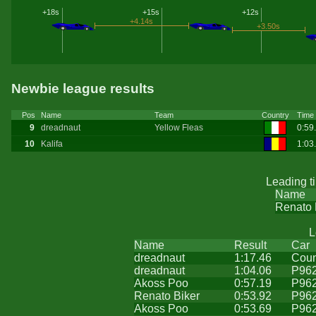
+18s
+15s
+12s
+4.14s
+3.50s
Newbie league results
Pos
Name
Team
Country
Time
9
dreadnaut
Yellow Fleas
0:59
10
Kalifa
1:03
Leading t
Name
Renato 
L
Name
Result
Car
dreadnaut
1:17.46
Coun
dreadnaut
1:04.06
P96
Akoss Poo
0:57.19
P96
Renato Biker
0:53.92
P96
Akoss Poo
0:53.69
P96