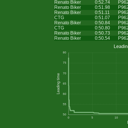
Renato Biker
0:52.74
P96
Renato Biker
0:51.98
P96
Renato Biker
0:51.11
P96
CTG
0:51.07
P96
Renato Biker
0:50.84
P96
CTG
0:50.80
P96
Renato Biker
0:50.73
P96
Renato Biker
0:50.54
P96
Leadin
80
75
70
Leading time
65
60
55
50
0
5
10