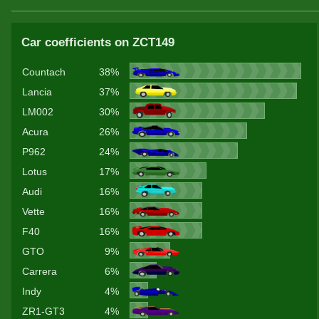
Car coefficients on ZCT149
Countach
38%
Lancia
37%
LM002
30%
Acura
26%
P962
24%
Lotus
17%
Audi
16%
Vette
16%
F40
16%
GTO
9%
Carrera
6%
Indy
4%
ZR1-GT3
4%