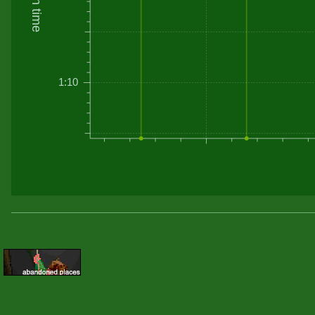
Driven time
1:10