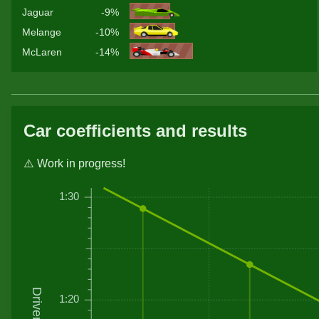
Jaguar
-9%
Melange
-10%
McLaren
-14%
Car coefficients and results
⚠️ Work in progress!
1:30
1:20