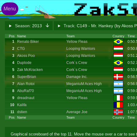
Menu
Season:
2013
Track:
C149 - Mr. Hankey (by Akoss 
Pos
Name
Team
Country
Time
1
Renato Biker
Yellow Fleas
0:50
2
CTG
Looping Warriors
0:50
3
Akoss Poo
Looping Warriors
0:51
4
Duplode
Cork`s Crew
0:52
5
Zak McKracken
Cork`s Crew
0:53.
6
SuperBrian
Damage Inc.
0:56
7
Alan Rotoi
MeganiuM Aces High
0:56
8
AbuRaf70
MeganiuM Aces High
0:59
9
dreadnaut
Yellow Fleas
0:59
10
Kalifa
1:03.
11
dstien
Average Joe
1:07.
Pos
Name
Team
Country
Time
Graphical scoreboard of the top 11. Move the mouse over a car to see t