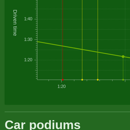
Driven time
1:40
1:30
1:20
1:20
Car podiums