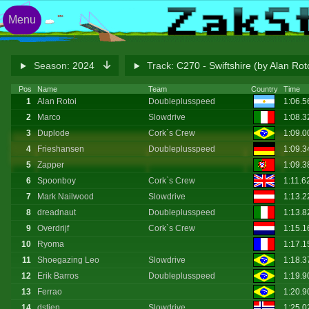
Menu
Season:
2024
Track:
C270 - Swiftshire (by Alan Rot
Pos
Name
Team
Country
Time
1
Alan Rotoi
Doubleplusspeed
1:06.
2
Marco
Slowdrive
1:08.
3
Duplode
Cork`s Crew
1:09.
4
Frieshansen
Doubleplusspeed
1:09.
5
Zapper
1:09.
6
Spoonboy
Cork`s Crew
1:11.6
7
Mark Nailwood
Slowdrive
1:13.
8
dreadnaut
Doubleplusspeed
1:13.
9
Overdrijf
Cork`s Crew
1:15.
10
Ryoma
1:17.
11
Shoegazing Leo
Slowdrive
1:18.
12
Erik Barros
Doubleplusspeed
1:19.
13
Ferrao
1:20.9
14
dstien
Slowdrive
1:25.0