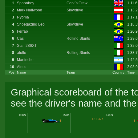
1
Spoonboy
Cork`s Crew
1:11.
2
Mark Nailwood
Slowdrive
1:13.
3
Ryoma
1:17.
4
Shoegazing Leo
Slowdrive
1:18.
5
Ferrao
1:20.
6
Cas
Rolling Stunts
1:29.
7
Stan 286XT
1:32.
8
afullo
Rolling Stunts
1:33.
9
Martincho
1:42.
10
Alecu
2:03.
Pos
Name
Team
Country
Time
Graphical scoreboard of the t
see the driver's name and the 
+60s
+50s
+40s
+21.37s