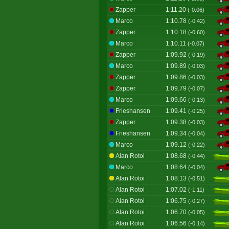
Zapper
1:11.20
(-0.06)
Marco
1:10.78
(-0.42)
Zapper
1:10.18
(-0.60)
Marco
1:10.11
(-0.07)
Zapper
1:09.92
(-0.19)
Marco
1:09.89
(-0.03)
Zapper
1:09.86
(-0.03)
Zapper
1:09.79
(-0.07)
Marco
1:09.66
(-0.13)
Frieshansen
1:09.41
(-0.25)
Zapper
1:09.38
(-0.03)
Frieshansen
1:09.34
(-0.04)
Marco
1:09.12
(-0.22)
Alan Rotoi
1:08.68
(-0.44)
Marco
1:08.64
(-0.04)
Alan Rotoi
1:08.13
(-0.51)
Alan Rotoi
1:07.02
(-1.11)
Alan Rotoi
1:06.75
(-0.27)
Alan Rotoi
1:06.70
(-0.05)
Alan Rotoi
1:06.56
(-0.14)