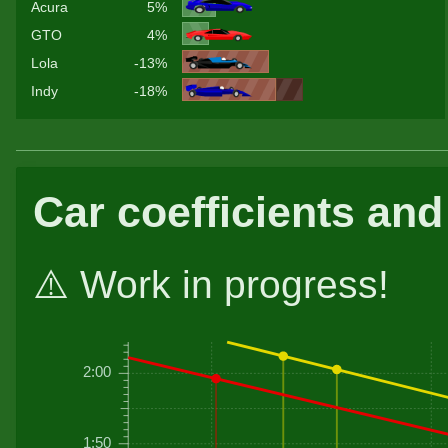
Acura
5%
GTO
4%
Lola
-13%
Indy
-18%
Car coefficients and
⚠️ Work in progress!
2:00
1:50