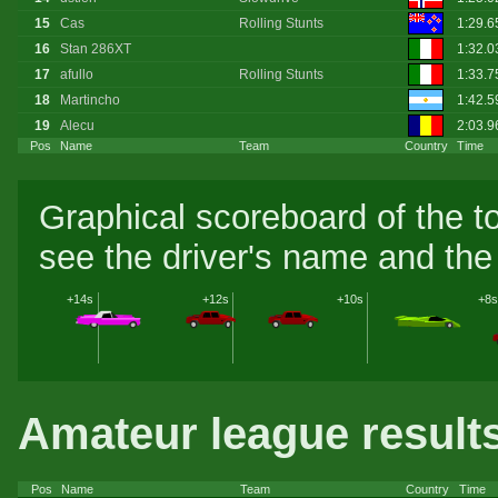
15
Cas
Rolling Stunts
1:29.
16
Stan 286XT
1:32.0
17
afullo
Rolling Stunts
1:33.7
18
Martincho
1:42.
19
Alecu
2:03.9
Pos
Name
Team
Country
Time
Graphical scoreboard of the t
see the driver's name and the 
+14s
+12s
+10s
+8s
Amateur league result
Pos
Name
Team
Country
Time