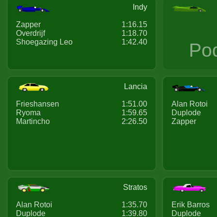
Indy
Zapper
1:16.15
Overdrijf
1:18.70
Shoegazing Leo
1:42.40
Po
Lancia
Frieshansen
1:51.00
Alan Rotoi
Ryoma
1:59.65
Duplode
Martincho
2:26.50
Zapper
Stratos
Alan Rotoi
1:35.70
Erik Barros
Duplode
1:39.80
Duplode