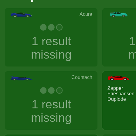
Acura
1 result
1
missing
m
Countach
Zapper
Frieshansen
Duplode
1 result
missing