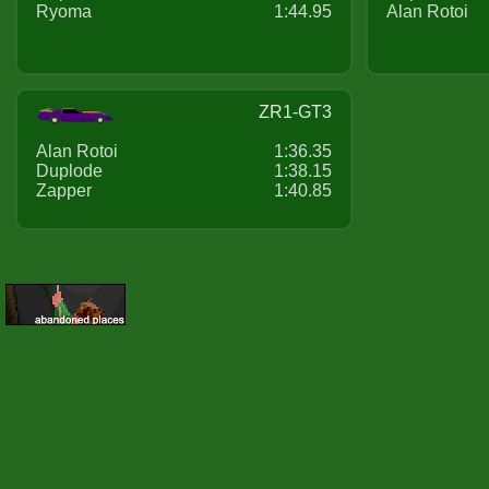
Ryoma
1:44.95
Alan Rotoi
ZR1-GT3
Alan Rotoi
1:36.35
Duplode
1:38.15
Zapper
1:40.85