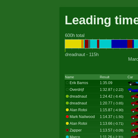
Leading tim
600h total
dreadnaut - 115h
Marc
Name
Result
Car
Erik Barros
1:35.09
Overdrijf
1:32.87
(-2.22)
dreadnaut
1:24.42
(-8.45)
dreadnaut
1:20.77
(-3.65)
Alan Rotoi
1:15.87
(-4.90)
Mark Nailwood
1:14.37
(-1.50)
Alan Rotoi
1:13.66
(-0.71)
Zapper
1:13.57
(-0.09)
Marco
1:11.26
(-2.31)