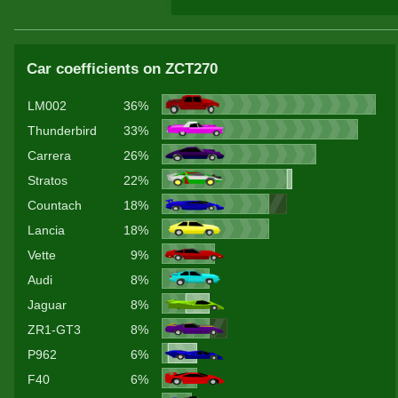
Car coefficients on ZCT270
LM002
36%
Thunderbird
33%
Carrera
26%
Stratos
22%
Countach
18%
Lancia
18%
Vette
9%
Audi
8%
Jaguar
8%
ZR1-GT3
8%
P962
6%
F40
6%