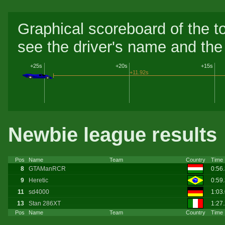
Graphical scoreboard of the t
see the driver's name and the 
+25s
+20s
+15s
+11.92s
Newbie league results
Pos
Name
Team
Country
Time
8
GTAManRCR
0:56
9
Heretic
0:59
11
sd4000
1:03
13
Stan 286XT
1:27
Pos
Name
Team
Country
Time