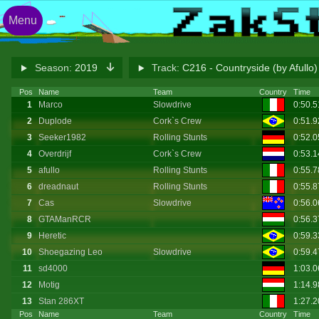
Menu
Season:
2019
Track:
C216 - Countryside (by Afullo
Pos
Name
Team
Country
Time
1
Marco
Slowdrive
0:50.
2
Duplode
Cork`s Crew
0:51.
3
Seeker1982
Rolling Stunts
0:52.
4
Overdrijf
Cork`s Crew
0:53.
5
afullo
Rolling Stunts
0:55.
6
dreadnaut
Rolling Stunts
0:55.
7
Cas
Slowdrive
0:56.
8
GTAManRCR
0:56.
9
Heretic
0:59.3
10
Shoegazing Leo
Slowdrive
0:59.
11
sd4000
1:03.0
12
Motig
1:14.
13
Stan 286XT
1:27.2
Pos
Name
Team
Country
Time