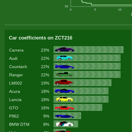
50
0
5
10
Car coefficients on ZCT216
Carrera
23%
Audi
22%
Countach
22%
Ranger
22%
LM002
19%
Acura
18%
Lancia
18%
GTO
16%
P962
9%
BMW DTM
8%