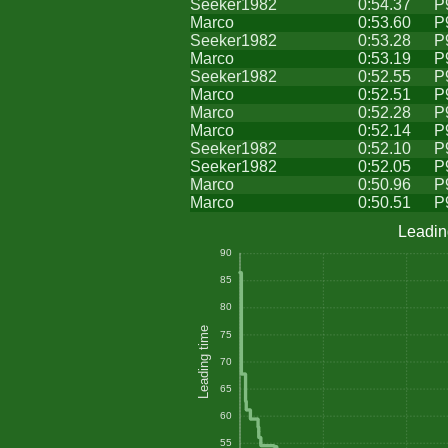
Seeker1982
0:54.37
P
Marco
0:53.60
P
Seeker1982
0:53.28
P
Marco
0:53.19
P
Seeker1982
0:52.55
P
Marco
0:52.51
P
Marco
0:52.28
P
Marco
0:52.14
P
Seeker1982
0:52.10
P
Seeker1982
0:52.05
P
Marco
0:50.96
P
Marco
0:50.51
P
Leadin
90
85
80
Leading time
75
70
65
60
55