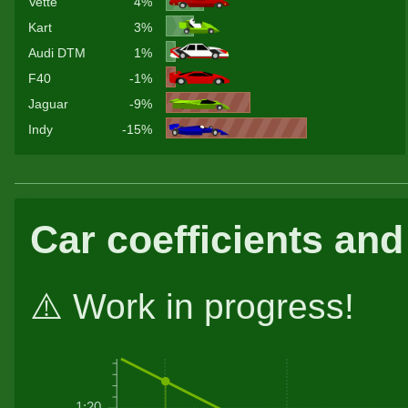
Vette
4%
Kart
3%
Audi DTM
1%
F40
-1%
Jaguar
-9%
Indy
-15%
Car coefficients and
⚠️ Work in progress!
1:20