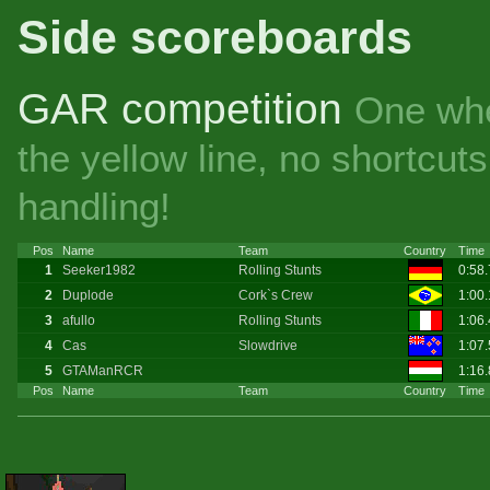
Side scoreboards
GAR competition
One whe
the yellow line, no shortcu
handling!
Pos
Name
Team
Country
Time
1
Seeker1982
Rolling Stunts
0:58
2
Duplode
Cork`s Crew
1:00
3
afullo
Rolling Stunts
1:06
4
Cas
Slowdrive
1:07
5
GTAManRCR
1:16
Pos
Name
Team
Country
Time