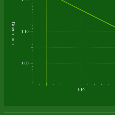
Driven time
1:10
1:00
1:10