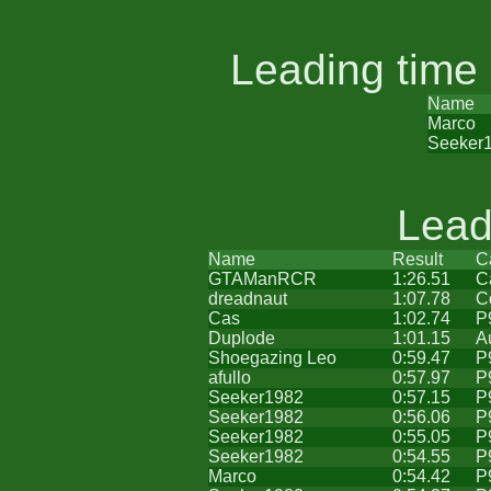
Leading time
Name
Marco
Seeker
Lead
Name
Result
C
GTAManRCR
1:26.51
C
dreadnaut
1:07.78
C
Cas
1:02.74
P
Duplode
1:01.15
A
Shoegazing Leo
0:59.47
P
afullo
0:57.97
P
Seeker1982
0:57.15
P
Seeker1982
0:56.06
P
Seeker1982
0:55.05
P
Seeker1982
0:54.55
P
Marco
0:54.42
P