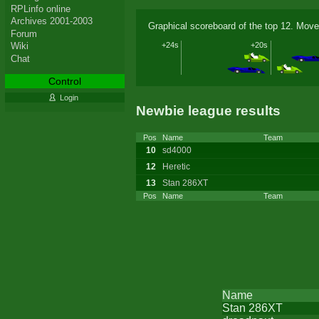
RPLinfo online
Archives 2001-2003
Graphical scoreboard of the top 12. Move
Forum
+24s
+20s
Wiki
Chat
Control
Login
Newbie league results
Pos
Name
Team
10
sd4000
12
Heretic
13
Stan 286XT
Pos
Name
Team
Name
Stan 286XT