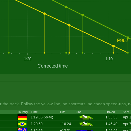
P962
1:20
1:10
Corrected time
 the track. Follow the yellow line, no shortcuts, no cheap speed-ups, n
Country
Time
Diff
Car
Driven
Sent
1:19.35
1:33.35
Apr 
(-0.46)
1:29.59
+10.24
1:45.40
Apr 
1:32.66
+13.31
1:42.95
Apr 