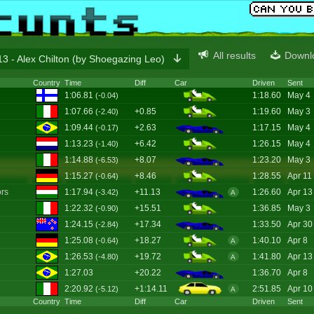
All results
Downl
3 - Alex Chilton (by Shoegazing Leo)
Country
Time
Diff
Car
Driven
Sent
1:06.81
1:18.60
May 4
(-0.04)
1:07.66
+0.85
1:19.60
May 3
(-2.40)
1:09.44
+2.63
1:17.15
May 4
(-0.17)
1:13.23
+6.42
1:26.15
May 4
(-1.40)
1:14.88
+8.07
1:23.20
May 3
(-6.53)
1:15.27
+8.46
1:28.55
Apr 11
(-0.64)
rs
1:17.94
+11.13
1:26.60
Apr 13
(-3.42)
A
1:22.32
+15.51
1:36.85
May 3
(-0.90)
1:24.15
+17.34
1:33.50
Apr 30
(-2.84)
1:25.08
+18.27
1:40.10
Apr 8
(-0.64)
A
1:26.53
+19.72
1:41.80
Apr 13
(-4.80)
A
1:27.03
+20.22
1:36.70
Apr 8
2:20.92
+1:14.11
2:51.85
Apr 10
(-5.12)
A
Country
Time
Diff
Car
Driven
Sent