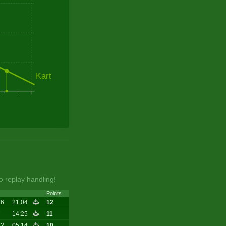
Kart
o replay handling!
Points
16
21:04
12
7
14:25
11
12
05:14
10