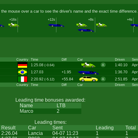
 the mouse over a car to see the driver's name and the exact time difference.
+16s
+12s
+8s
+4s
Country
Time
Diff
Car
Driven
Sen
1:25.08
1:40.10
Apr
(-0.64)
A
1:27.03
+1.95
1:36.70
Apr
2:20.92
+55.84
2:51.85
Apr
(-5.12)
A
Country
Time
Diff
Car
Driven
Sen
Leading time bonuses awarded:
Name
LTB
Marco
2
Leading times:
Result
Car
Sent
Leading
Total
2:26.04
Lancia
04-07 11:23
1
1