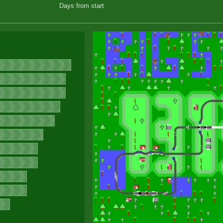
Days from start