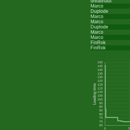
dreadnaut
Marco
Duplode
Marco
Marco
Duplode
Marco
Marco
FinRok
FinRok
150
145
140
135
130
125
120
Leading time
115
110
105
100
95
90
85
80
75
70
65
0
5