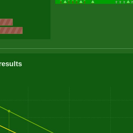
results