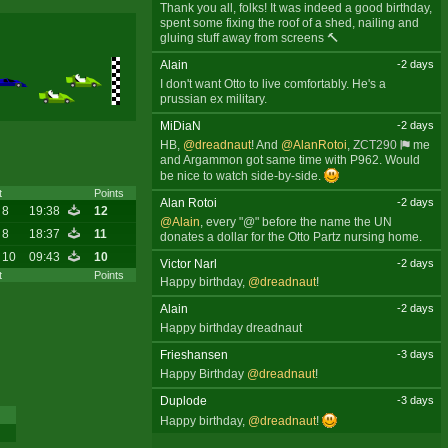
Thank you all, folks! It was indeed a good birthday,
spent some fixing the roof of a shed, nailing and
gluing stuff away from screens 🔨
Alain
-2 days
I don't want Otto to live comfortably. He's a
prussian ex military.
MiDiaN
-2 days
HB,
@dreadnaut
! And
@AlanRotoi
,
ZCT290
me
and Argammon got same time with P962. Would
be nice to watch side-by-side.
t
Points
Alan Rotoi
-2 days
 8
19:38
12
@Alain
, every "@" before the name the UN
 8
18:37
11
donates a dollar for the Otto Partz nursing home.
 10
09:43
10
Victor Narl
-2 days
t
Points
Happy birthday,
@dreadnaut
!
Alain
-2 days
Happy birthday dreadnaut
Frieshansen
-3 days
Happy Birthday
@dreadnaut
!
Duplode
-3 days
Happy birthday,
@dreadnaut
!