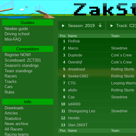
Guides
Season:
2019
Track:
C21
Newbie guide
Driving school
Pos
Name
Team
Mini-FAQ
1
FinRok
2
Marco
Slowdrive
Competition
Register NOW!
3
Duplode
Cork`s Crew
Scoreboard: ZCT301
4
Overdrijf
Cork`s Crew
Season's standings
5
dreadnaut
Rolling Stunts
Team standings
Racers
6
Seeker1982
Rolling Stunts
Tracks
7
CTG
Looping Warrio
Cars
8
afullo
Rolling Stunts
Rules
9
Cas
Slowdrive
Info
10
sd4000
Downloads
11
Shoegazing Leo
Slowdrive
Articles
12
Heretic
Statistics
News archive
13
Stan 286XT
All Racers
Pos
Name
Team
Racing teams