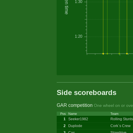
Driven time
1:30
1:20
Side scoreboards
GAR competition
One wheel on or over
Pos
Name
Team
1
Seeker1982
Rolling Stunts
2
Duplode
Cork`s Crew
3
Cas
Slowdrive