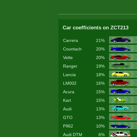
Car coefficients on ZCT213
Carrera
21%
Countach
20%
Vette
20%
Ranger
19%
Lancia
18%
LM002
16%
Acura
15%
Kart
15%
Audi
13%
GTO
13%
P962
10%
Audi DTM
6%