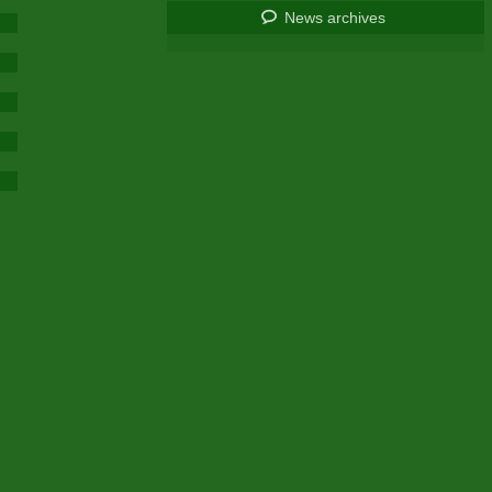
News archives