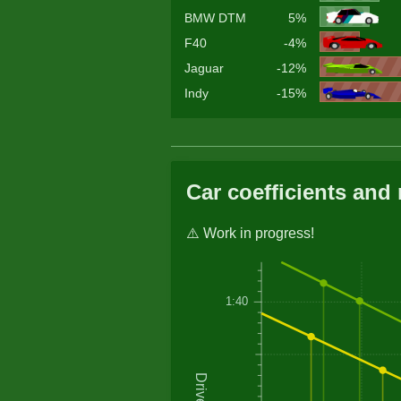
BMW DTM
5%
F40
-4%
Jaguar
-12%
Indy
-15%
Car coefficients and 
⚠️ Work in progress!
1:40