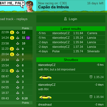
Now racing on: C301
16 days left
Capão da Imbuia
oad track
-
replays
Login
Latest results
Points
22:09
12
Q
-5 hrs
stanceboyCZ
1:31.84
Carrera
-5 hrs
stanceboyCZ
1:35.24
Lancia
14:24
11
Q
+2
-2 days
stanceboyCZ
1:35.94
Lancia
23:58
10
-2 days
stanceboyCZ
1:37.34
Lancia
11:23
9
Q
-4 days
Pulse
1:35.74
Silverado
20:04
8
Q
Shoutbox
23:34
7
stanceboyCZ
-5 hrs
15:54
6
with RH, but a bit improvised
22:11
5
Q
08:47
4
1:35.24
19:38
3
stanceboyCZ
-2 days
04:55
2
with RH
18:37
1
1:35.94
09:43
0.10
Points
dreadnaut
-2 days