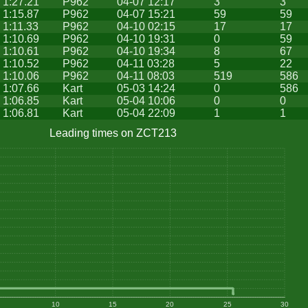
1:27.21
P962
04-07 12:17
3
3
1:15.87
P962
04-07 15:21
59
59
1:11.33
P962
04-10 02:15
17
17
1:10.69
P962
04-10 19:31
0
59
1:10.61
P962
04-10 19:34
8
67
1:10.52
P962
04-11 03:28
5
22
1:10.06
P962
04-11 08:03
519
586
1:07.66
Kart
05-03 14:24
0
586
1:06.85
Kart
05-04 10:06
0
0
1:06.81
Kart
05-04 22:09
1
1
Leading times on ZCT213
10
15
20
25
30