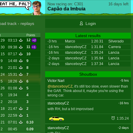
Now racing on: C301
16 days left
Capão da Imbuia
oad track
-
replays
Login
Latest results
t
Points
12
 29
03:13
+2
-3 hrs
Marco
1:20.31
Silverado
-16 hrs
stanceboyCZ
1:31.84
Carrera
11
 30
09:38
+1
-16 hrs
stanceboyCZ
1:35.24
Lancia
 15
07:17
10
-2 days
stanceboyCZ
1:35.94
Lancia
 9
14:48
9
-2 days
stanceboyCZ
1:37.34
Lancia
 6
21:01
8
Shoutbox
 24
15:31
7
Victor Narl
-5 hrs
 5
18:26
6
@stanceboyCZ
, it's still too slow, even slower than
 26
01:08
5
the GAR. Think about it, maybe you're using the
 5
19:34
4
wrong car.
 2
20:18
3
stanceboyCZ
-16 hrs
 18
21:47
2
with RH, but a bit improvised
 20
22:59
1
1:35.24
 21
07:01
0.10
stanceboyCZ
-2 days
 2
00:45
0.09