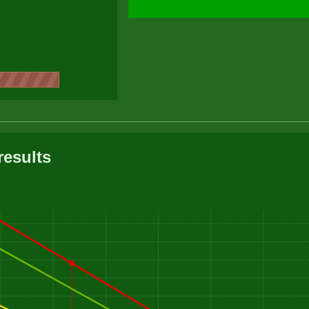
results