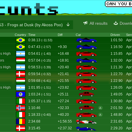
All results
Downl
3 - Frogs at Dusk (by Akoss Poo)
Country
Time
Diff
Car
Driven
Sen
0:38.13
1:01.50
Apr
(-11.53)
0:47.43
+9.30
1:16.50
Apr
(-2.57)
s High
0:54.61
+16.48
1:15.85
Apr
(-1.40)
ors
0:57.04
+18.91
1:32.00
Apr
(-0.15)
s High
0:58.53
+20.40
1:21.30
Apr
(-3.39)
0:59.54
+21.41
1:22.70
Apr
(-0.32)
0:59.68
+21.55
1:22.90
Apr
(-6.41)
s High
1:01.95
+23.82
1:26.05
Apr
(-1.51)
1:03.24
+25.11
1:49.05
Apr
(-1.51)
1:05.37
+27.24
1:30.80
Apr
(-1.15)
1:10.46
+32.33
2:01.50
Apr
A
1:18.33
+40.20
1:48.80
Apr
(-0.40)
A
2:34.68
+1:56.55
2:31.65
Apr
3:15.45
+2:37.32
2:29.20
Apr