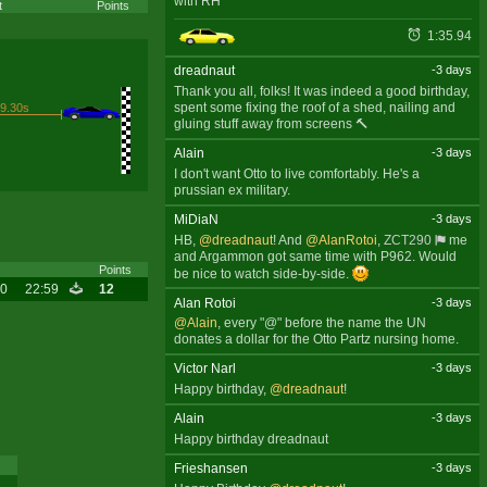
with RH
t
Points
1:35.94
dreadnaut
-3 days
Thank you all, folks! It was indeed a good birthday,
spent some fixing the roof of a shed, nailing and
9.30s
gluing stuff away from screens 🔨
Alain
-3 days
I don't want Otto to live comfortably. He's a
prussian ex military.
MiDiaN
-3 days
HB,
@dreadnaut
! And
@AlanRotoi
,
ZCT290
me
and Argammon got same time with P962. Would
Points
be nice to watch side-by-side.
20
22:59
12
Alan Rotoi
-3 days
@Alain
, every "@" before the name the UN
donates a dollar for the Otto Partz nursing home.
Victor Narl
-3 days
Happy birthday,
@dreadnaut
!
Alain
-3 days
Happy birthday dreadnaut
Frieshansen
-3 days