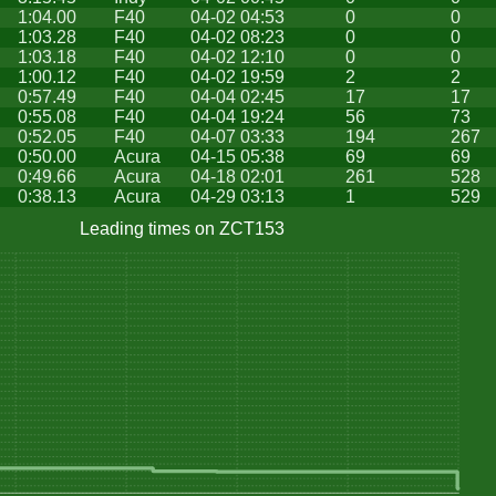
1:04.00
F40
04-02 04:53
0
0
1:03.28
F40
04-02 08:23
0
0
1:03.18
F40
04-02 12:10
0
0
1:00.12
F40
04-02 19:59
2
2
0:57.49
F40
04-04 02:45
17
17
0:55.08
F40
04-04 19:24
56
73
0:52.05
F40
04-07 03:33
194
267
0:50.00
Acura
04-15 05:38
69
69
0:49.66
Acura
04-18 02:01
261
528
0:38.13
Acura
04-29 03:13
1
529
Leading times on ZCT153