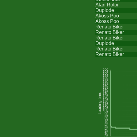
Alan Rotoi
Duplode
Akoss Poo
Akoss Poo
Renato Biker
Renato Biker
Renato Biker
Duplode
Renato Biker
Renato Biker
200
195
190
185
180
175
170
165
160
155
150
145
Leading time
140
135
130
125
120
115
110
105
100
95
90
85
80
75
70
65
60
55
50
45
40
35