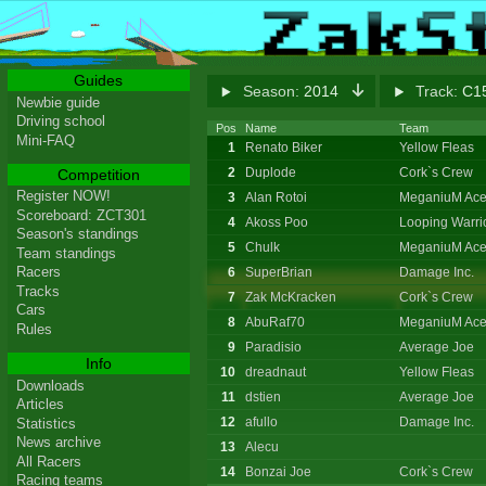
Guides
Season:
2014
Track:
C15
Newbie guide
Driving school
Pos
Name
Team
Mini-FAQ
1
Renato Biker
Yellow Fleas
2
Duplode
Cork`s Crew
Competition
Register NOW!
3
Alan Rotoi
MeganiuM Ace
Scoreboard: ZCT301
4
Akoss Poo
Looping Warri
Season's standings
5
Chulk
MeganiuM Ace
Team standings
Racers
6
SuperBrian
Damage Inc.
Tracks
7
Zak McKracken
Cork`s Crew
Cars
8
AbuRaf70
MeganiuM Ace
Rules
9
Paradisio
Average Joe
Info
10
dreadnaut
Yellow Fleas
Downloads
11
dstien
Average Joe
Articles
12
afullo
Damage Inc.
Statistics
News archive
13
Alecu
All Racers
14
Bonzai Joe
Cork`s Crew
Racing teams