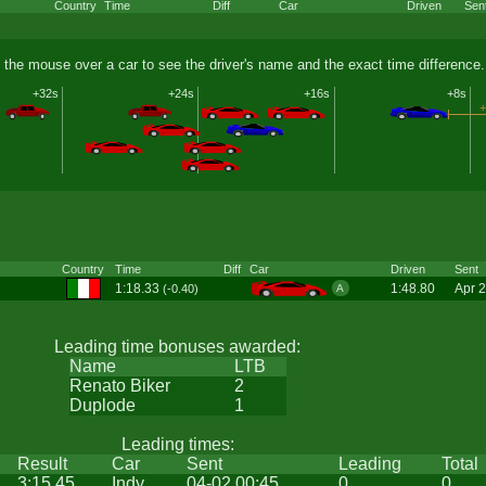
Country
Time
Diff
Car
Driven
Sen
 the mouse over a car to see the driver's name and the exact time difference.
+32s
+24s
+16s
+8s
+
Country
Time
Diff
Car
Driven
Sent
1:18.33
1:48.80
Apr 
(-0.40)
A
Leading time bonuses awarded:
Name
LTB
Renato Biker
2
Duplode
1
Leading times:
Result
Car
Sent
Leading
Total
3:15.45
Indy
04-02 00:45
0
0