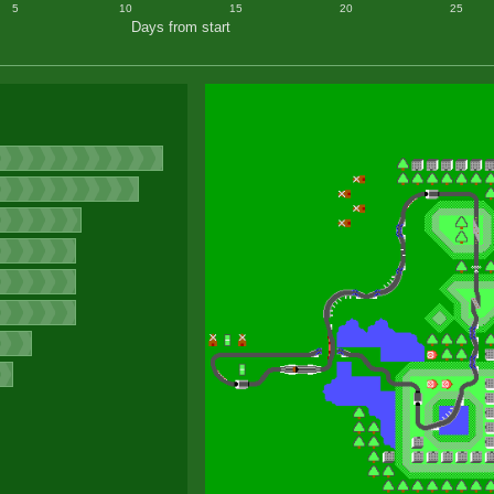
5
10
15
20
25
Days from start