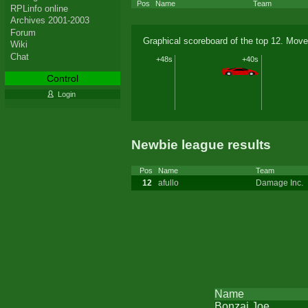
Pos
Name
Team
RPLinfo online
Archives 2001-2003
Forum
Graphical scoreboard of the top 12. Move
Wiki
Chat
+48s
+40s
Control
Login
Newbie league results
Pos
Name
Team
12
afullo
Damage Inc.
Name
Bonzai Joe