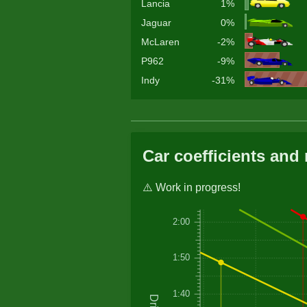
Lancia
1%
Jaguar
0%
McLaren
-2%
P962
-9%
Indy
-31%
Car coefficients and 
⚠️ Work in progress!
2:00
1:50
1:40