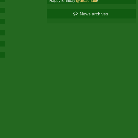
Happy Birthday
@dreadnaut
!
News archives