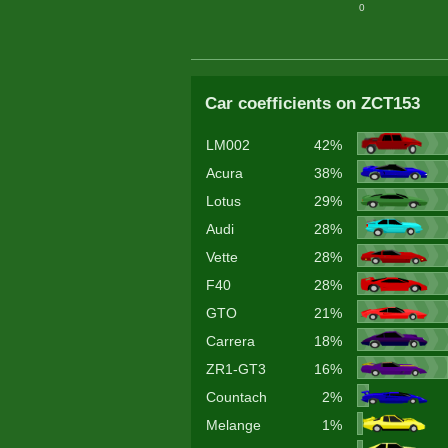
0
Car coefficients on ZCT153
LM002
42%
Acura
38%
Lotus
29%
Audi
28%
Vette
28%
F40
28%
GTO
21%
Carrera
18%
ZR1-GT3
16%
Countach
2%
Melange
1%