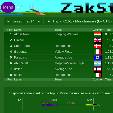
Menu
Season:
2014
Track:
C161 - Münchausen (by CTG)
Pos
Name
Team
Country
Time
1
Akoss Poo
Looping Warriors
0:57
2
Clairwil
1:00.
3
SuperBrian
Damage Inc.
1:03
4
dreadnaut
Yellow Fleas
1:08
5
Paradisio
Average Joe
1:12
6
AbuRaf70
MeganiuM Aces High
1:13
7
dstien
Average Joe
1:20.
8
afullo
Damage Inc.
1:27
Pos
Name
Team
Country
Time
Graphical scoreboard of the top 8. Move the mouse over a car to see th
+36s
+30s
+24s
+7.28s