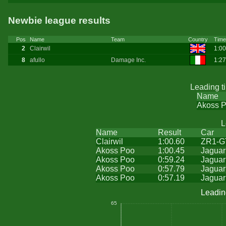
Newbie league results
Pos
Name
Team
Country
Time
2
Clairwil
1:00
8
afullo
Damage Inc.
1:2
Leading t
Name
Akoss 
L
Name
Result
Car
Clairwil
1:00.60
ZR1-G
Akoss Poo
1:00.45
Jaguar
Akoss Poo
0:59.24
Jaguar
Akoss Poo
0:57.79
Jaguar
Akoss Poo
0:57.19
Jaguar
Leadin
65