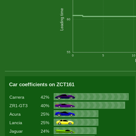
Leading time
60
55
0
5
10
Car coefficients on ZCT161
Carrera
42%
ZR1-GT3
40%
Acura
25%
Lancia
25%
Jaguar
24%