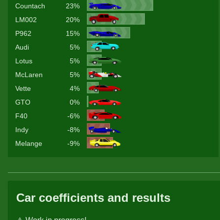
Countach
23%
LM002
20%
P962
15%
Audi
5%
Lotus
5%
McLaren
5%
Vette
4%
GTO
0%
F40
-6%
Indy
-8%
Melange
-9%
Car coefficients and results