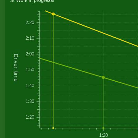
⚠️ Work in progress!
2:20
2:10
2:00
Driven time
1:50
1:40
1:30
1:20
1:20