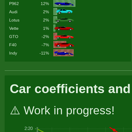
P962
12%
Audi
2%
Lotus
2%
Vette
1%
GTO
-2%
F40
-7%
Indy
-11%
Car coefficients and
⚠️ Work in progress!
2:20