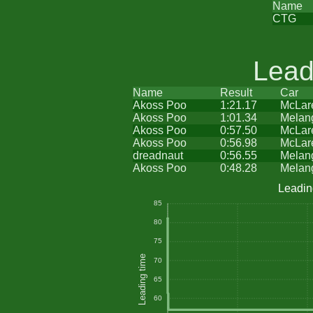
Name
CTG
Lead
Name
Result
Car
Akoss Poo
1:21.17
McLar
Akoss Poo
1:01.34
Melan
Akoss Poo
0:57.50
McLar
Akoss Poo
0:56.98
McLar
dreadnaut
0:56.55
Melan
Akoss Poo
0:48.28
Melan
Leadin
85
80
75
Leading time
70
65
60