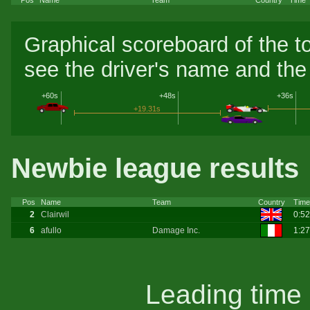
Graphical scoreboard of the t
see the driver's name and the 
+60s
+48s
+36s
+19.31s
Newbie league results
Pos
Name
Team
Country
Time
2
Clairwil
0:5
6
afullo
Damage Inc.
1:2
Leading time