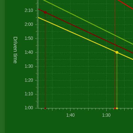
2:10
2:00
1:50
Driven time
1:40
1:30
1:20
1:10
1:00
1:40
1:30