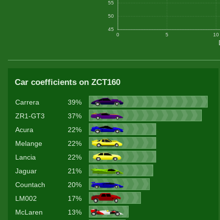
55
50
45
0
5
10
Car coefficients on ZCT160
Carrera
39%
ZR1-GT3
37%
Acura
22%
Melange
22%
Lancia
22%
Jaguar
21%
Countach
20%
LM002
17%
McLaren
13%