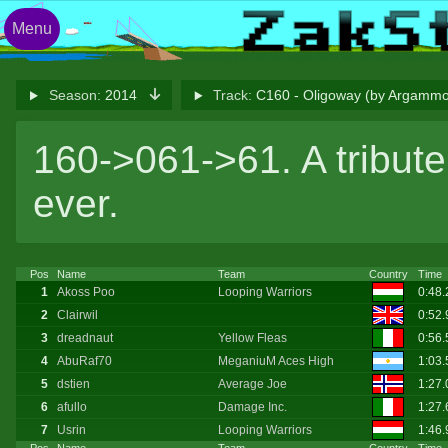
Menu
Season:
2014
Track:
C160 - Oligoway (by Argamm
160->061->61. A tribute 
ever.
Pos
Name
Team
Country
Time
1
Akoss Poo
Looping Warriors
0:48
2
Clairwil
0:52
3
dreadnaut
Yellow Fleas
0:56
4
AbuRaf70
MeganiuM Aces High
1:03
5
dstien
Average Joe
1:27.
6
afullo
Damage Inc.
1:27
7
Usrin
Looping Warriors
1:46.
Pos
Name
Team
Country
Time