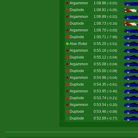
Argammon
1:08.96
(-0.01)
Duplode
1:08.91
(-0.05)
Argammon
1:08.89
(-0.02)
Duplode
1:08.73
(-0.16)
Argammon
1:08.70
(-0.03)
Duplode
1:00.71
(-7.99)
Alan Rotoi
0:55.20
(-5.51)
Argammon
0:55.16
(-0.04)
Duplode
0:55.12
(-0.04)
Argammon
0:55.08
(-0.04)
Duplode
0:55.00
(-0.08)
Argammon
0:54.96
(-0.04)
Duplode
0:54.35
(-0.61)
Argammon
0:53.95
(-0.40)
Duplode
0:53.74
(-0.21)
Argammon
0:53.54
(-0.20)
Duplode
0:53.46
(-0.08)
Duplode
0:52.69
(-0.77)