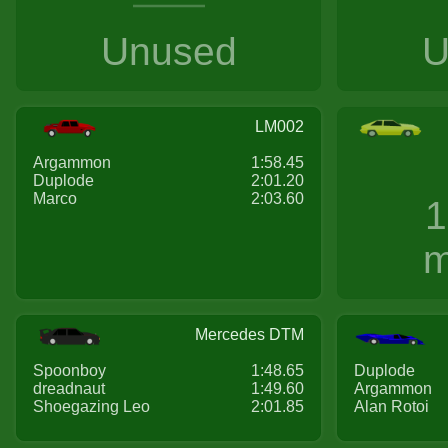
Unused
U
LM002
Argammon
1:58.45
Duplode
2:01.20
Marco
2:03.60
1
m
Mercedes DTM
Spoonboy
1:48.65
Duplode
dreadnaut
1:49.60
Argammon
Shoegazing Leo
2:01.85
Alan Rotoi