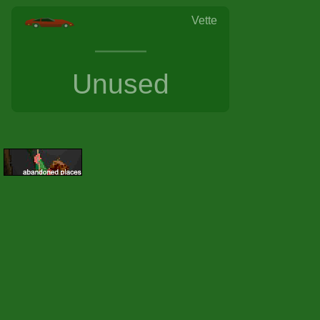
Vette
Unused