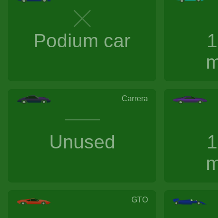
Podium car
1
m
Carrera
Unused
1
m
GTO