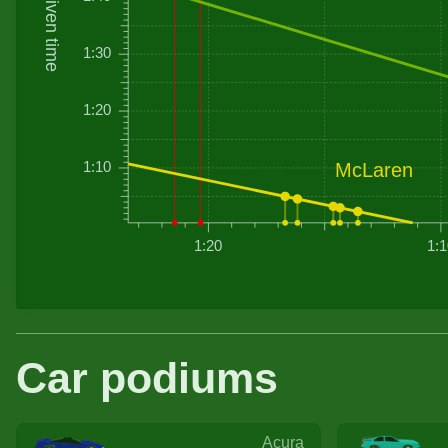
Driven time
1:30
1:20
1:10
McLaren
1:20
1:1
Car podiums
Acura