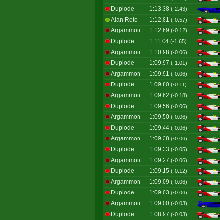
Duplode
1:13.38
(-2.43)
Alan Rotoi
1:12.81
(-0.57)
Argammon
1:12.69
(-0.12)
Duplode
1:11.04
(-1.65)
Argammon
1:10.98
(-0.06)
Duplode
1:09.97
(-1.01)
Argammon
1:09.91
(-0.06)
Duplode
1:09.80
(-0.11)
Argammon
1:09.62
(-0.18)
Duplode
1:09.56
(-0.06)
Argammon
1:09.50
(-0.06)
Duplode
1:09.44
(-0.06)
Argammon
1:09.38
(-0.06)
Duplode
1:09.33
(-0.05)
Argammon
1:09.27
(-0.06)
Duplode
1:09.15
(-0.12)
Argammon
1:09.09
(-0.06)
Duplode
1:09.03
(-0.06)
Argammon
1:09.00
(-0.03)
Duplode
1:08.97
(-0.03)