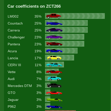
Car coefficients on ZCT266
LM002
35%
Countach
25%
Carrera
25%
Challenger
23%
Pantera
23%
Acura
19%
Lancia
17%
CERV III
11%
Vette
8%
Audi
7%
Mercedes DTM
3%
GTO
3%
Jaguar
3%
P962
3%