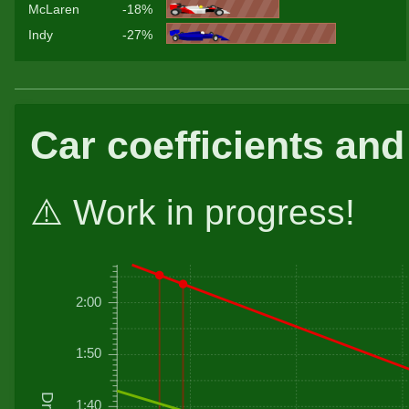
McLaren
-18%
Indy
-27%
Car coefficients and
⚠️ Work in progress!
2:00
1:50
1:40