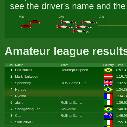
see the driver's name and the 
+30s
+25s
+20s
Amateur league result
Pos
Name
Team
Country
Time
1
Erik Barros
Doubleplusspeed
0:57.3
2
Mark Nailwood
1:16.7
3
Spoonboy
DOS Game Club
1:32.5
4
Heretic
1:34.3
5
Ryoma
1:34.7
6
afullo
Rolling Stunts
1:36.6
7
Shoegazing Leo
Slowdrive
1:40.8
8
Cas
Rolling Stunts
1:46.9
9
Stan 286XT
1:55.3