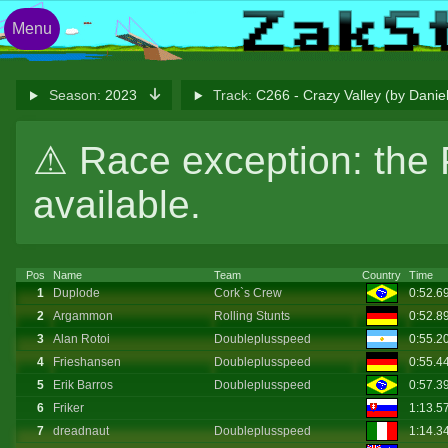
Menu
Season:
2023
Track:
C266 - Crazy Valley (by Dani
⚠ Race exception: the 
available.
Pos
Name
Team
Country
Time
1
Duplode
Cork`s Crew
0:52.6
2
Argammon
Rolling Stunts
0:52.8
3
Alan Rotoi
Doubleplusspeed
0:55.2
4
Frieshansen
Doubleplusspeed
0:55.4
5
Erik Barros
Doubleplusspeed
0:57.3
6
Friker
1:13.5
7
dreadnaut
Doubleplusspeed
1:14.3