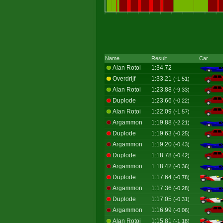
Name
Result
Car
Alan Rotoi
1:34.72
Overdrijf
1:33.21
(-1.51)
Alan Rotoi
1:23.88
(-9.33)
Duplode
1:23.66
(-0.22)
Alan Rotoi
1:22.09
(-1.57)
Argammon
1:19.88
(-2.21)
Duplode
1:19.63
(-0.25)
Argammon
1:19.20
(-0.43)
Duplode
1:18.78
(-0.42)
Argammon
1:18.42
(-0.36)
Duplode
1:17.64
(-0.78)
Argammon
1:17.36
(-0.28)
Duplode
1:17.05
(-0.31)
Argammon
1:16.99
(-0.06)
Alan Rotoi
1:15.81
(-1.18)