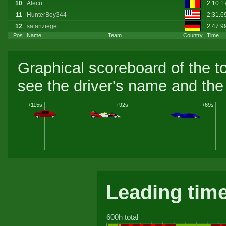
10
Alecu
2:10.1
11
HunterBoy344
2:31.6
12
satanziege
2:47.9
Pos
Name
Team
Country
Time
Graphical scoreboard of the t
see the driver's name and the 
+115s
+92s
+69s
Leading tim
600h total