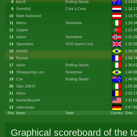
8
KyLiE
Rolling Stunts
1:14.6
9
Overdrijf
Cork`s Crew
1:16.1
10
Mark Nailwood
1:16.7
11
Marco
Slowdrive
1:20.3
12
Zapper
1:21.4
13
dstien
Slowdrive
1:31.2
14
Spoonboy
DOS Game Club
1:32.5
15
Heretic
1:34.3
16
Ryoma
1:34.7
17
afullo
Rolling Stunts
1:36.6
18
Shoegazing Leo
Slowdrive
1:40.8
19
Cas
Rolling Stunts
1:46.9
20
Stan 286XT
1:55.3
21
Alecu
2:10.1
22
HunterBoy344
2:31.6
23
satanziege
2:47.9
Pos
Name
Team
Country
Time
Graphical scoreboard of the t