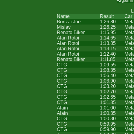
Argam
L
Name
Result
Car
Bonzai Joe
1:26.80
Mel
Mislav
1:26.25
Mel
Renato Biker
1:15.95
Mel
Alan Rotoi
1:14.65
Mel
Alan Rotoi
1:13.85
Mel
Alan Rotoi
1:13.15
Mel
Alan Rotoi
1:12.40
Mel
Renato Biker
1:11.85
Mel
CTG
1:09.55
Mel
CTG
1:08.35
Mel
CTG
1:06.40
Mel
CTG
1:03.90
Mel
CTG
1:03.20
Mel
CTG
1:02.70
Mel
CTG
1:02.65
Mel
CTG
1:01.85
Mel
Alain
1:01.00
Mel
Alain
1:00.35
Mel
CTG
1:00.30
Mel
CTG
0:59.95
Mel
CTG
0:59.90
Mel