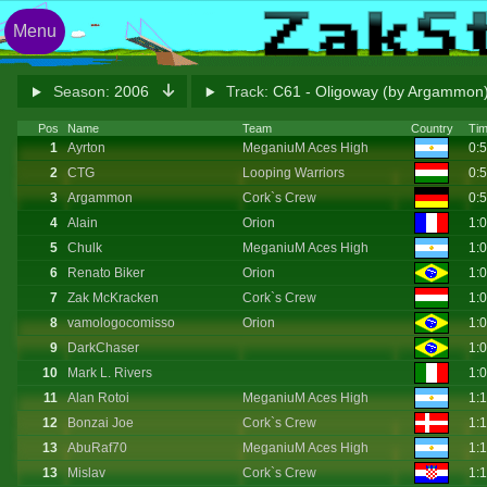
Menu
Season:
2006
Track:
C61 - Oligoway (by Argammon
Pos
Name
Team
Country
Ti
1
Ayrton
MeganiuM Aces High
0:
2
CTG
Looping Warriors
0:
3
Argammon
Cork`s Crew
0:
4
Alain
Orion
1:
5
Chulk
MeganiuM Aces High
1:
6
Renato Biker
Orion
1:
7
Zak McKracken
Cork`s Crew
1:
8
vamologocomisso
Orion
1:
9
DarkChaser
1:
10
Mark L. Rivers
1:
11
Alan Rotoi
MeganiuM Aces High
1:
12
Bonzai Joe
Cork`s Crew
1:
13
AbuRaf70
MeganiuM Aces High
1:
13
Mislav
Cork`s Crew
1: