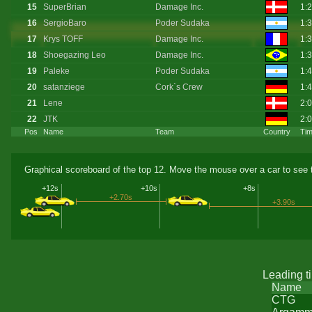
15
SuperBrian
Damage Inc.
1:
16
SergioBaro
Poder Sudaka
1:
17
Krys TOFF
Damage Inc.
1:
18
Shoegazing Leo
Damage Inc.
1:
19
Paleke
Poder Sudaka
1:
20
satanziege
Cork`s Crew
1:
21
Lene
2:
22
JTK
2:
Pos
Name
Team
Country
Ti
Graphical scoreboard of the top 12. Move the mouse over a car to see t
+12s
+10s
+8s
+2.70s
+3.90s
Leading t
Name
CTG