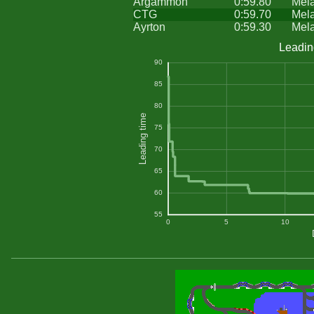
Argammon
0:59.80
Mel
CTG
0:59.70
Mel
Ayrton
0:59.30
Mel
Leadin
90
85
80
Leading time
75
70
65
60
55
0
5
10