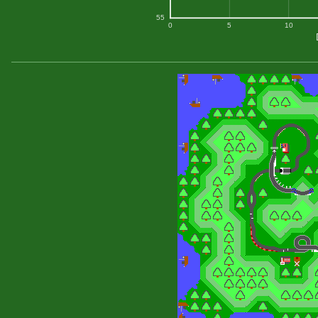
55
0
5
10