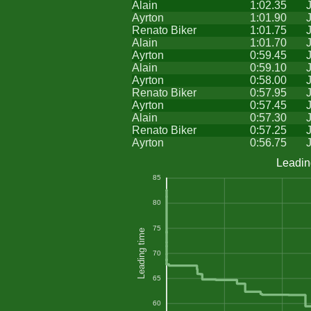
Alain
1:02.35
Ayrton
1:01.90
Renato Biker
1:01.75
Alain
1:01.70
Ayrton
0:59.45
Alain
0:59.10
Ayrton
0:58.00
Renato Biker
0:57.95
Ayrton
0:57.45
Alain
0:57.30
Renato Biker
0:57.25
Ayrton
0:56.75
Leadin
85
80
75
Leading time
70
65
60