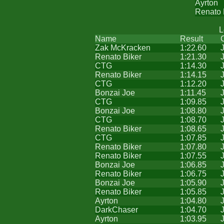
Ayrton
Renato 
L
Name
Result
Zak McKracken
1:22.60
Renato Biker
1:21.30
CTG
1:14.30
Renato Biker
1:14.15
CTG
1:12.20
Bonzai Joe
1:11.45
CTG
1:09.85
Bonzai Joe
1:08.80
CTG
1:08.70
Renato Biker
1:08.65
CTG
1:07.85
Renato Biker
1:07.80
Renato Biker
1:07.55
Bonzai Joe
1:06.85
Renato Biker
1:06.75
Bonzai Joe
1:05.90
Renato Biker
1:05.85
Ayrton
1:04.80
DarkChaser
1:04.70
Ayrton
1:03.95