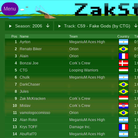
Menu
Season:
2006
Track:
C59 - Fake Gods (by CTG)
Pos
Name
Team
Country
Ti
1
Ayrton
MeganiuM Aces High
0
2
Renato Biker
Orion
0
3
Alain
Orion
0
4
Bonzai Joe
Cork`s Crew
1
5
CTG
Looping Warriors
1
6
Chulk
MeganiuM Aces High
1
7
DarkChaser
1
8
Jules
1
9
Zak McKracken
Cork`s Crew
1
10
Mislav
Cork`s Crew
1
11
vamologocomisso
Orion
1:
12
Alan Rotoi
MeganiuM Aces High
1:
13
Krys TOFF
Damage Inc.
1
14
AbuRaf70
MeganiuM Aces High
1