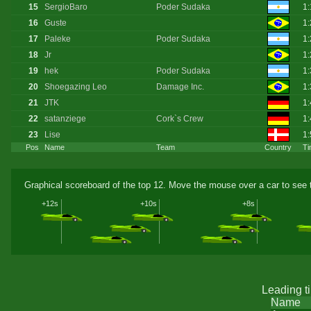
15
SergioBaro
Poder Sudaka
1
16
Guste
1:
17
Paleke
Poder Sudaka
1
18
Jr
1:
19
hek
Poder Sudaka
1
20
Shoegazing Leo
Damage Inc.
1
21
JTK
1
22
satanziege
Cork`s Crew
1:
23
Lise
1:
Pos
Name
Team
Country
Ti
Graphical scoreboard of the top 12. Move the mouse over a car to see t
+12s
+10s
+8s
Leading t
Name