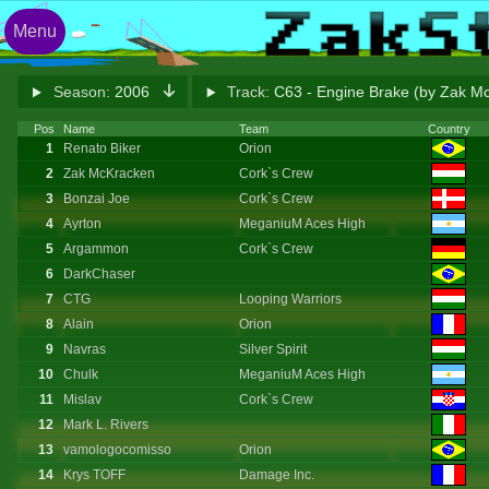
Menu
Season:
2006
Track:
C63 - Engine Brake (by Zak M
Pos
Name
Team
Country
1
Renato Biker
Orion
2
Zak McKracken
Cork`s Crew
3
Bonzai Joe
Cork`s Crew
4
Ayrton
MeganiuM Aces High
5
Argammon
Cork`s Crew
6
DarkChaser
7
CTG
Looping Warriors
8
Alain
Orion
9
Navras
Silver Spirit
10
Chulk
MeganiuM Aces High
11
Mislav
Cork`s Crew
12
Mark L. Rivers
13
vamologocomisso
Orion
14
Krys TOFF
Damage Inc.