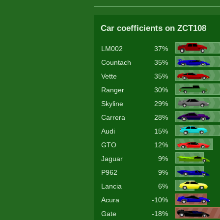
Car coefficients on ZCT108
LM002
37%
Countach
35%
Vette
35%
Ranger
30%
Skyline
29%
Carrera
28%
Audi
15%
GTO
12%
Jaguar
9%
P962
9%
Lancia
6%
Acura
-10%
Gate
-18%