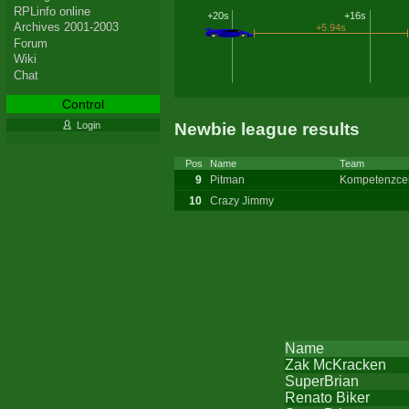
RPLinfo online
+20s
+16s
Archives 2001-2003
+5.94s
Forum
Wiki
Chat
Control
Newbie league results
Login
Pos
Name
Team
9
Pitman
Kompetenzce
10
Crazy Jimmy
Name
Zak McKracken
SuperBrian
Renato Biker