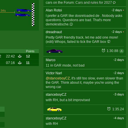
cars on the Forum:
Cars and rules for 2027
Alan Rotoi
-2 days
•
.94s
I prefer a GAR like dosreloaded.de . Nobody asks
questions. Questions are bad. That's more
demokratische.😉
dreadnaut
-2 days
•
Pretty GAR friendly track, let me add one more!
(edit) Whops, failed to tick the GAR box 🤦
1:30.88
A
Points
2
22:42
12
Marco
-2 days
07:16
11
11 in GAR mode, not bad
Victor Narl
-2 days
@stanceboyCZ
, it's still too slow, even slower than
the GAR. Think about it, maybe you're using the
wrong car.
stanceboyCZ
-3 days
with RH, but a bit improvised
1:35.24
stanceboyCZ
-4 days
with RH