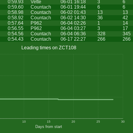
0:59.93
Vette
06-01 16:18
3
6
0:59.60
Countach
06-01 19:44
6
6
0:58.98
Countach
06-02 01:43
13
13
0:58.92
Countach
06-02 14:30
36
42
0:57.64
P962
06-04 02:26
1
14
0:56.55
P962
06-04 03:27
3
17
0:54.56
Countach
06-04 06:36
328
345
0:54.43
Countach
06-17 22:27
266
266
Leading times on ZCT108
10
15
20
25
30
Days from start