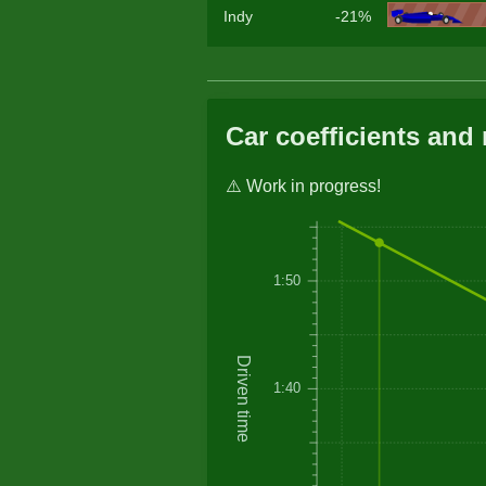
Indy
-21%
Car coefficients and 
⚠️ Work in progress!
1:50
Driven time
1:40