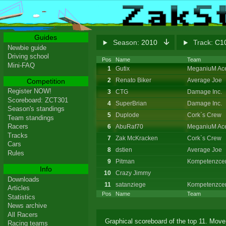
Guides
Season:
2010
Track:
C10
Newbie guide
Driving school
Pos
Name
Team
Mini-FAQ
1
Gutix
MeganiuM Ac
2
Renato Biker
Average Joe
Competition
Register NOW!
3
CTG
Damage Inc.
Scoreboard: ZCT301
4
SuperBrian
Damage Inc.
Season's standings
5
Duplode
Cork`s Crew
Team standings
Racers
6
AbuRaf70
MeganiuM Ac
Tracks
7
Zak McKracken
Cork`s Crew
Cars
8
dstien
Average Joe
Rules
9
Pitman
Kompetenzcen
Info
10
Crazy Jimmy
Downloads
11
satanziege
Kompetenzcen
Articles
Pos
Name
Team
Statistics
News archive
All Racers
Graphical scoreboard of the top 11. Move 
Racing teams