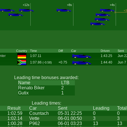
+12s
+8s
+4s
+3
Country
Time
Diff
Car
Driven
Sent
nter
1:07.11
1:43.25
Jun 2
1:07.86
+0.75
1:44.40
Jun 7
(-0.58)
Leading time bonuses awarded:
Name
LTB
Renato Biker
2
Gutix
1
Leading times:
Result
Car
Sent
Leading
Total
1:02.59
Countach
05-31 22:25
0
0
1:02.14
Vette
06-01 00:50
3
3
1:00.28
P962
06-01 03:23
13
13