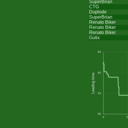
SuperBrian
CTG
Duplode
SuperBrian
Renato Biker
Renato Biker
Renato Biker
Gutix
65
60
Leading time
55
50
0
5