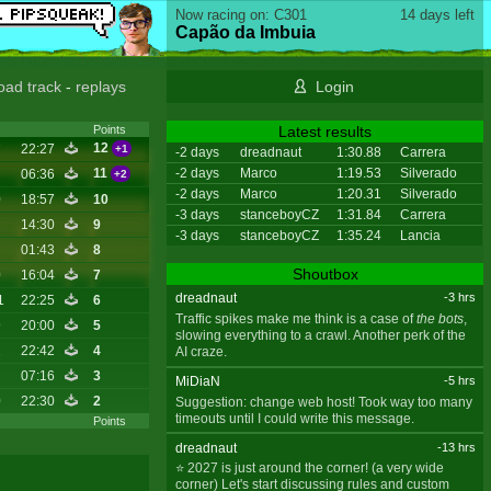
Now racing on: C301
14 days left
Capão da Imbuia
oad track
-
replays
Login
Latest results
Points
12
7
22:27
+1
-2 days
dreadnaut
1:30.88
Carrera
-2 days
Marco
1:19.53
Silverado
11
06:36
+2
-2 days
Marco
1:20.31
Silverado
0
18:57
10
-3 days
stanceboyCZ
1:31.84
Carrera
14:30
9
-3 days
stanceboyCZ
1:35.24
Lancia
01:43
8
Shoutbox
0
16:04
7
dreadnaut
-3 hrs
1
22:25
6
Traffic spikes make me think is a case of
the bots
,
9
20:00
5
slowing everything to a crawl. Another perk of the
2
22:42
4
AI craze.
07:16
3
MiDiaN
-5 hrs
0
22:30
2
Suggestion: change web host! Took way too many
timeouts until I could write this message.
Points
dreadnaut
-13 hrs
⭐ 2027 is just around the corner! (a very wide
corner) Let's start discussing rules and custom