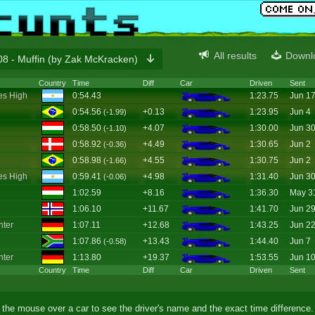
All results
Downl
8 - Muffin (by Zak McKracken)
Country
Time
Diff
Car
Driven
Sent
es High
0:54.43
1:23.75
Jun 1
0:54.56
+0.13
1:23.95
Jun 4
(-1.99)
0:58.50
+4.07
1:30.00
Jun 3
(-1.10)
0:58.92
+4.49
1:30.65
Jun 2
(-0.36)
0:58.98
+4.55
1:30.75
Jun 2
(-1.66)
es High
0:59.41
+4.98
1:31.40
Jun 3
(-0.06)
1:02.59
+8.16
1:36.30
May 3
1:06.10
+11.67
1:41.70
Jun 2
ter
1:07.11
+12.68
1:43.25
Jun 2
1:07.86
+13.43
1:44.40
Jun 7
(-0.58)
ter
1:13.80
+19.37
1:53.55
Jun 1
Country
Time
Diff
Car
Driven
Sent
the mouse over a car to see the driver's name and the exact time difference.