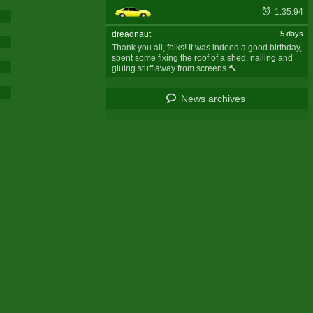
1:35.94
dreadnaut
-5 days
Thank you all, folks! It was indeed a good birthday,
spent some fixing the roof of a shed, nailing and
gluing stuff away from screens 🔨
News archives