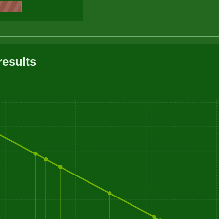
results