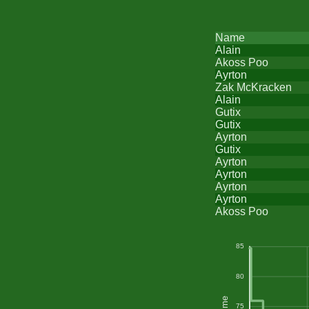
Name
Alain
Akoss Poo
Ayrton
Zak McKracken
Alain
Gutix
Gutix
Ayrton
Gutix
Ayrton
Ayrton
Ayrton
Ayrton
Akoss Poo
85
80
75