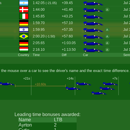
a
1:42.05
+39.45
Jul 
(-21.05)
1:44.00
+41.40
Jul 
A
1:45.85
+43.25
Jul 
1:59.70
+57.10
Jul 
1:59.95
+57.35
Jul 
A
2:00.20
+57.60
Jul 
(-1.50)
A
2:05.65
+1:03.05
Jul 
A
2:16.10
+1:13.50
Jul 
A
Country
Time
Diff
Car
Sent
 the mouse over a car to see the driver's name and the exact time difference.
+21s
+14s
+7s
+10.60s
Leading time bonuses awarded:
Name
LTB
Ayrton
2