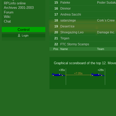
15
Paleke
Poder Sudak
RPLinfo online
Archives 2001-2003
16
Dinmor
Forum
17
Andrea Sacchi
Wiki
18
satanziege
Cork`s Crew
Chat
19
Desert Ice
Control
20
Shoegazing Leo
Damage Inc.
Login
21
Tirgen
22
FTC Stormy Scamps
Pos
Name
Team
Graphical scoreboard of the top 12. Move
+35s
+28s
+7.05s