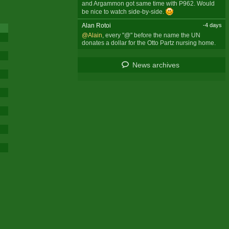
and Argammon got same time with P962. Would
be nice to watch side-by-side.
Alan Rotoi
-4 days
@Alain
, every "@" before the name the UN
donates a dollar for the Otto Partz nursing home.
News archives