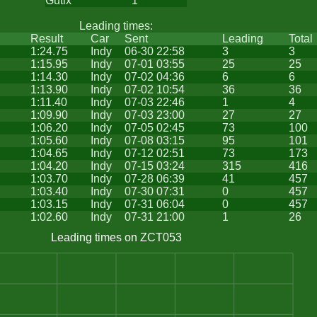
Gutix
1
Leading times:
Result
Car
Sent
Leading
Total
1:24.75
Indy
06-30 22:58
3
3
1:15.95
Indy
07-01 03:55
25
25
1:14.30
Indy
07-02 04:36
6
6
1:13.90
Indy
07-02 10:54
36
36
1:11.40
Indy
07-03 22:46
1
4
1:09.90
Indy
07-03 23:00
27
27
1:06.20
Indy
07-05 02:45
73
100
1:05.60
Indy
07-08 03:15
95
101
1:04.65
Indy
07-12 02:51
73
173
1:04.20
Indy
07-15 03:24
315
416
1:03.70
Indy
07-28 06:39
41
457
1:03.40
Indy
07-30 07:31
0
457
1:03.15
Indy
07-31 06:04
0
457
1:02.60
Indy
07-31 21:00
1
26
Leading times on ZCT053