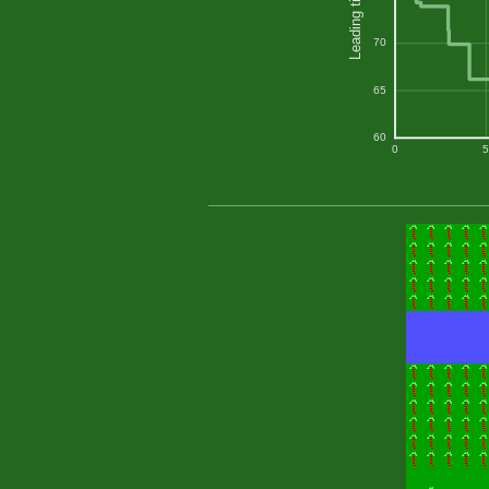
Leading time
70
65
60
0
5