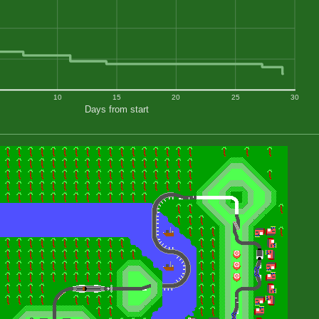
10
15
20
25
30
Days from start