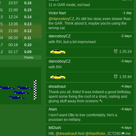
2
23:57
0.16
11 in GAR mode, not bad
31
21:00
0.15
Victor Narl
-1 day
15
12:24
0.14
@stanceboyCZ
, it's still too slow, even slower than
the GAR. Think about it, maybe you're using the
21
13:36
0.13
wrong car.
31
21:00
0.12
stanceboyCZ
-2 days
24
06:20
0.11
with RH, but a bit improvised
17
00:18
0.10
1:35.24
12
01:17
0.09
Points
stanceboyCZ
-3 days
with RH
1:35.94
dreadnaut
-4 days
Thank you all, folks! It was indeed a good birthday,
spent some fixing the roof of a shed, nailing and
gluing stuff away from screens 🔨
Alain
-4 days
I don't want Otto to live comfortably. He's a
prussian ex military.
MiDiaN
-4 days
HB,
@dreadnaut
! And
@AlanRotoi
,
ZCT290
me