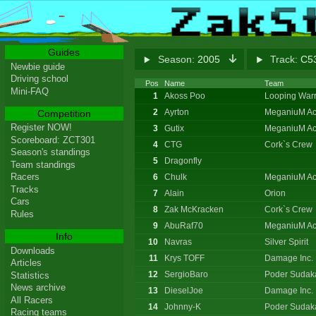
Guides
Season:
2005
Track:
C53
Newbie guide
Driving school
Pos
Name
Team
Mini-FAQ
1
Akoss Poo
Looping Warr
2
Ayrton
MeganiuM Ac
Competition
Register NOW!
3
Gutix
MeganiuM Ac
Scoreboard: ZCT301
4
CTG
Cork`s Crew
Season's standings
5
Dragonfly
Team standings
Racers
6
Chulk
MeganiuM Ac
Tracks
7
Alain
Orion
Cars
8
Zak McKracken
Cork`s Crew
Rules
9
AbuRaf70
MeganiuM Ac
Info
10
Navras
Silver Spirit
Downloads
11
Krys TOFF
Damage Inc.
Articles
12
SergioBaro
Poder Sudak
Statistics
News archive
13
DieselJoe
Damage Inc.
All Racers
14
Johnny-K
Poder Sudak
Racing teams