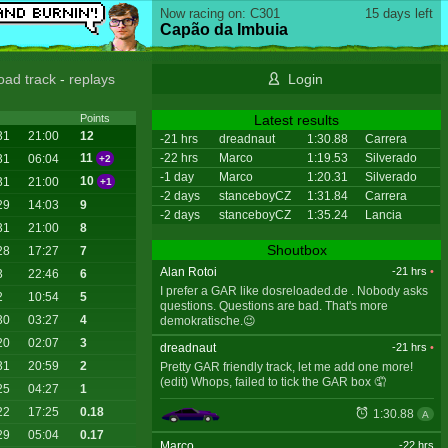
Now racing on: C301
15 days left
Capão da Imbuia
oad track
-
replays
Login
Latest results
Points
31
21:00
12
-21 hrs
dreadnaut
1:30.88
Carrera
-22 hrs
Marco
1:19.53
Silverado
11
31
06:04
+2
-1 day
Marco
1:20.31
Silverado
10
31
21:00
+1
-2 days
stanceboyCZ
1:31.84
Carrera
29
14:03
9
-2 days
stanceboyCZ
1:35.24
Lancia
31
21:00
8
Shoutbox
28
17:27
7
Alan Rotoi
-21 hrs
•
3
22:46
6
I prefer a GAR like dosreloaded.de . Nobody asks
2
10:54
5
questions. Questions are bad. That's more
30
03:27
4
demokratische.😉
20
02:07
3
dreadnaut
-21 hrs
•
31
20:59
2
Pretty GAR friendly track, let me add one more!
(edit) Whops, failed to tick the GAR box 🤦
25
04:27
1
22
17:25
0.18
1:30.88
A
29
05:04
0.17
Marco
-22 hrs