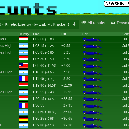
All results
Downl
 - Kinetic Energy (by Zak McKracken)
Country
Time
Diff
Car
Sent
iors
1:02.60
Jul 
(-5.00)
es High
1:03.15
+0.55
Jul 
(-0.25)
es High
1:03.85
+1.25
Jul 
(-0.80)
1:05.30
+2.70
Jul 
(-0.50)
1:09.60
+7.00
Jul 
(-11.20)
es High
1:10.10
+7.50
Jul 
(-1.55)
1:11.40
+8.80
Jul 
(-4.95)
1:13.90
+11.30
Jul 
(-10.95)
es High
1:15.55
+12.95
Jul 
(-2.40)
1:26.15
+23.55
Jul 
(-13.30)
1:30.55
+27.95
Jul 
a
1:37.60
+35.00
Jul 
(-10.80)
1:39.25
+36.65
Jul 
(-9.95)
a
1:39.80
+37.20
Jul 
(-4.10)