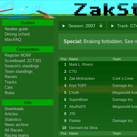
Guides
Season:
2007
Track:
C74
Newbie guide
Driving school
Mini-FAQ
Special:
Braking forbidden. See
r
Competition
Register NOW!
Pos
Name
Team
Scoreboard: ZCT301
1
Mark L. Rivers
Season's standings
Team standings
2
CTG
Racers
3
Zak McKracken
Cork`s Crew
Tracks
4
Krys TOFF
Damage Inc.
Cars
5
Chulk
MeganiuM Ace
Rules
6
SuperBrian
Damage Inc.
Info
7
AbuRaf70
MeganiuM Ace
Downloads
8
JTK
Articles
Statistics
9
Paleke
Damage Inc.
News archive
10
Geovani da Silva
All Racers
Pos
Name
Team
Racing teams