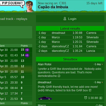
Now racing on: C301
15 days left
Capão da Imbuia
oad track
-
replays
Login
Latest results
-1 day
dreadnaut
1:30.88
Carrera
-1 day
Marco
1:19.53
Silverado
-1 day
Marco
1:20.31
Silverado
Sent
Points
-2 days
stanceboyCZ
1:31.84
Carrera
15
Apr 30
21:00
+2
-2 days
stanceboyCZ
1:35.24
Lancia
14
Apr 11
01:43
+1
Shoutbox
Apr 30
21:00
13
Alan Rotoi
-1 day
•
Apr 30
21:00
12
I prefer a GAR like dosreloaded.de . Nobody asks
Apr 30
21:00
11
questions. Questions are bad. That's more
demokratische.😉
Apr 5
05:57
10
dreadnaut
-1 day
•
Apr 15
20:30
9
Pretty GAR friendly track, let me add one more!
Apr 28
08:44
8
(edit) Whops, failed to tick the GAR box 🤦
Apr 12
17:34
7
1:30.88
A
Apr 1
21:53
6
Sent
Points
Marco
-1 day