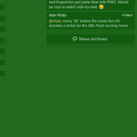
and Argammon got same time with P962. Would
be nice to watch side-by-side.
Alan Rotoi
-4 days
@Alain
, every "@" before the name the UN
donates a dollar for the Otto Partz nursing home.
News archives