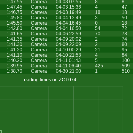
1:47.55
Carrera
04-03 07:55
8
8
1:47.45
Carrera
04-03 15:36
4
47
1:46.75
Carrera
04-03 19:49
18
18
1:45.80
Carrera
04-04 13:49
3
50
1:45.50
Carrera
04-04 16:45
0
18
1:42.80
Carrera
04-04 16:50
54
72
1:41.65
Carrera
04-06 22:59
70
78
1:41.35
Carrera
04-09 20:02
2
74
1:41.30
Carrera
04-09 22:09
2
80
1:41.20
Carrera
04-10 00:29
21
95
1:41.10
Carrera
04-10 21:53
4
84
1:40.20
Carrera
04-11 01:43
5
100
1:39.95
Carrera
04-11 06:40
425
509
1:38.70
Carrera
04-30 21:00
1
510
Leading times on ZCT074