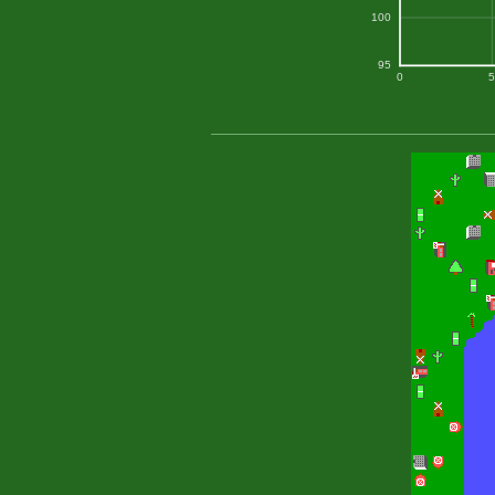
100
95
0
5