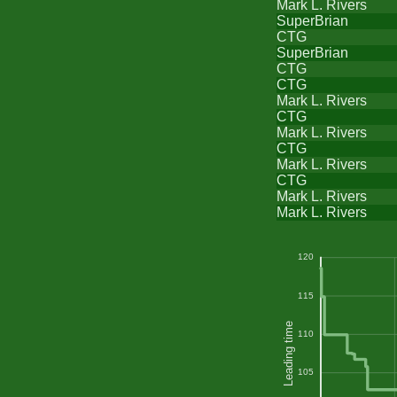
Mark L. Rivers
SuperBrian
CTG
SuperBrian
CTG
CTG
Mark L. Rivers
CTG
Mark L. Rivers
CTG
Mark L. Rivers
CTG
Mark L. Rivers
Mark L. Rivers
120
115
Leading time
110
105