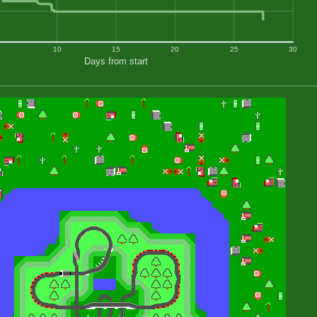
10
15
20
25
30
Days from start