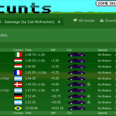
All results
Downl
 - Sabotage (by Zak McKracken)
ules
.
Country
Time
Diff
Car
Special
1:38.70
(-1.25)
No Brakes
1:40.20
+1.50
(-1.00)
No Brakes
1:40.95
+2.25
No Brakes
1:43.95
+5.25
(-12.80)
No Brakes
s High
1:44.35
+5.65
No Brakes
1:45.35
+6.65
(-0.45)
No Brakes
A
s High
1:47.05
+8.35
(-1.00)
No Brakes
2:12.45
+33.75
No Brakes
A
2:22.35
+43.65
No Brakes
A
10:39.99
+9:01.29
No Brakes
Country
Time
Diff
Car
Special