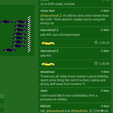
11 in GAR mode, not bad
Victor Narl
-2 days
@stanceboyCZ
, it's still too slow, even slower than
the GAR. Think about it, maybe you're using the
wrong car.
stanceboyCZ
-2 days
with RH, but a bit improvised
1:35.24
stanceboyCZ
-3 days
with RH
1:35.94
dreadnaut
-4 days
Thank you all, folks! It was indeed a good birthday,
spent some fixing the roof of a shed, nailing and
gluing stuff away from screens 🔨
Alain
-4 days
I don't want Otto to live comfortably. He's a
prussian ex military.
MiDiaN
-4 days
HB,
@dreadnaut
! And
@AlanRotoi
,
ZCT290
me