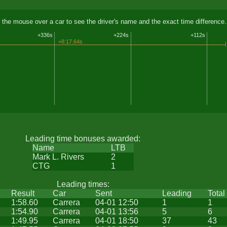
 the mouse over a car to see the driver's name and the exact time difference.
+336s
+224s
+112s
+8:17.64s
Leading time bonuses awarded:
Name
LTB
Mark L. Rivers
2
CTG
1
Leading times:
Result
Car
Sent
Leading
Total
1:58.60
Carrera
04-01 12:50
1
1
1:54.90
Carrera
04-01 13:56
5
6
1:49.95
Carrera
04-01 18:50
37
43