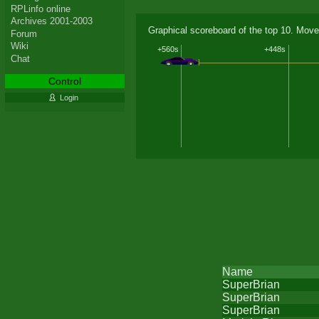
RPLinfo online
Archives 2001-2003
Graphical scoreboard of the top 10. Move
Forum
Wiki
+560s
+448s
Chat
Control
Login
Name
SuperBrian
SuperBrian
SuperBrian