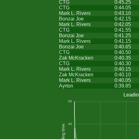
CTG
0:45.25
CTG
0:44.05
Mark L. Rivers
0:43.10
Bonzai Joe
0:42.15
Mark L. Rivers
0:42.05
CTG
0:41.55
Bonzai Joe
0:41.25
Mark L. Rivers
0:41.15
Bonzai Joe
0:40.65
CTG
0:40.50
Zak McKracken
0:40.35
CTG
0:40.30
Mark L. Rivers
0:40.15
Zak McKracken
0:40.10
Mark L. Rivers
0:40.05
Ayrton
0:39.85
Leadin
50
45
Leading time