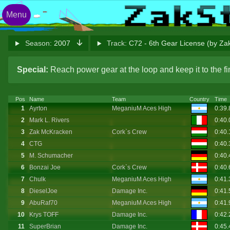
Menu
Season:
2007
Track:
C72 - 6th Gear License (by Z
Special:
Reach power gear at the loop and keep it to the 
Pos
Name
Team
Country
Time
1
Ayrton
MeganiuM Aces High
0:39.
2
Mark L. Rivers
0:40
3
Zak McKracken
Cork`s Crew
0:40
4
CTG
0:40
5
M. Schumacher
0:40
6
Bonzai Joe
Cork`s Crew
0:40
7
Chulk
MeganiuM Aces High
0:41.
8
DieselJoe
Damage Inc.
0:41
9
AbuRaf70
MeganiuM Aces High
0:41
10
Krys TOFF
Damage Inc.
0:42
11
SuperBrian
Damage Inc.
0:45