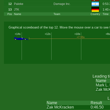
12
Paleke
Damage Inc.
0:53.
13
JTK
1:40.
Pos
Name
Team
Country
Time
Graphical scoreboard of the top 12. Move the mouse over a car to see t
+14s
+12s
+10s
+8s
+7.95s
Leading t
Name
Mark L.
Zak Mc
L
Name
Result
Zak McKracken
0:46.50