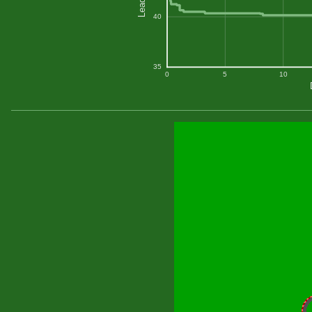
40
35
0
5
10