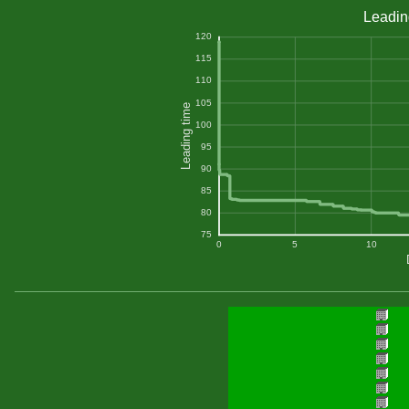
Leadin
120
115
110
105
Leading time
100
95
90
85
80
75
0
5
10