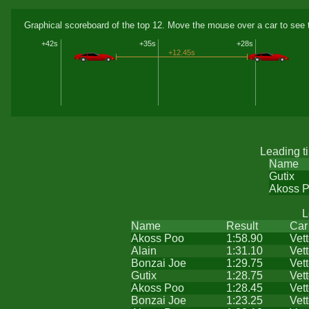
Graphical scoreboard of the top 12. Move the mouse over a car to see t
+42s
+35s
+28s
+12.45s
Leading t
Name
Gutix
Akoss 
L
Name
Result
Car
Akoss Poo
1:58.90
Vet
Alain
1:31.10
Vet
Bonzai Joe
1:29.75
Vet
Gutix
1:28.75
Vet
Akoss Poo
1:28.45
Vet
Bonzai Joe
1:23.25
Vet