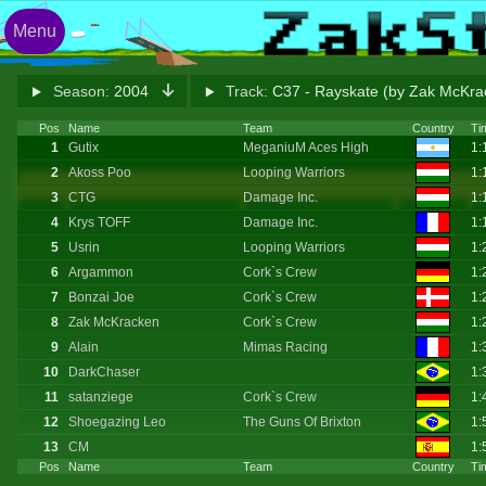
Menu
Season:
2004
Track:
C37 - Rayskate (by Zak McKr
Pos
Name
Team
Country
Ti
1
Gutix
MeganiuM Aces High
1:
2
Akoss Poo
Looping Warriors
1:
3
CTG
Damage Inc.
1:
4
Krys TOFF
Damage Inc.
1:
5
Usrin
Looping Warriors
1:
6
Argammon
Cork`s Crew
1:
7
Bonzai Joe
Cork`s Crew
1:
8
Zak McKracken
Cork`s Crew
1:
9
Alain
Mimas Racing
1:
10
DarkChaser
1:
11
satanziege
Cork`s Crew
1:
12
Shoegazing Leo
The Guns Of Brixton
1:
13
CM
1:
Pos
Name
Team
Country
Ti