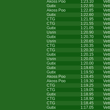
Akoss Poo
1:23.10
Vet
Gutix
1:22.95
Vet
Akoss Poo
1:22.85
Vet
Gutix
1:22.60
Vet
CTG
1:21.95
Vet
CTG
1:21.55
Vet
Gutix
1:21.05
Vet
Usrin
1:20.90
Vet
Gutix
1:20.70
Vet
Usrin
1:20.65
Vet
CTG
1:20.35
Vet
CTG
1:20.30
Vet
Gutix
1:20.15
Vet
Usrin
1:20.05
Vet
Gutix
1:20.00
Vet
Gutix
1:19.65
Vet
Gutix
1:19.50
Vet
Akoss Poo
1:19.45
Vet
Akoss Poo
1:19.30
Vet
CTG
1:19.25
Vet
CTG
1:19.05
Vet
Gutix
1:18.95
Vet
CTG
1:18.90
Vet
CTG
1:18.45
Vet
Gutix
1:17.05
Vet