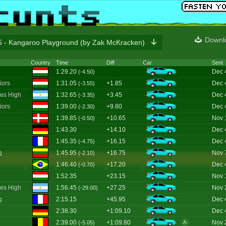
Downl
 - Kangaroo Playground (by Zak McKracken)
Country
Time
Diff
Car
Sent
1:29.20
Dec 
(-4.50)
iors
1:31.05
+1.85
Dec 
(-3.55)
es High
1:32.65
+3.45
Dec 
(-3.35)
iors
1:39.00
+9.80
Dec 
(-2.30)
1:39.85
+10.65
Nov 
(-0.50)
1:43.30
+14.10
Dec 
1:45.35
+16.15
Dec 
(-4.75)
g
1:45.95
+16.75
Nov 
(-2.10)
1:46.40
+17.20
Dec 
(-0.70)
1:52.35
+23.15
Nov 
es High
1:56.45
+27.25
Nov 
(-29.00)
g
2:15.15
+45.95
Dec 
2:38.30
+1:09.10
Dec 
2:39.00
+1:09.80
Nov 
(-5.05)
A