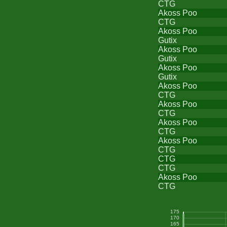
CTG
Akoss Poo
CTG
Akoss Poo
Gutix
Akoss Poo
Gutix
Akoss Poo
Gutix
Akoss Poo
CTG
Akoss Poo
CTG
Akoss Poo
CTG
Akoss Poo
CTG
CTG
CTG
Akoss Poo
CTG
175
170
165