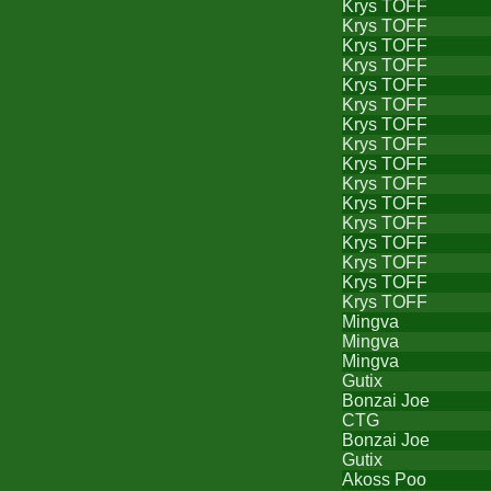
Krys TOFF
Krys TOFF
Krys TOFF
Krys TOFF
Krys TOFF
Krys TOFF
Krys TOFF
Krys TOFF
Krys TOFF
Krys TOFF
Krys TOFF
Krys TOFF
Krys TOFF
Krys TOFF
Krys TOFF
Krys TOFF
Mingva
Mingva
Mingva
Gutix
Bonzai Joe
CTG
Bonzai Joe
Gutix
Akoss Poo