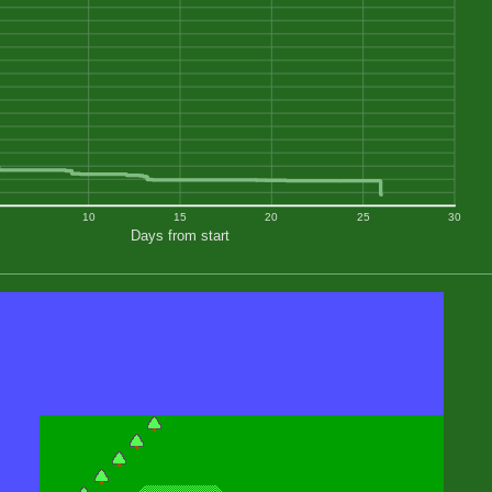
10
15
20
25
30
Days from start