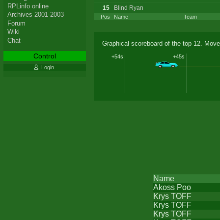
RPLinfo online
15
Blind Ryan
Archives 2001-2003
Pos
Name
Team
Forum
Wiki
Chat
Graphical scoreboard of the top 12. Move
Control
+54s
+45s
Login
Name
Akoss Poo
Krys TOFF
Krys TOFF
Krys TOFF