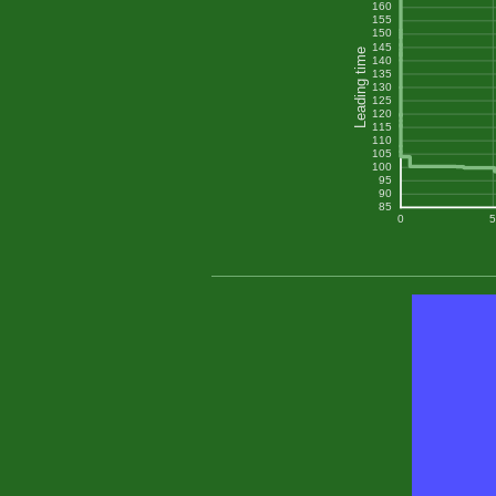
160
155
150
145
Leading time
140
135
130
125
120
115
110
105
100
95
90
85
0
5