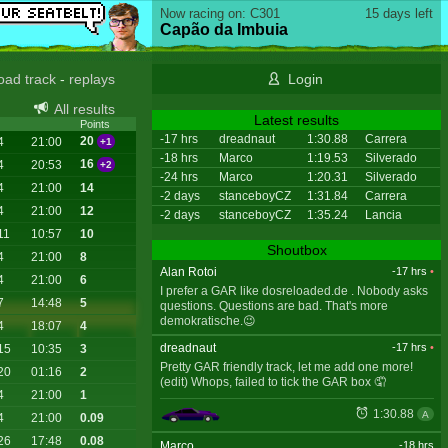
Now racing on: C301
15 days left
Capão da Imbuia
oad track
-
replays
Login
All results
Latest results
Points
-17 hrs
dreadnaut
1:30.88
Carrera
20
4
21:00
+1
-18 hrs
Marco
1:19.53
Silverado
16
4
20:53
+2
-24 hrs
Marco
1:20.31
Silverado
4
21:00
14
-2 days
stanceboyCZ
1:31.84
Carrera
4
21:00
12
-2 days
stanceboyCZ
1:35.24
Lancia
11
10:57
10
Shoutbox
4
21:00
8
Alan Rotoi
-17 hrs
•
4
21:00
6
I prefer a GAR like dosreloaded.de . Nobody asks
7
14:48
5
questions. Questions are bad. That's more
demokratische.😉
4
18:07
4
dreadnaut
-17 hrs
•
15
10:35
3
Pretty GAR friendly track, let me add one more!
20
01:16
2
(edit) Whops, failed to tick the GAR box 🤦
4
21:00
1
1:30.88
A
4
21:00
0.09
26
17:48
0.08
Marco
-18 hrs