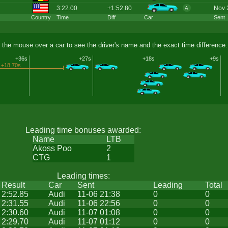
3:22.00
+1:52.80
Nov 
A
Country
Time
Diff
Car
Sent
 the mouse over a car to see the driver's name and the exact time difference.
+36s
+27s
+18s
+9s
+18.70s
Leading time bonuses awarded:
Name
LTB
Akoss Poo
2
CTG
1
Leading times:
Result
Car
Sent
Leading
Total
2:52.85
Audi
11-06 21:38
0
0
2:31.55
Audi
11-06 22:56
0
0
2:30.60
Audi
11-07 01:08
0
0
2:29.70
Audi
11-07 01:12
0
0