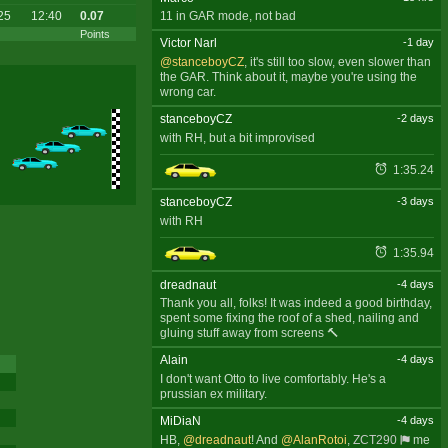
25
12:40
0.07
11 in GAR mode, not bad
Points
Victor Narl
-1 day
@stanceboyCZ
, it's still too slow, even slower than
the GAR. Think about it, maybe you're using the
wrong car.
stanceboyCZ
-2 days
with RH, but a bit improvised
1:35.24
stanceboyCZ
-3 days
with RH
1:35.94
dreadnaut
-4 days
Thank you all, folks! It was indeed a good birthday,
spent some fixing the roof of a shed, nailing and
gluing stuff away from screens 🔨
Alain
-4 days
I don't want Otto to live comfortably. He's a
prussian ex military.
MiDiaN
-4 days
HB,
@dreadnaut
! And
@AlanRotoi
,
ZCT290
me