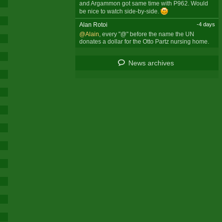
and Argammon got same time with P962. Would
be nice to watch side-by-side.
Alan Rotoi
-4 days
@Alain
, every "@" before the name the UN
donates a dollar for the Otto Partz nursing home.
News archives