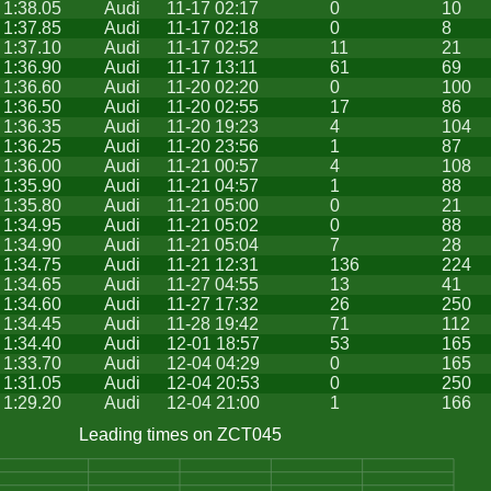
1:38.05
Audi
11-17 02:17
0
10
1:37.85
Audi
11-17 02:18
0
8
1:37.10
Audi
11-17 02:52
11
21
1:36.90
Audi
11-17 13:11
61
69
1:36.60
Audi
11-20 02:20
0
100
1:36.50
Audi
11-20 02:55
17
86
1:36.35
Audi
11-20 19:23
4
104
1:36.25
Audi
11-20 23:56
1
87
1:36.00
Audi
11-21 00:57
4
108
1:35.90
Audi
11-21 04:57
1
88
1:35.80
Audi
11-21 05:00
0
21
1:34.95
Audi
11-21 05:02
0
88
1:34.90
Audi
11-21 05:04
7
28
1:34.75
Audi
11-21 12:31
136
224
1:34.65
Audi
11-27 04:55
13
41
1:34.60
Audi
11-27 17:32
26
250
1:34.45
Audi
11-28 19:42
71
112
1:34.40
Audi
12-01 18:57
53
165
1:33.70
Audi
12-04 04:29
0
165
1:31.05
Audi
12-04 20:53
0
250
1:29.20
Audi
12-04 21:00
1
166
Leading times on ZCT045