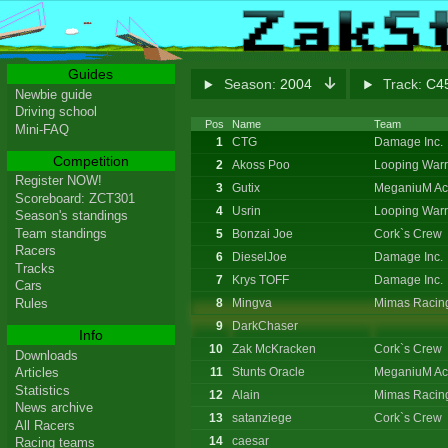
Guides
Season:
2004
Track:
C45
Newbie guide
Driving school
Pos
Name
Team
Mini-FAQ
1
CTG
Damage Inc.
Competition
2
Akoss Poo
Looping Warr
Register NOW!
3
Gutix
MeganiuM Ac
Scoreboard: ZCT301
4
Usrin
Looping Warr
Season's standings
Team standings
5
Bonzai Joe
Cork`s Crew
Racers
6
DieselJoe
Damage Inc.
Tracks
7
Krys TOFF
Damage Inc.
Cars
8
Mingva
Mimas Racin
Rules
9
DarkChaser
Info
10
Zak McKracken
Cork`s Crew
Downloads
11
Stunts Oracle
MeganiuM Ac
Articles
Statistics
12
Alain
Mimas Racin
News archive
13
satanziege
Cork`s Crew
All Racers
14
caesar
Racing teams