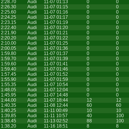
2:28.70
Audi
11-07 01:13
0
0
2:26.30
Audi
11-07 01:15
0
0
2:25.60
Audi
11-07 01:16
0
0
2:24.25
Audi
11-07 01:17
0
0
2:23.15
Audi
11-07 01:19
0
0
2:22.40
Audi
11-07 01:20
0
0
2:21.90
Audi
11-07 01:21
0
0
2:20.20
Audi
11-07 01:22
0
0
2:10.00
Audi
11-07 01:25
0
0
2:00.05
Audi
11-07 01:36
0
0
1:59.80
Audi
11-07 01:37
0
0
1:59.70
Audi
11-07 01:39
0
0
1:59.60
Audi
11-07 01:41
0
0
1:59.40
Audi
11-07 01:46
0
0
1:57.45
Audi
11-07 01:52
0
0
1:55.90
Audi
11-07 01:59
0
0
1:55.35
Audi
11-07 10:54
0
0
1:48.05
Audi
11-07 12:04
0
0
1:45.95
Audi
11-07 14:48
0
0
1:44.00
Audi
11-07 18:44
12
12
1:40.35
Audi
11-08 12:44
60
60
1:40.25
Audi
11-11 00:49
10
10
1:39.85
Audi
11-11 10:57
40
100
1:38.45
Audi
11-13 02:52
88
100
1:38.20
Audi
11-16 18:51
8
8