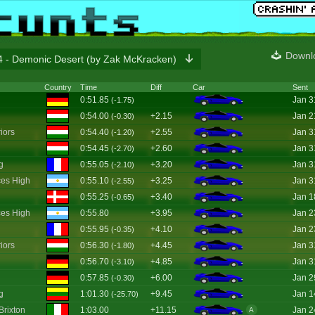
Downl
 - Demonic Desert (by Zak McKracken)
Country
Time
Diff
Car
Sent
0:51.85
Jan 3
(-1.75)
0:54.00
+2.15
Jan 2
(-0.30)
iors
0:54.40
+2.55
Jan 3
(-1.20)
0:54.45
+2.60
Jan 3
(-2.70)
g
0:55.05
+3.20
Jan 3
(-2.10)
es High
0:55.10
+3.25
Jan 3
(-2.55)
0:55.25
+3.40
Jan 1
(-0.65)
es High
0:55.80
+3.95
Jan 2
0:55.95
+4.10
Jan 2
(-0.35)
iors
0:56.30
+4.45
Jan 3
(-1.80)
0:56.70
+4.85
Jan 3
(-3.10)
0:57.85
+6.00
Jan 2
(-0.30)
g
1:01.30
+9.45
Jan 1
(-25.70)
Brixton
1:03.00
+11.15
Jan 2
A