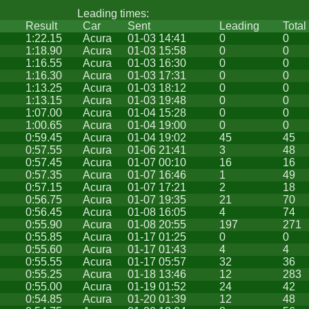
Leading times:
Result
Car
Sent
Leading
Total
1:22.15
Acura
01-03 14:41
0
0
1:18.90
Acura
01-03 15:58
0
0
1:16.55
Acura
01-03 16:30
0
0
1:16.30
Acura
01-03 17:31
0
0
1:13.25
Acura
01-03 18:12
0
0
1:13.15
Acura
01-03 19:48
0
0
1:07.00
Acura
01-04 15:28
0
0
1:00.65
Acura
01-04 19:00
0
0
0:59.45
Acura
01-04 19:02
45
45
0:57.55
Acura
01-06 21:41
3
48
0:57.45
Acura
01-07 00:10
16
16
0:57.35
Acura
01-07 16:46
1
49
0:57.15
Acura
01-07 17:21
2
18
0:56.75
Acura
01-07 19:35
21
70
0:56.45
Acura
01-08 16:05
4
74
0:55.90
Acura
01-08 20:55
197
271
0:55.85
Acura
01-17 01:25
0
0
0:55.60
Acura
01-17 01:43
4
4
0:55.55
Acura
01-17 05:57
32
36
0:55.25
Acura
01-18 13:46
12
283
0:55.00
Acura
01-19 01:52
24
42
0:54.85
Acura
01-20 01:39
12
48