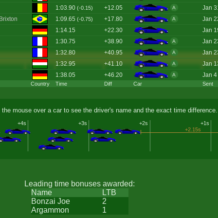
1:03.90
+12.05
Jan 3
(-0.15)
A
Brixton
1:09.65
+17.80
Jan 2
(-0.75)
A
1:14.15
+22.30
Jan 1
1:30.75
+38.90
Jan 2
A
1:32.80
+40.95
Jan 2
A
1:32.95
+41.10
Jan 1
A
1:38.05
+46.20
Jan 4
A
Country
Time
Diff
Car
Sent
 the mouse over a car to see the driver's name and the exact time difference.
+4s
+3s
+2s
+1s
+2.15s
Leading time bonuses awarded:
Name
LTB
Bonzai Joe
2
Argammon
1