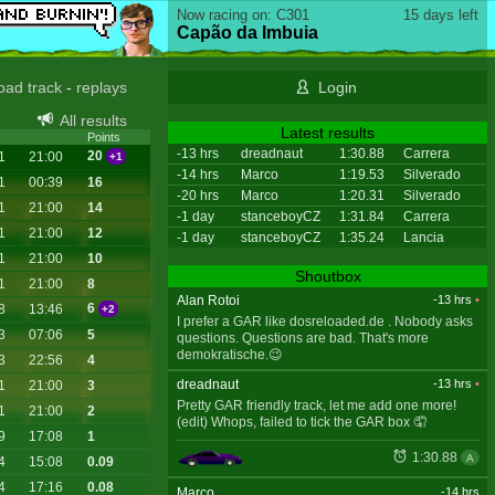
Now racing on: C301
15 days left
Capão da Imbuia
oad track
-
replays
Login
All results
Latest results
Points
-13 hrs
dreadnaut
1:30.88
Carrera
20
1
21:00
+1
-14 hrs
Marco
1:19.53
Silverado
1
00:39
16
-20 hrs
Marco
1:20.31
Silverado
1
21:00
14
-1 day
stanceboyCZ
1:31.84
Carrera
1
21:00
12
-1 day
stanceboyCZ
1:35.24
Lancia
1
21:00
10
Shoutbox
1
21:00
8
Alan Rotoi
-13 hrs
•
6
8
13:46
+2
I prefer a GAR like dosreloaded.de . Nobody asks
3
07:06
5
questions. Questions are bad. That's more
demokratische.😉
3
22:56
4
dreadnaut
-13 hrs
•
1
21:00
3
Pretty GAR friendly track, let me add one more!
1
21:00
2
(edit) Whops, failed to tick the GAR box 🤦
9
17:08
1
1:30.88
A
4
15:08
0.09
4
17:16
0.08
Marco
-14 hrs