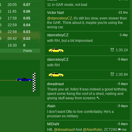
1
20:05
0.07
11 in GAR mode, not bad
2
11:45
0.06
Victor Narl
-21 hrs
9
17:58
0.05
@stanceboyCZ
, it's still too slow, even slower than
the GAR. Think about it, maybe you're using the
3
22:59
0.04
wrong car.
3
22:58
0.03
stanceboyCZ
-1 day
3
00:42
0.02
with RH, but a bit improvised
16:30
0
1:35.24
Points
stanceboyCZ
-3 days
with RH
1:35.94
dreadnaut
-3 days
Thank you all, folks! It was indeed a good birthday,
spent some fixing the roof of a shed, nailing and
gluing stuff away from screens 🔨
Alain
-3 days
I don't want Otto to live comfortably. He's a
prussian ex military.
MiDiaN
-3 days
HB,
@dreadnaut
! And
@AlanRotoi
,
ZCT290
me