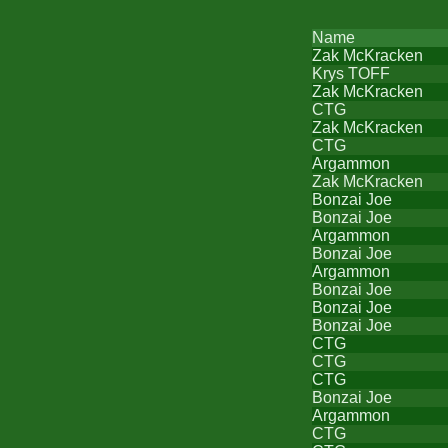
Name
Zak McKracken
Krys TOFF
Zak McKracken
CTG
Zak McKracken
CTG
Argammon
Zak McKracken
Bonzai Joe
Bonzai Joe
Argammon
Bonzai Joe
Argammon
Bonzai Joe
Bonzai Joe
Bonzai Joe
CTG
CTG
CTG
Bonzai Joe
Argammon
CTG