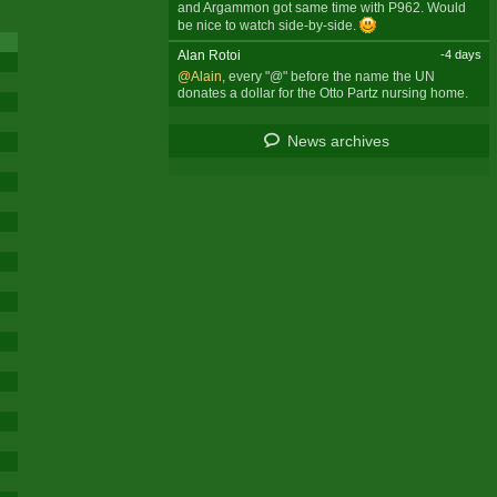
and Argammon got same time with P962. Would
be nice to watch side-by-side.
Alan Rotoi
-4 days
@Alain
, every "@" before the name the UN
donates a dollar for the Otto Partz nursing home.
News archives