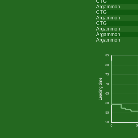
CTG
Argammon
CTG
Argammon
CTG
Argammon
Argammon
Argammon
85
80
75
Leading time
70
65
60
55
50
0
5