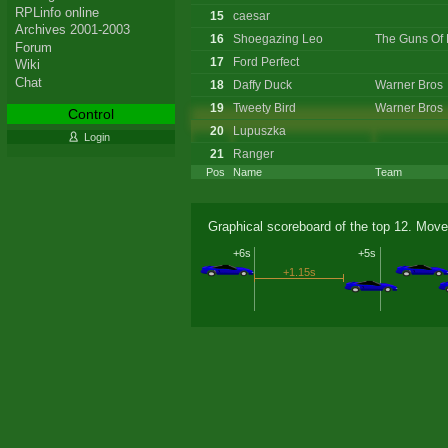
RPLinfo online
15
caesar
Archives 2001-2003
16
Shoegazing Leo
The Guns Of 
Forum
17
Ford Perfect
Wiki
Chat
18
Daffy Duck
Warner Bros
19
Tweety Bird
Warner Bros
Control
20
Lupuszka
Login
21
Ranger
Pos
Name
Team
Graphical scoreboard of the top 12. Move
+6s
+5s
+1.15s