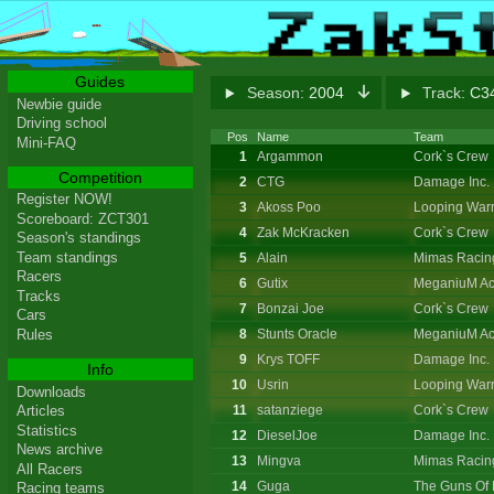
Guides
Season:
2004
Track:
C34
Newbie guide
Driving school
Pos
Name
Team
Mini-FAQ
1
Argammon
Cork`s Crew
Competition
2
CTG
Damage Inc.
Register NOW!
3
Akoss Poo
Looping Warr
Scoreboard: ZCT301
4
Zak McKracken
Cork`s Crew
Season's standings
Team standings
5
Alain
Mimas Racin
Racers
6
Gutix
MeganiuM Ac
Tracks
7
Bonzai Joe
Cork`s Crew
Cars
8
Stunts Oracle
MeganiuM Ac
Rules
9
Krys TOFF
Damage Inc.
Info
10
Usrin
Looping Warr
Downloads
11
satanziege
Cork`s Crew
Articles
Statistics
12
DieselJoe
Damage Inc.
News archive
13
Mingva
Mimas Racin
All Racers
14
Guga
The Guns Of 
Racing teams