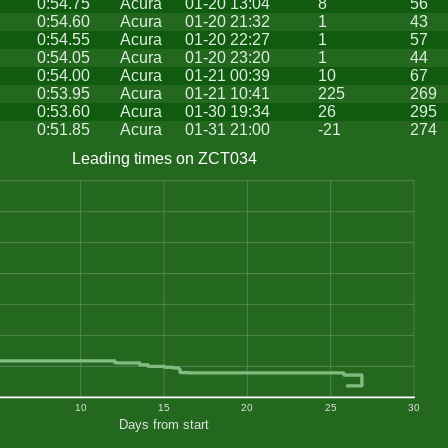
0:54.75
Acura
01-20 13:04
8
56
0:54.60
Acura
01-20 21:32
1
43
0:54.55
Acura
01-20 22:27
1
57
0:54.05
Acura
01-20 23:20
1
44
0:54.00
Acura
01-21 00:39
10
67
0:53.95
Acura
01-21 10:41
225
269
0:53.60
Acura
01-30 19:34
26
295
0:51.85
Acura
01-31 21:00
-21
274
Leading times on ZCT034
10
15
20
25
30
Days from start