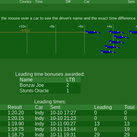
Country
Time
Diff
Car
Sent
 the mouse over a car to see the driver's name and the exact time difference.
+10s
+8s
+6s
+4s
+9.55s
Leading time bonuses awarded:
Name
LTB
Bonzai Joe
2
Stunts Oracle
1
Leading times:
Result
Car
Sent
Leading
Total
1:20.20
Indy
10-10 17:27
0
0
1:20.15
Indy
10-10 21:23
0
0
1:19.90
Indy
10-11 00:27
13
13
1:19.75
Indy
10-11 13:44
6
19
1:18.75
Indy
10-11 19:31
29
29