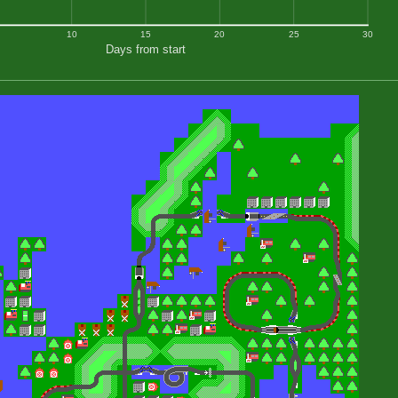
10
15
20
25
30
Days from start