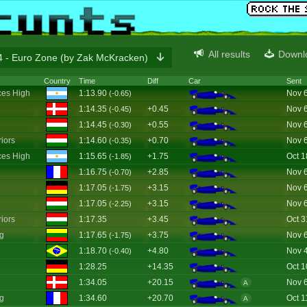
All results
Downl
 - Euro Zone (by Zak McKracken)
Country
Time
Diff
Car
Sent
es High
1:13.90
Nov 
(-0.65)
1:14.35
+0.45
Nov 
(-0.45)
1:14.45
+0.55
Nov 
(-0.30)
iors
1:14.60
+0.70
Nov 
(-0.35)
es High
1:15.65
+1.75
Oct 1
(-1.85)
1:16.75
+2.85
Nov 
(-0.70)
1:17.05
+3.15
Nov 
(-1.75)
1:17.05
+3.15
Nov 
(-2.25)
iors
1:17.35
+3.45
Oct 3
g
1:17.65
+3.75
Nov 
(-1.75)
1:18.70
+4.80
Nov 
(-0.40)
1:28.25
+14.35
Oct 1
1:34.05
+20.15
Nov 
A
g
1:34.60
+20.70
Oct 1
A