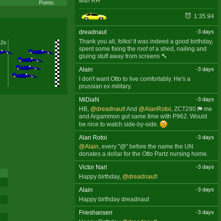
with RH
Points
1:35.94
dreadnaut
-3 days
Thank you all, folks! It was indeed a good birthday,
+2s
spent some fixing the roof of a shed, nailing and
gluing stuff away from screens 🔨
Alain
-3 days
I don't want Otto to live comfortably. He's a
prussian ex military.
MiDiaN
-3 days
HB,
@dreadnaut
! And
@AlanRotoi
,
ZCT290
me
and Argammon got same time with P962. Would
be nice to watch side-by-side.
Alan Rotoi
-3 days
@Alain
, every "@" before the name the UN
donates a dollar for the Otto Partz nursing home.
Victor Narl
-3 days
Happy birthday,
@dreadnaut
!
Alain
-3 days
Happy birthday dreadnaut
Frieshansen
-3 days