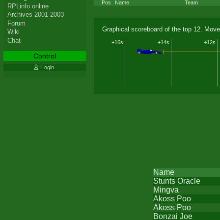
Pos
Name
Team
RPLinfo online
Archives 2001-2003
Forum
Graphical scoreboard of the top 12. Move
Wiki
Chat
+16s
+14s
+12s
Control
Login
Name
Stunts Oracle
Mingva
Akoss Poo
Akoss Poo
Bonzai Joe