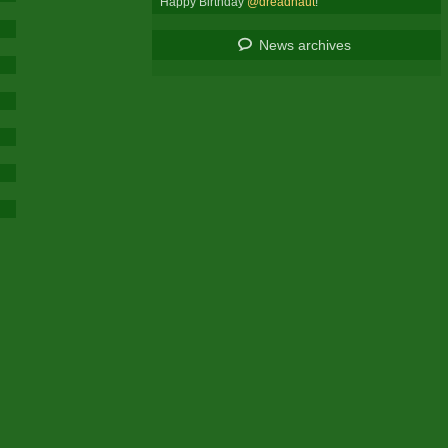
Happy Birthday
@dreadnaut
!
News archives