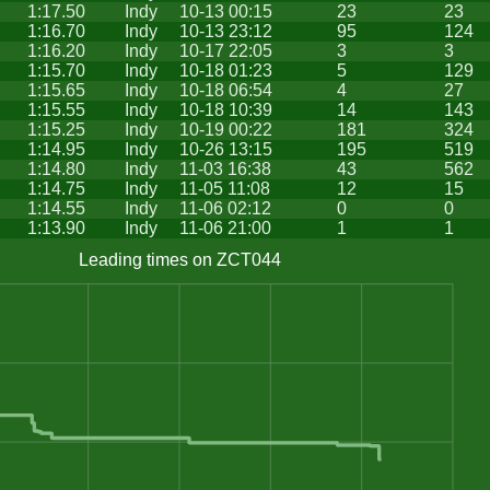
1:17.50
Indy
10-13 00:15
23
23
1:16.70
Indy
10-13 23:12
95
124
1:16.20
Indy
10-17 22:05
3
3
1:15.70
Indy
10-18 01:23
5
129
1:15.65
Indy
10-18 06:54
4
27
1:15.55
Indy
10-18 10:39
14
143
1:15.25
Indy
10-19 00:22
181
324
1:14.95
Indy
10-26 13:15
195
519
1:14.80
Indy
11-03 16:38
43
562
1:14.75
Indy
11-05 11:08
12
15
1:14.55
Indy
11-06 02:12
0
0
1:13.90
Indy
11-06 21:00
1
1
Leading times on ZCT044