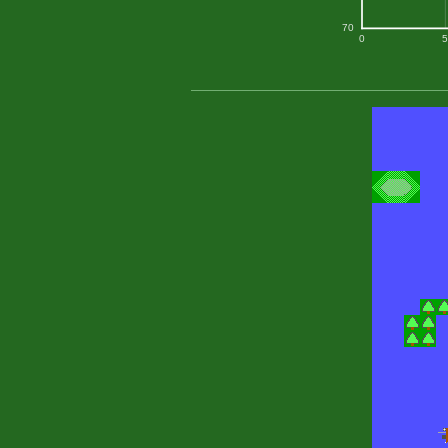
70
0
5