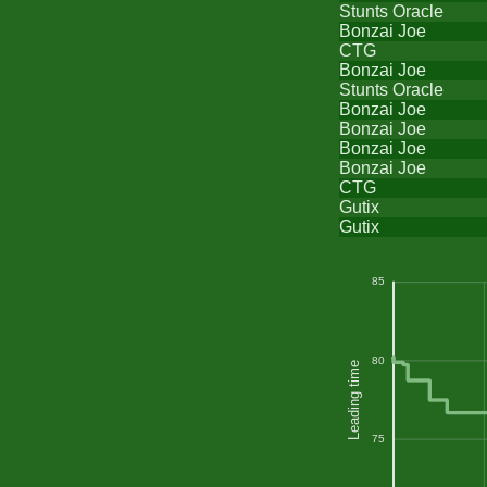
Stunts Oracle
Bonzai Joe
CTG
Bonzai Joe
Stunts Oracle
Bonzai Joe
Bonzai Joe
Bonzai Joe
Bonzai Joe
CTG
Gutix
Gutix
85
80
Leading time
75