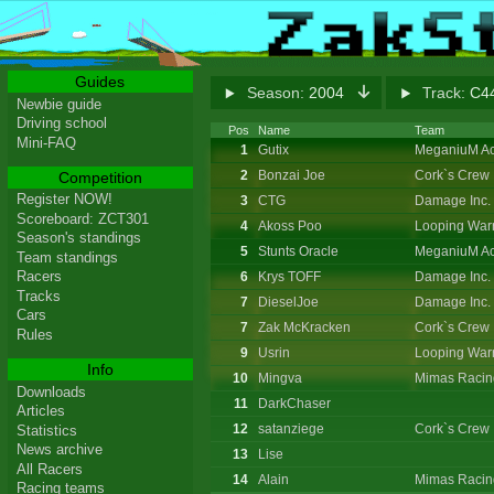
Guides
Season:
2004
Track:
C44
Newbie guide
Driving school
Pos
Name
Team
Mini-FAQ
1
Gutix
MeganiuM Ac
2
Bonzai Joe
Cork`s Crew
Competition
Register NOW!
3
CTG
Damage Inc.
Scoreboard: ZCT301
4
Akoss Poo
Looping Warr
Season's standings
5
Stunts Oracle
MeganiuM Ac
Team standings
Racers
6
Krys TOFF
Damage Inc.
Tracks
7
DieselJoe
Damage Inc.
Cars
7
Zak McKracken
Cork`s Crew
Rules
9
Usrin
Looping Warr
Info
10
Mingva
Mimas Racin
Downloads
11
DarkChaser
Articles
12
satanziege
Cork`s Crew
Statistics
News archive
13
Lise
All Racers
14
Alain
Mimas Racin
Racing teams