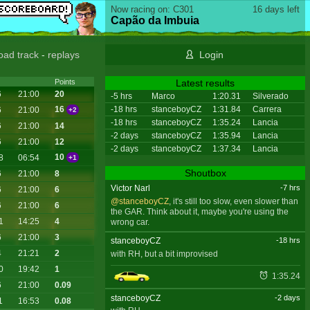
Now racing on: C301
16 days left
Capão da Imbuia
oad track
-
replays
Login
Latest results
Points
6
21:00
20
-5 hrs
Marco
1:20.31
Silverado
-18 hrs
stanceboyCZ
1:31.84
Carrera
16
6
21:00
+2
-18 hrs
stanceboyCZ
1:35.24
Lancia
6
21:00
14
-2 days
stanceboyCZ
1:35.94
Lancia
6
21:00
12
-2 days
stanceboyCZ
1:37.34
Lancia
10
8
06:54
+1
Shoutbox
6
21:00
8
Victor Narl
-7 hrs
6
21:00
6
@stanceboyCZ
, it's still too slow, even slower than
6
21:00
6
the GAR. Think about it, maybe you're using the
1
14:25
4
wrong car.
6
21:00
3
stanceboyCZ
-18 hrs
4
21:21
2
with RH, but a bit improvised
0
19:42
1
1:35.24
6
21:00
0.09
stanceboyCZ
-2 days
1
16:53
0.08